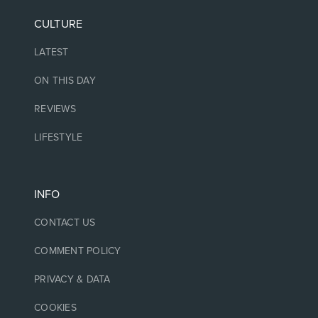
CULTURE
LATEST
ON THIS DAY
REVIEWS
LIFESTYLE
INFO
CONTACT US
COMMENT POLICY
PRIVACY & DATA
COOKIES