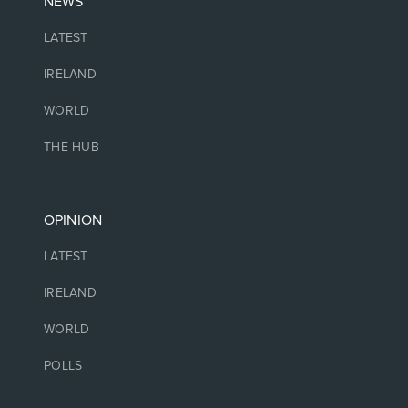
NEWS
LATEST
IRELAND
WORLD
THE HUB
OPINION
LATEST
IRELAND
WORLD
POLLS