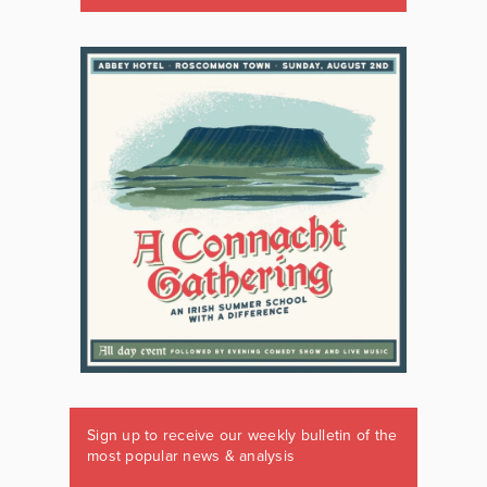
Sign up to receive our weekly bulletin of the
most popular news & analysis