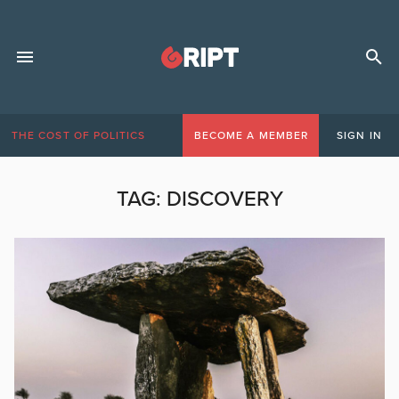
THE COST OF POLITICS
BECOME A MEMBER
SIGN IN
TAG:
DISCOVERY