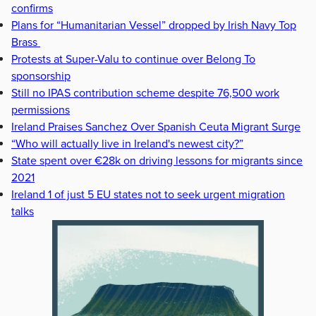
confirms
Plans for “Humanitarian Vessel” dropped by Irish Navy Top
Brass
Protests at Super-Valu to continue over Belong To
sponsorship
Still no IPAS contribution scheme despite 76,500 work
permissions
Ireland Praises Sanchez Over Spanish Ceuta Migrant Surge
“Who will actually live in Ireland's newest city?”
State spent over €28k on driving lessons for migrants since
2021
Ireland 1 of just 5 EU states not to seek urgent migration
talks