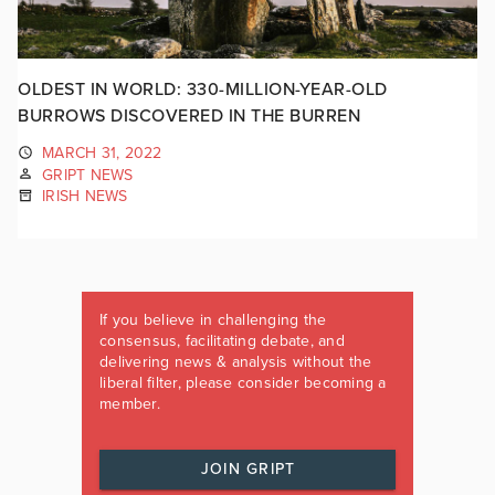
OLDEST IN WORLD: 330-MILLION-YEAR-OLD
BURROWS DISCOVERED IN THE BURREN
MARCH 31, 2022
GRIPT NEWS
IRISH NEWS
If you believe in challenging the
consensus, facilitating debate, and
delivering news & analysis without the
liberal filter, please consider becoming a
member.
JOIN GRIPT