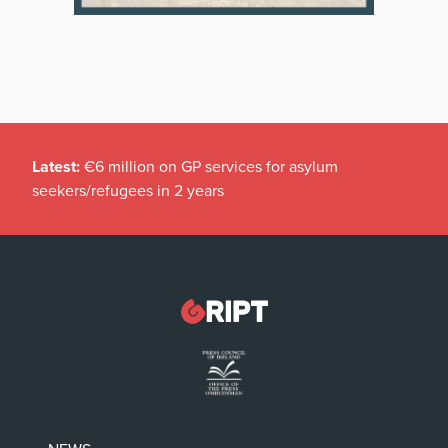
Latest:
€6 million on GP services for asylum
seekers/refugees in 2 years