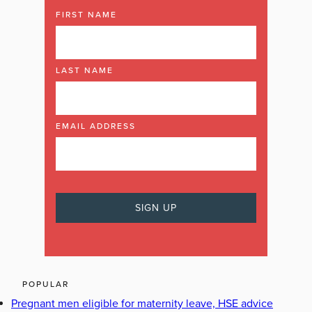
FIRST NAME
LAST NAME
EMAIL ADDRESS
POPULAR
Pregnant men eligible for maternity leave, HSE advice