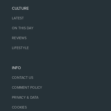
CULTURE
LATEST
ON THIS DAY
REVIEWS
LIFESTYLE
INFO
CONTACT US
COMMENT POLICY
PRIVACY & DATA
COOKIES