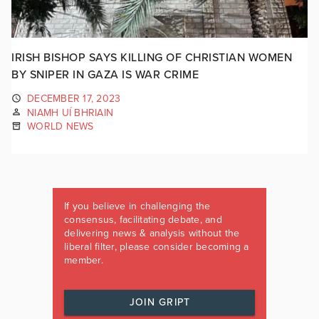
IRISH BISHOP SAYS KILLING OF CHRISTIAN WOMEN
BY SNIPER IN GAZA IS WAR CRIME
DECEMBER 17, 2023
NIAMH UÍ BHRIAIN
WORLD NEWS
If you believe in challenging the
consensus, facilitating debate, and
delivering news & analysis without the
liberal filter, please consider becoming a
member.
JOIN GRIPT