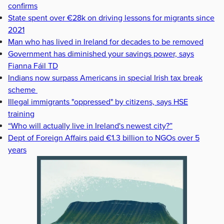
confirms
State spent over €28k on driving lessons for migrants since
2021
Man who has lived in Ireland for decades to be removed
Government has diminished your savings power, says
Fianna Fáil TD
Indians now surpass Americans in special Irish tax break
scheme
Illegal immigrants "oppressed" by citizens, says HSE
training
“Who will actually live in Ireland's newest city?”
Dept of Foreign Affairs paid €1.3 billion to NGOs over 5
years