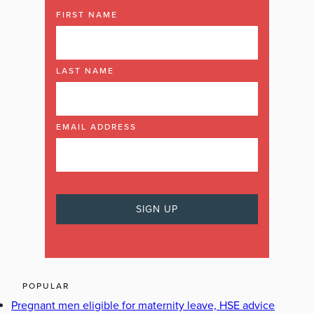
FIRST NAME
LAST NAME
EMAIL ADDRESS
POPULAR
Pregnant men eligible for maternity leave, HSE advice