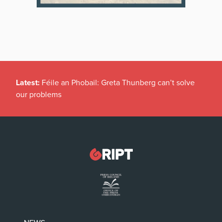
Latest:
Féile an Phobail: Greta Thunberg can’t solve
our problems