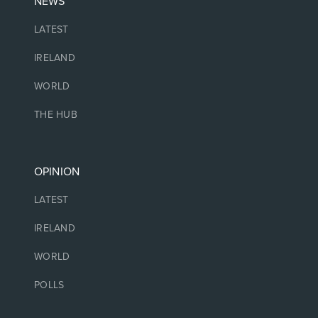
NEWS
LATEST
IRELAND
WORLD
THE HUB
OPINION
LATEST
IRELAND
WORLD
POLLS