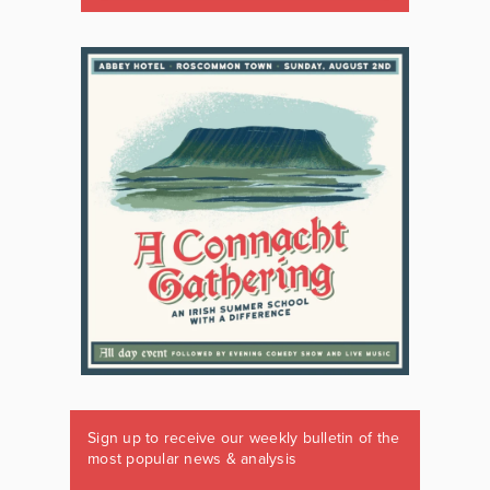
Sign up to receive our weekly bulletin of the
most popular news & analysis