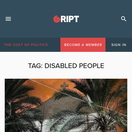
THE COST OF POLITICS
BECOME A MEMBER
SIGN IN
TAG:
DISABLED PEOPLE