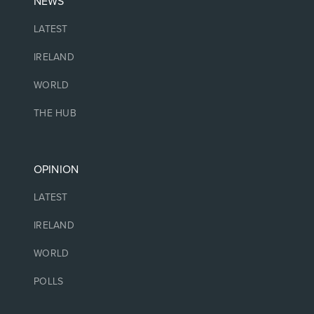
NEWS
LATEST
IRELAND
WORLD
THE HUB
OPINION
LATEST
IRELAND
WORLD
POLLS