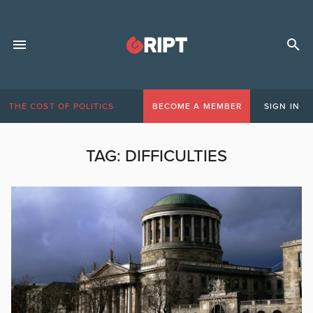
THE COST OF POLITICS
BECOME A MEMBER
SIGN IN
TAG:
DIFFICULTIES