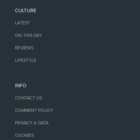
CULTURE
LATEST
ON THIS DAY
REVIEWS
LIFESTYLE
INFO
CONTACT US
COMMENT POLICY
PRIVACY & DATA
COOKIES