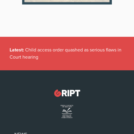
Latest:
Child access order quashed as serious flaws in
Court hearing