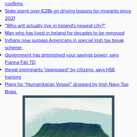
confirms
State spent over €28k on driving lessons for migrants since
2021
“Who will actually live in Ireland's newest city?”
Man who has lived in Ireland for decades to be removed
Indians now surpass Americans in special Irish tax break
scheme
Government has diminished your savings power, says
Fianna Fáil TD
Illegal immigrants "oppressed" by citizens, says HSE
training
Plans for “Humanitarian Vessel” dropped by Irish Navy Top
Brass