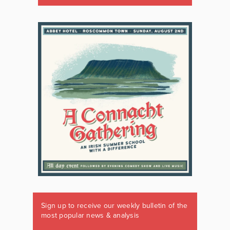
Sign up to receive our weekly bulletin of the
most popular news & analysis