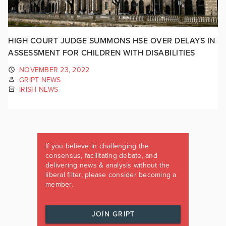
HIGH COURT JUDGE SUMMONS HSE OVER DELAYS IN
ASSESSMENT FOR CHILDREN WITH DISABILITIES
NOVEMBER 23, 2022
GRIPT NEWS
IRISH NEWS
If you believe in challenging the
consensus, facilitating debate, and
delivering news & analysis without the
liberal filter, please consider becoming a
member.
JOIN GRIPT