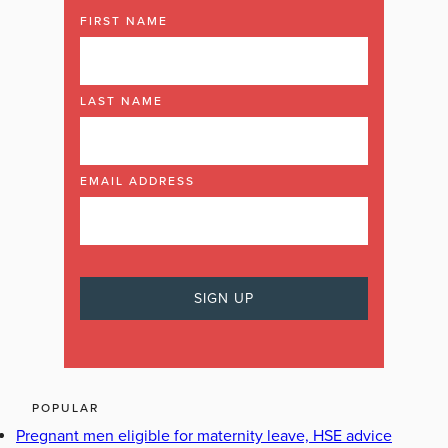
FIRST NAME
LAST NAME
EMAIL ADDRESS
POPULAR
Pregnant men eligible for maternity leave, HSE advice