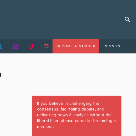
BECOME A MEMBER
SIGN IN
D
If you believe in challenging the
consensus, facilitating debate, and
delivering news & analysis without the
liberal filter, please consider becoming a
member.