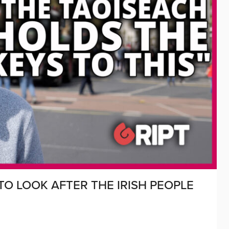
O LOOK AFTER THE IRISH PEOPLE