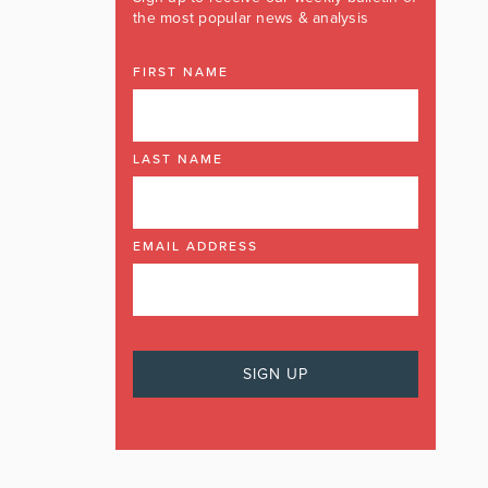
the most popular news & analysis
FIRST NAME
LAST NAME
EMAIL ADDRESS