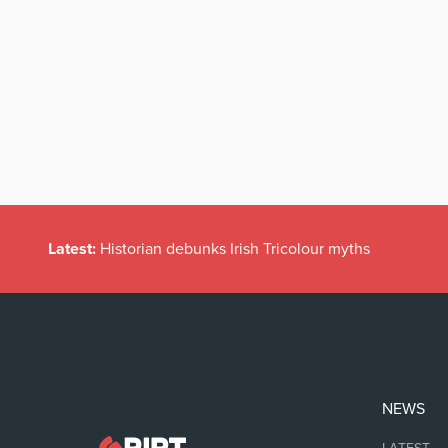
Latest:
Historian debunks Irish Tricolour myths
NEWS