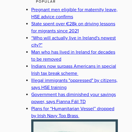
POPULAR
Pregnant men eligible for maternity leave,
HSE advice confirms
State spent over €28k on driving lessons
for migrants since 2021
“Who will actually live in Ireland's newest
city?”
Man who has lived in Ireland for decades
to be removed
Indians now surpass Americans in special
Irish tax break scheme
Illegal immigrants "oppressed" by citizens,
says HSE training
Government has diminished your savings
power, says Fianna Fáil TD
Plans for “Humanitarian Vessel” dropped
by Irish Navy Top Brass