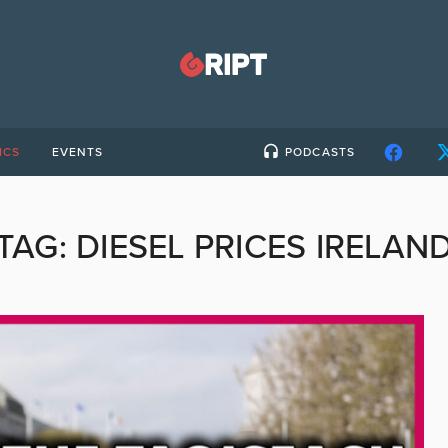
ICS
EVENTS
PODCASTS
TAG:
DIESEL PRICES IRELAN