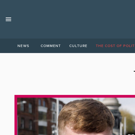
NEWS
COMMENT
CULTURE
THE COST OF POLIT