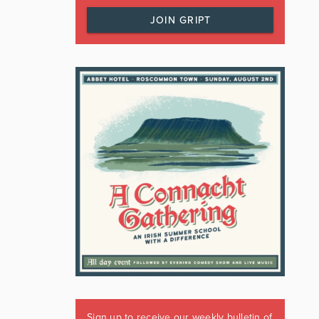
JOIN GRIPT
Sign up to receive our weekly bulletin of