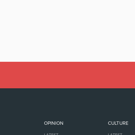
OPINION
CULTURE