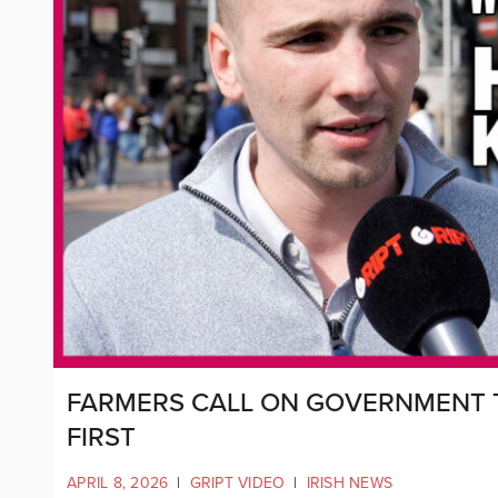
FARMERS CALL ON GOVERNMENT T
FIRST
APRIL 8, 2026
|
GRIPT VIDEO
|
IRISH NEWS