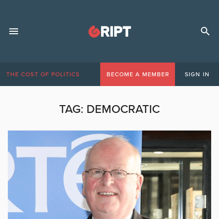
THE COST OF POLITICS
BECOME A MEMBER
SIGN IN
TAG:
DEMOCRATIC