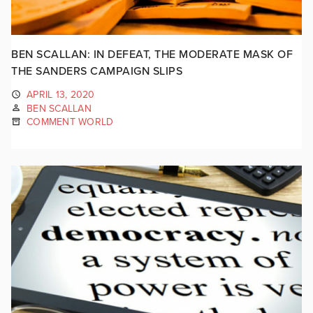
BEN SCALLAN: IN DEFEAT, THE MODERATE MASK OF
THE SANDERS CAMPAIGN SLIPS
APRIL 13, 2020
BEN SCALLAN
COMMENT WORLD