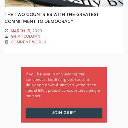
THE TWO COUNTRIES WITH THE GREATEST
COMMITMENT TO DEMOCRACY
MARCH 15, 2020
GRIPT COLUMN
COMMENT WORLD
If you believe in challenging the
consensus, facilitating debate, and
delivering news & analysis without the
liberal filter, please consider becoming a
member.
JOIN GRIPT