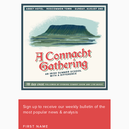
Sign up to receive our weekly bulletin of the
most popular news & analysis
FIRST NAME