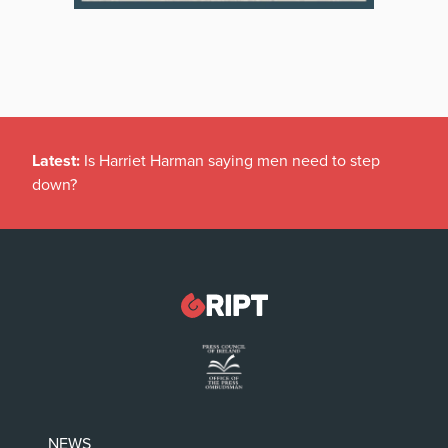
Latest:
Is Harriet Harman saying men need to step
down?
NEWS