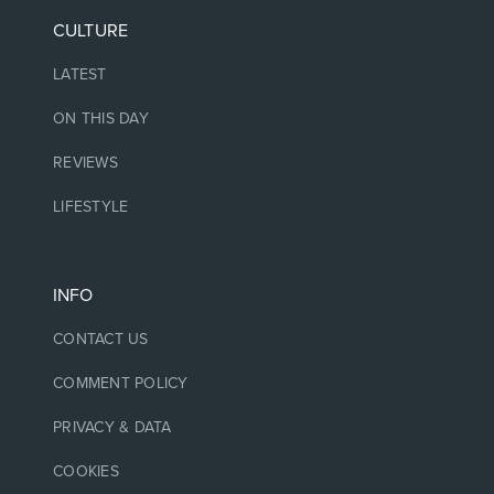
CULTURE
LATEST
ON THIS DAY
REVIEWS
LIFESTYLE
INFO
CONTACT US
COMMENT POLICY
PRIVACY & DATA
COOKIES