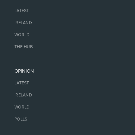
LATEST
IRELAND
WORLD
THE HUB
OPINION
LATEST
IRELAND
WORLD
POLLS