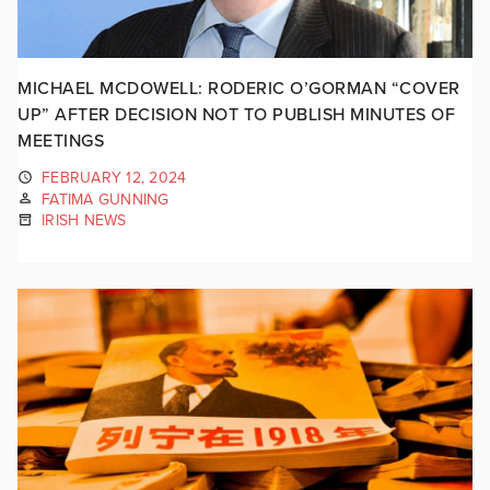
MICHAEL MCDOWELL: RODERIC O’GORMAN “COVER
UP” AFTER DECISION NOT TO PUBLISH MINUTES OF
MEETINGS
FEBRUARY 12, 2024
FATIMA GUNNING
IRISH NEWS