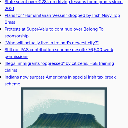
State spent over €28k on driving lessons for migrants since
2021
Plans for “Humanitarian Vessel” dropped by Irish Navy Top
Brass
Protests at Super-Valu to continue over Belong To
sponsorship
“Who will actually live in Ireland's newest city?”
Still no IPAS contribution scheme despite 76,500 work
permissions
Illegal immigrants "oppressed" by citizens, HSE training
claims
Indians now surpass Americans in special Irish tax break
scheme