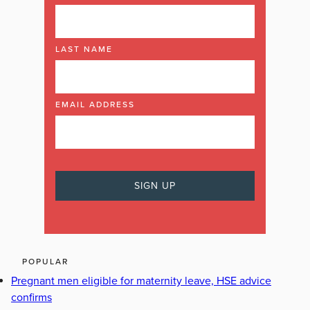
LAST NAME
EMAIL ADDRESS
POPULAR
Pregnant men eligible for maternity leave, HSE advice
confirms