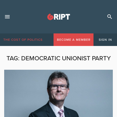
THE COST OF POLITICS
BECOME A MEMBER
SIGN IN
TAG:
DEMOCRATIC UNIONIST PARTY