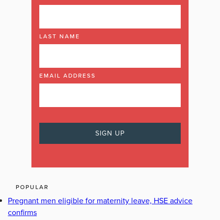
LAST NAME
EMAIL ADDRESS
POPULAR
Pregnant men eligible for maternity leave, HSE advice
confirms