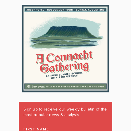
Sign up to receive our weekly bulletin of the
most popular news & analysis
FIRST NAME