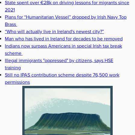
State spent over €28k on driving lessons for migrants since
2021
Plans for “Humanitarian Vessel” dropped by Irish Navy Top
Brass
“Who will actually live in Ireland's newest city?”
Man who has lived in Ireland for decades to be removed
Indians now surpass Americans in special Irish tax break
scheme
Illegal immigrants "oppressed" by citizens, says HSE
training
Still no IPAS contribution scheme despite 76,500 work
permissions