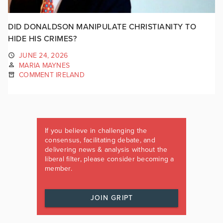
DID DONALDSON MANIPULATE CHRISTIANITY TO
HIDE HIS CRIMES?
JUNE 24, 2026
MARIA MAYNES
COMMENT IRELAND
If you believe in challenging the
consensus, facilitating debate, and
delivering news & analysis without the
liberal filter, please consider becoming a
member.
JOIN GRIPT