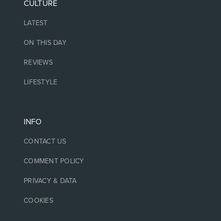
CULTURE
LATEST
ON THIS DAY
REVIEWS
LIFESTYLE
INFO
CONTACT US
COMMENT POLICY
PRIVACY & DATA
COOKIES