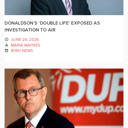
DONALDSON’S ‘DOUBLE LIFE’ EXPOSED AS
INVESTIGATION TO AIR
JUNE 26, 2026
MARIA MAYNES
IRISH NEWS