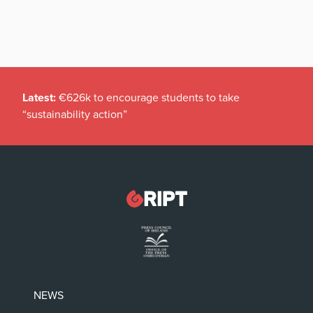
Latest:
€626k to encourage students to take
“sustainability action”
NEWS