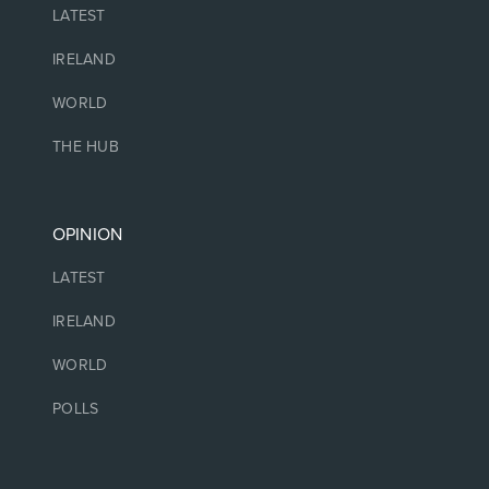
LATEST
IRELAND
WORLD
THE HUB
OPINION
LATEST
IRELAND
WORLD
POLLS