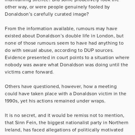
other way, or were people genuinely fooled by
Donaldson’s carefully curated image?
From the information available, rumours may have
existed about Donaldson’s double life in London, but
none of those rumours seem to have had anything to
do with sexual abuse, according to DUP sources.
Evidence presented in court points to a situation where
nobody was aware what Donaldson was doing until the
victims came forward.
Others have questioned, however, how a meeting
could have taken place with a Donaldson victim in the
1990s, yet his actions remained under wraps.
It is no secret, and it would be remiss not to mention,
that Sinn Fein, the biggest nationalist party in Northern
Ireland, has faced allegations of politically motivated