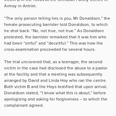
Armoy in Antrim.
“The only person telling lies is you, Mr Donaldson,” the
female prosecuting barrister told Donaldson, to which
he shot back: “No, not true, not true.” As Donaldson
protested, the barrister remarked that it was him who
had been “sinful” and “deceitful.” This was how the
cross-examination proceeded for several hours.
The trial uncovered that, as a teenager, the second
victim in the case had disclosed the abuse to a pastor
at the facility and that a meeting was subsequently
arranged by David and Linda Hoy who ran the centre.
Both victim B and the Hoys testified that upon arrival,
Donaldson stated, “I know what this is about,” before
apologising and asking for forgiveness – to which the
complainant agreed.