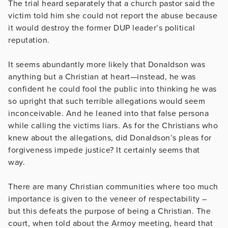
The trial heard separately that a church pastor said the
victim told him she could not report the abuse because
it would destroy the former DUP leader’s political
reputation.
It seems abundantly more likely that Donaldson was
anything but a Christian at heart—instead, he was
confident he could fool the public into thinking he was
so upright that such terrible allegations would seem
inconceivable. And he leaned into that false persona
while calling the victims liars. As for the Christians who
knew about the allegations, did Donaldson’s pleas for
forgiveness impede justice? It certainly seems that
way.
There are many Christian communities where too much
importance is given to the veneer of respectability –
but this defeats the purpose of being a Christian. The
court, when told about the Armoy meeting, heard that