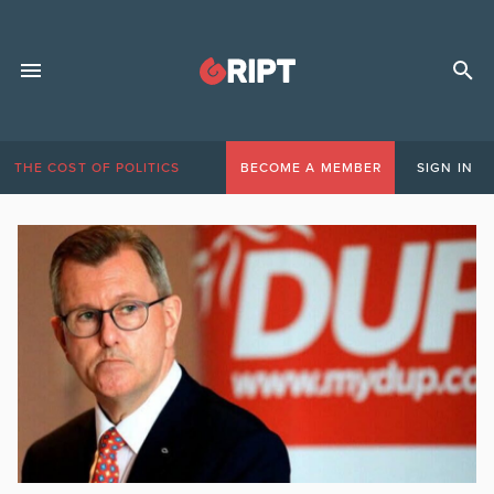
THE COST OF POLITICS
BECOME A MEMBER
SIGN IN