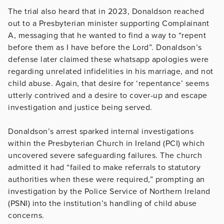
The trial also heard that in 2023, Donaldson reached
out to a Presbyterian minister supporting Complainant
A, messaging that he wanted to find a way to “repent
before them as I have before the Lord”. Donaldson’s
defense later claimed these whatsapp apologies were
regarding unrelated infidelities in his marriage, and not
child abuse. Again, that desire for ‘repentance’ seems
utterly contrived and a desire to cover-up and escape
investigation and justice being served.
Donaldson’s arrest sparked internal investigations
within the Presbyterian Church in Ireland (PCI) which
uncovered severe safeguarding failures. The church
admitted it had “failed to make referrals to statutory
authorities when these were required,” prompting an
investigation by the Police Service of Northern Ireland
(PSNI) into the institution’s handling of child abuse
concerns.