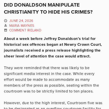
DID DONALDSON MANIPULATE
CHRISTIANITY TO HIDE HIS CRIMES?
JUNE 24, 2026
MARIA MAYNES
COMMENT IRELAND
About a week before Jeffrey Donaldson’s trial for
historical sex offences began at Newry Crown Court,
journalists received a press release highlighting the
sheer level of attention the case would attract.
They were reminded that there was likely to be
significant media interest in the case. While every
effort would be made to accommodate as many
members of the press as possible, seating within the
courtroom was to be strictly limited to ten places.
However, due to the high interest, Courtroom five was
to be designated as an overflow courtroom facility for