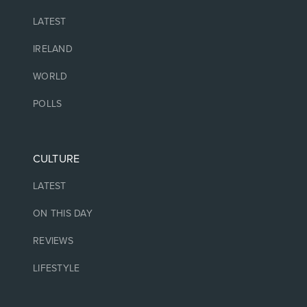
LATEST
IRELAND
WORLD
POLLS
CULTURE
LATEST
ON THIS DAY
REVIEWS
LIFESTYLE