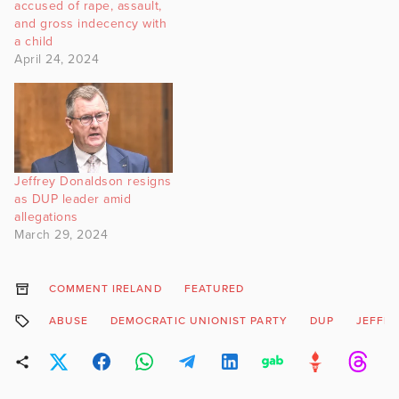
accused of rape, assault,
and gross indecency with
a child
April 24, 2024
Jeffrey Donaldson resigns
as DUP leader amid
allegations
March 29, 2024
COMMENT IRELAND
FEATURED
ABUSE
DEMOCRATIC UNIONIST PARTY
DUP
JEFFR