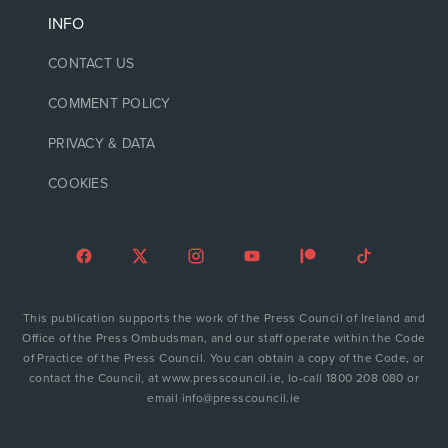
INFO
CONTACT US
COMMENT POLICY
PRIVACY & DATA
COOKIES
This publication supports the work of the Press Council of Ireland and
Office of the Press Ombudsman, and our staff operate within the Code
of Practice of the Press Council. You can obtain a copy of the Code, or
contact the Council, at www.presscouncil.ie, lo-call 1800 208 080 or
email info@presscouncil.ie