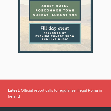
Latest:
Official report calls to regularise illegal Roma in
Ireland