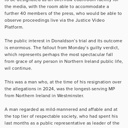
the media, with the room able to accommodate a
further 40 members of the press, who would be able to
observe proceedings live via the Justice Video
Platform.
The public interest in Donaldson’s trial and its outcome
is enormous. The fallout from Monday’s guilty verdict,
which represents perhaps the most spectacular fall
from grace of any person in Northern Ireland public life,
wil continue.
This was a man who, at the time of his resignation over
the allegations in 2024, was the longest-serving MP
from Northern Ireland in Westminster.
A man regarded as mild-mannered and affable and at
the top tier of respectable society, who had spent his
last months as a public representative as leader of the