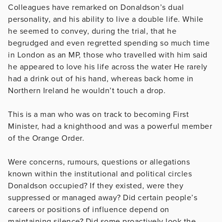
Colleagues have remarked on Donaldson’s dual
personality, and his ability to live a double life. While
he seemed to convey, during the trial, that he
begrudged and even regretted spending so much time
in London as an MP, those who travelled with him said
he appeared to love his life across the water He rarely
had a drink out of his hand, whereas back home in
Northern Ireland he wouldn’t touch a drop.
This is a man who was on track to becoming First
Minister, had a knighthood and was a powerful member
of the Orange Order.
Were concerns, rumours, questions or allegations
known within the institutional and political circles
Donaldson occupied? If they existed, were they
suppressed or managed away? Did certain people’s
careers or positions of influence depend on
maintaining silence? Did some proactively look the