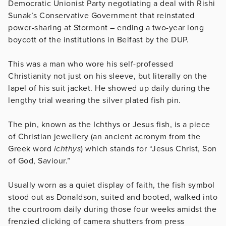
Democratic Unionist Party negotiating a deal with Rishi
Sunak’s Conservative Government that reinstated
power-sharing at Stormont – ending a two-year long
boycott of the institutions in Belfast by the DUP.
This was a man who wore his self-professed
Christianity not just on his sleeve, but literally on the
lapel of his suit jacket. He showed up daily during the
lengthy trial wearing the silver plated fish pin.
The pin, known as the Ichthys or Jesus fish, is a piece
of Christian jewellery (an ancient acronym from the
Greek word
ichthys
) which stands for “Jesus Christ, Son
of God, Saviour.”
Usually worn as a quiet display of faith, the fish symbol
stood out as Donaldson, suited and booted, walked into
the courtroom daily during those four weeks amidst the
frenzied clicking of camera shutters from press