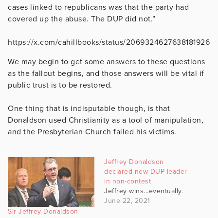
cases linked to republicans was that the party had
covered up the abuse. The DUP did not.”
https://x.com/cahillbooks/status/2069324627638181926
We may begin to get some answers to these questions
as the fallout begins, and those answers will be vital if
public trust is to be restored.
One thing that is indisputable though, is that
Donaldson used Christianity as a tool of manipulation,
and the Presbyterian Church failed his victims.
Jeffrey Donaldson
declared new DUP leader
in non-contest
Jeffrey wins...eventually.
June 22, 2021
Sir Jeffrey Donaldson