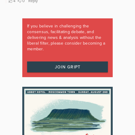
If you believe in challenging the
consensus, facilitating debate, and
delivering news & analysis without the
liberal filter, please consider becoming a
member.
JOIN GRIPT