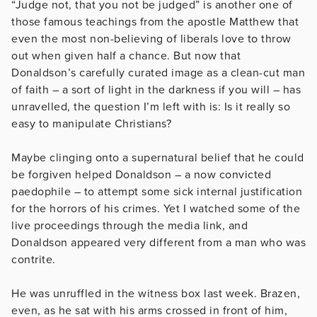
“Judge not, that you not be judged” is another one of
those famous teachings from the apostle Matthew that
even the most non-believing of liberals love to throw
out when given half a chance. But now that
Donaldson’s carefully curated image as a clean-cut man
of faith – a sort of light in the darkness if you will – has
unravelled, the question I’m left with is: Is it really so
easy to manipulate Christians?
Maybe clinging onto a supernatural belief that he could
be forgiven helped Donaldson – a now convicted
paedophile – to attempt some sick internal justification
for the horrors of his crimes. Yet I watched some of the
live proceedings through the media link, and
Donaldson appeared very different from a man who was
contrite.
He was unruffled in the witness box last week. Brazen,
even, as he sat with his arms crossed in front of him,