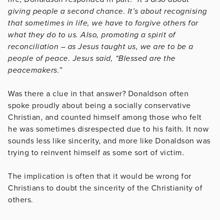
giving people a second chance. It’s about recognising
that sometimes in life, we have to forgive others for
what they do to us. Also, promoting a spirit of
reconciliation – as Jesus taught us, we are to be a
people of peace. Jesus said, “Blessed are the
peacemakers.”
Was there a clue in that answer? Donaldson often
spoke proudly about being a socially conservative
Christian, and counted himself among those who felt
he was sometimes disrespected due to his faith. It now
sounds less like sincerity, and more like Donaldson was
trying to reinvent himself as some sort of victim.
The implication is often that it would be wrong for
Christians to doubt the sincerity of the Christianity of
others.