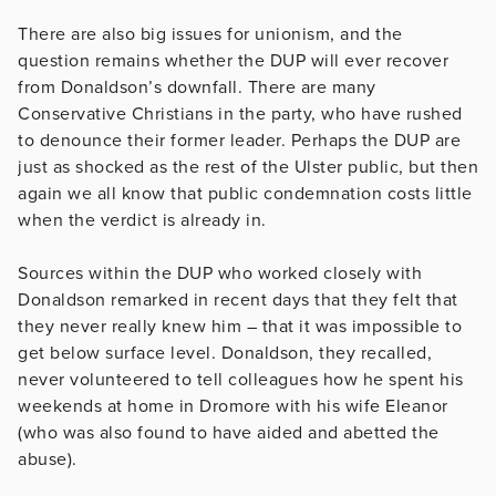
There are also big issues for unionism, and the
question remains whether the DUP will ever recover
from Donaldson’s downfall. There are many
Conservative Christians in the party, who have rushed
to denounce their former leader. Perhaps the DUP are
just as shocked as the rest of the Ulster public, but then
again we all know that public condemnation costs little
when the verdict is already in.
Sources within the DUP who worked closely with
Donaldson remarked in recent days that they felt that
they never really knew him – that it was impossible to
get below surface level. Donaldson, they recalled,
never volunteered to tell colleagues how he spent his
weekends at home in Dromore with his wife Eleanor
(who was also found to have aided and abetted the
abuse).