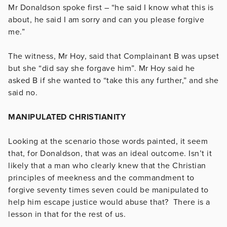
Mr Donaldson spoke first – “he said I know what this is
about, he said I am sorry and can you please forgive
me.”
The witness, Mr Hoy, said that Complainant B was upset
but she “did say she forgave him”. Mr Hoy said he
asked B if she wanted to “take this any further,” and she
said no.
MANIPULATED CHRISTIANITY
Looking at the scenario those words painted, it seem
that, for Donaldson, that was an ideal outcome. Isn’t it
likely that a man who clearly knew that the Christian
principles of meekness and the commandment to
forgive seventy times seven could be manipulated to
help him escape justice would abuse that? There is a
lesson in that for the rest of us.