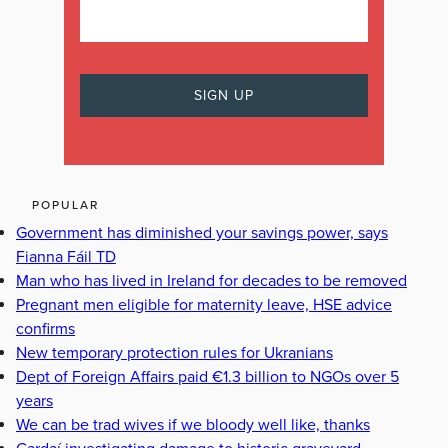
POPULAR
Government has diminished your savings power, says
Fianna Fáil TD
Man who has lived in Ireland for decades to be removed
Pregnant men eligible for maternity leave, HSE advice
confirms
New temporary protection rules for Ukranians
Dept of Foreign Affairs paid €1.3 billion to NGOs over 5
years
We can be trad wives if we bloody well like, thanks