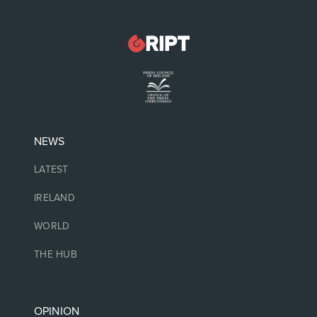
NEWS
LATEST
IRELAND
WORLD
THE HUB
OPINION