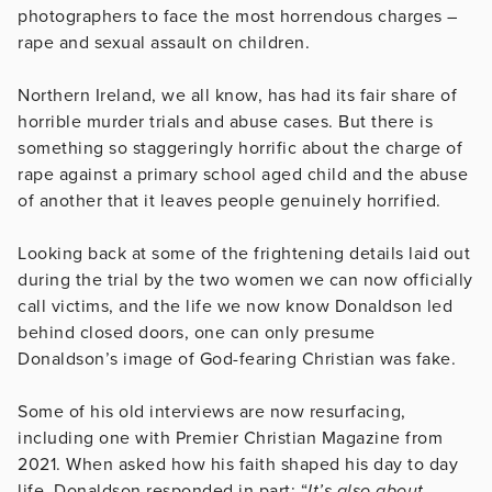
photographers to face the most horrendous charges –
rape and sexual assault on children.
Northern Ireland, we all know, has had its fair share of
horrible murder trials and abuse cases. But there is
something so staggeringly horrific about the charge of
rape against a primary school aged child and the abuse
of another that it leaves people genuinely horrified.
Looking back at some of the frightening details laid out
during the trial by the two women we can now officially
call victims, and the life we now know Donaldson led
behind closed doors, one can only presume
Donaldson’s image of God-fearing Christian was fake.
Some of his old interviews are now resurfacing,
including one with Premier Christian Magazine from
2021. When asked how his faith shaped his day to day
life, Donaldson responded in part: “
It’s also about