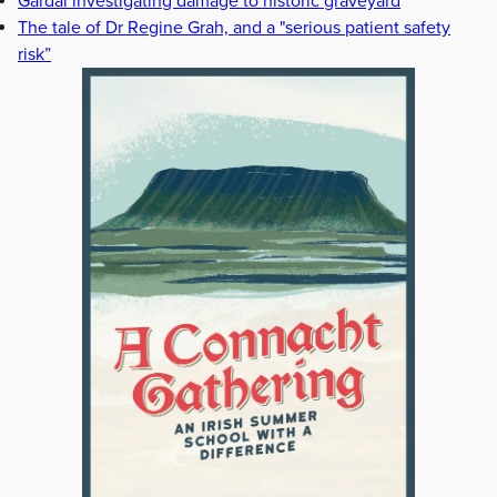
Gardaí investigating damage to historic graveyard
The tale of Dr Regine Grah, and a "serious patient safety
risk”