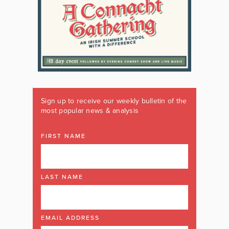
Sign up to receive our weekly bulletin of the
most popular news & analysis
FIRST NAME
LAST NAME
EMAIL ADDRESS