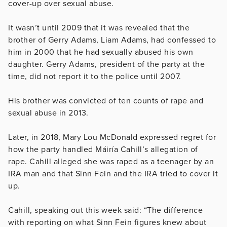
cover-up over sexual abuse.
It wasn’t until 2009 that it was revealed that the
brother of Gerry Adams, Liam Adams, had confessed to
him in 2000 that he had sexually abused his own
daughter. Gerry Adams, president of the party at the
time, did not report it to the police until 2007.
His brother was convicted of ten counts of rape and
sexual abuse in 2013.
Later, in 2018, Mary Lou McDonald expressed regret for
how the party handled Máiría Cahill’s allegation of
rape. Cahill alleged she was raped as a teenager by an
IRA man and that Sinn Fein and the IRA tried to cover it
up.
Cahill, speaking out this week said: “The difference
with reporting on what Sinn Fein figures knew about