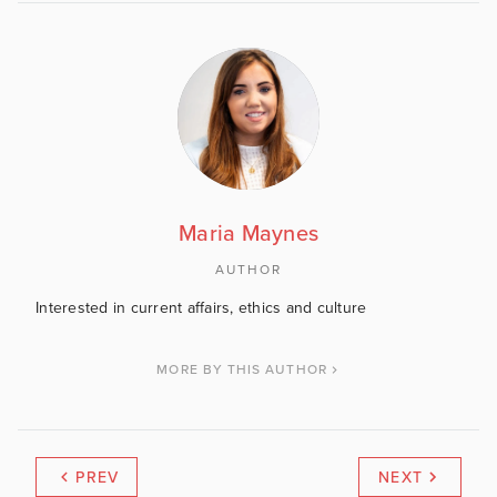
Maria Maynes
AUTHOR
Interested in current affairs, ethics and culture
MORE BY THIS AUTHOR
PREV
NEXT