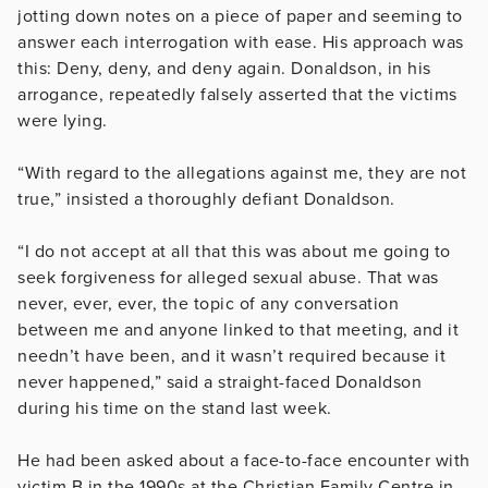
jotting down notes on a piece of paper and seeming to
answer each interrogation with ease. His approach was
this: Deny, deny, and deny again. Donaldson, in his
arrogance, repeatedly falsely asserted that the victims
were lying.
“With regard to the allegations against me, they are not
true,” insisted a thoroughly defiant Donaldson.
“I do not accept at all that this was about me going to
seek forgiveness for alleged sexual abuse. That was
never, ever, ever, the topic of any conversation
between me and anyone linked to that meeting, and it
needn’t have been, and it wasn’t required because it
never happened,” said a straight-faced Donaldson
during his time on the stand last week.
He had been asked about a face-to-face encounter with
victim B in the 1990s at the Christian Family Centre in