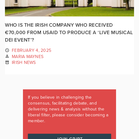
WHO IS THE IRISH COMPANY WHO RECEIVED
€70,000 FROM USAID TO PRODUCE A ‘LIVE MUSICAL
DEI EVENT’?
FEBRUARY 4, 2025
MARIA MAYNES
IRISH NEWS
If you believe in challenging the
consensus, facilitating debate, and
delivering news & analysis without the
liberal filter, please consider becoming a
member.