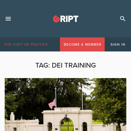
THE COST OF POLITICS
BECOME A MEMBER
SIGN IN
TAG:
DEI TRAINING