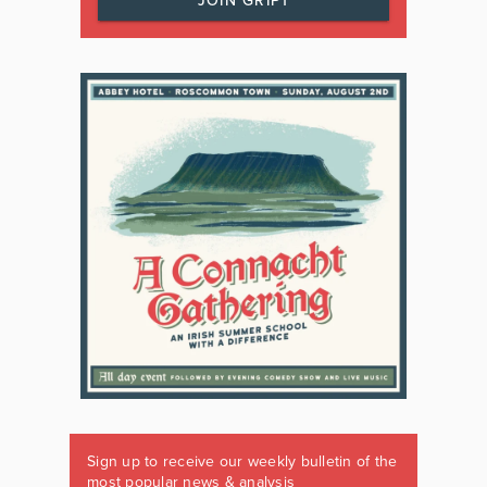
JOIN GRIPT
Sign up to receive our weekly bulletin of the
most popular news & analysis