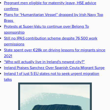
Pregnant men eligible for maternity leave, HSE advice
confirms
Plans for “Humanitarian Vessel” dropped by Irish Navy Top
Brass
Protests at Super-Valu to continue over Belong To
sponsorship
Still no IPAS contribution scheme despite 76,500 work
permissions
State spent over €28k on driving lessons for migrants since
2021
“Who will actually live in Ireland's newest city?”
Ireland Praises Sanchez Over Spanish Ceuta Migrant Surge
Ireland 1 of just 5 EU states not to seek urgent migration
talks