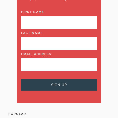
FIRST NAME
LAST NAME
EMAIL ADDRESS
POPULAR