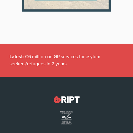
Latest:
€6 million on GP services for asylum
seekers/refugees in 2 years