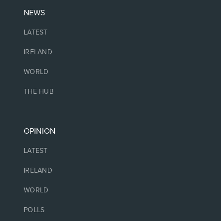
NEWS
LATEST
IRELAND
WORLD
THE HUB
OPINION
LATEST
IRELAND
WORLD
POLLS