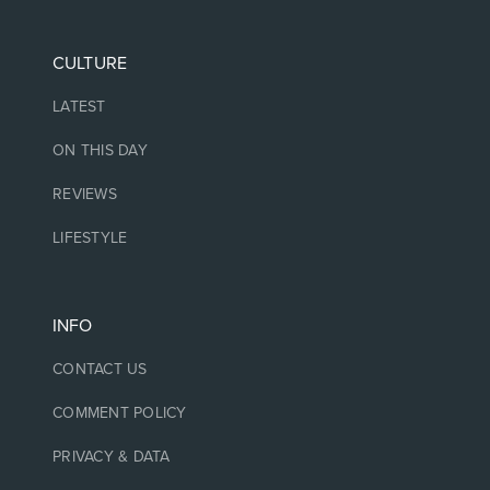
CULTURE
LATEST
ON THIS DAY
REVIEWS
LIFESTYLE
INFO
CONTACT US
COMMENT POLICY
PRIVACY & DATA