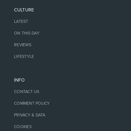
CULTURE
LATEST
ON THIS DAY
REVIEWS
LIFESTYLE
INFO
CONTACT US
COMMENT POLICY
PRIVACY & DATA
COOKIES