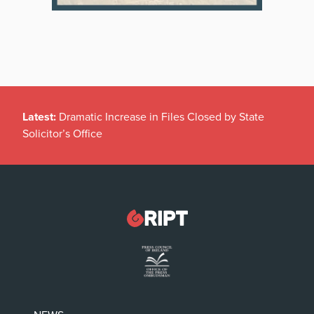
Latest:
Dramatic Increase in Files Closed by State
Solicitor’s Office