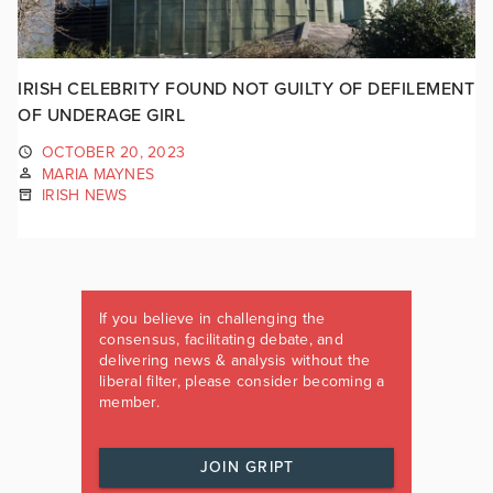
IRISH CELEBRITY FOUND NOT GUILTY OF DEFILEMENT
OF UNDERAGE GIRL
OCTOBER 20, 2023
MARIA MAYNES
IRISH NEWS
If you believe in challenging the
consensus, facilitating debate, and
delivering news & analysis without the
liberal filter, please consider becoming a
member.
JOIN GRIPT