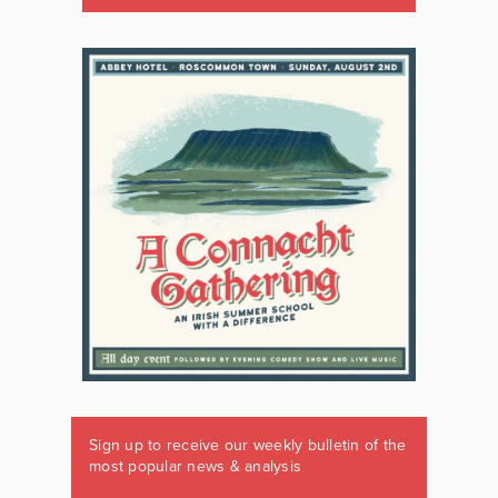
Sign up to receive our weekly bulletin of the
most popular news & analysis