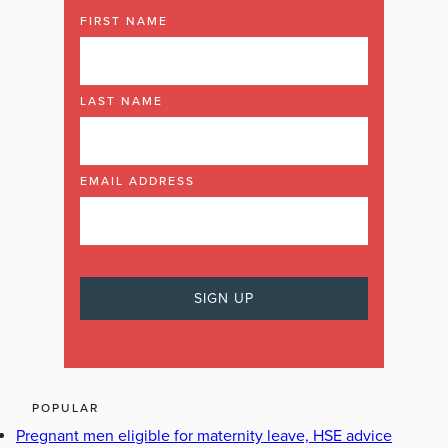
FIRST NAME
LAST NAME
EMAIL ADDRESS
POPULAR
Pregnant men eligible for maternity leave, HSE advice