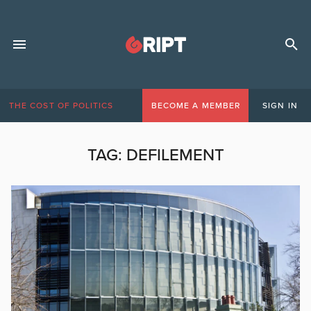
THE COST OF POLITICS
BECOME A MEMBER
SIGN IN
TAG:
DEFILEMENT