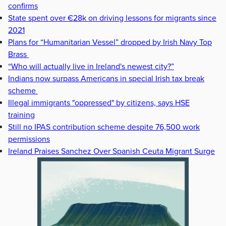
confirms
State spent over €28k on driving lessons for migrants since
2021
Plans for “Humanitarian Vessel” dropped by Irish Navy Top
Brass
“Who will actually live in Ireland's newest city?”
Indians now surpass Americans in special Irish tax break
scheme
Illegal immigrants "oppressed" by citizens, says HSE
training
Still no IPAS contribution scheme despite 76,500 work
permissions
Ireland Praises Sanchez Over Spanish Ceuta Migrant Surge