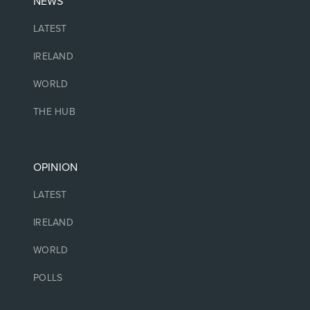
NEWS
LATEST
IRELAND
WORLD
THE HUB
OPINION
LATEST
IRELAND
WORLD
POLLS