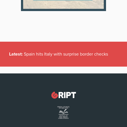
Latest:
Spain hits Italy with surprise border checks