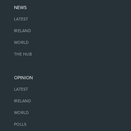
NEWS
LATEST
IRELAND
WORLD
THE HUB
OPINION
LATEST
IRELAND
WORLD
POLLS