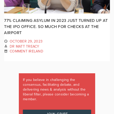
77% CLAIMING ASYLUM IN 2023 JUST TURNED UP AT
THE IPO OFFICE. SO MUCH FOR CHECKS AT THE
AIRPORT
OCTOBER 29, 2023
DR MATT TREACY
COMMENT IRELAND
If you believe in challenging the
consensus, facilitating debate, and
delivering news & analysis without the
liberal filter, please consider becoming a
member.