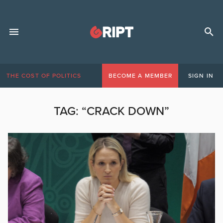
THE COST OF POLITICS
BECOME A MEMBER
SIGN IN
TAG:
“CRACK DOWN”