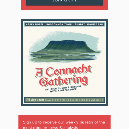
JOIN GRIPT
Sign up to receive our weekly bulletin of the
most popular news & analysis