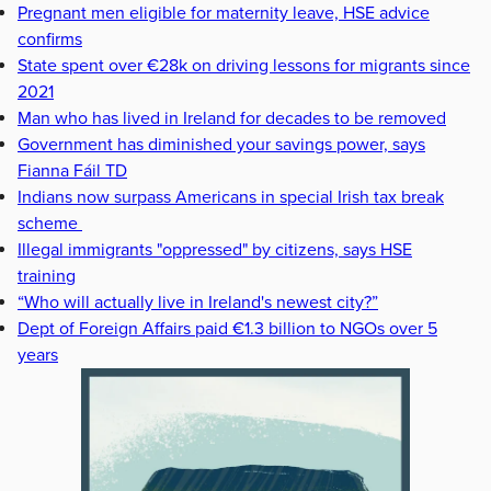
Pregnant men eligible for maternity leave, HSE advice
confirms
State spent over €28k on driving lessons for migrants since
2021
Man who has lived in Ireland for decades to be removed
Government has diminished your savings power, says
Fianna Fáil TD
Indians now surpass Americans in special Irish tax break
scheme
Illegal immigrants "oppressed" by citizens, says HSE
training
“Who will actually live in Ireland's newest city?”
Dept of Foreign Affairs paid €1.3 billion to NGOs over 5
years