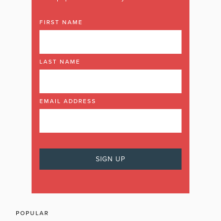
FIRST NAME
LAST NAME
EMAIL ADDRESS
POPULAR