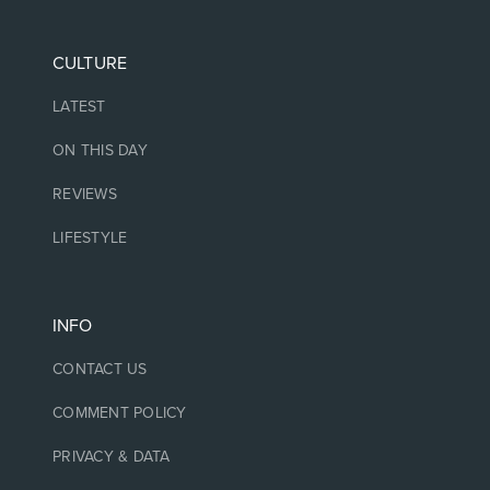
CULTURE
LATEST
ON THIS DAY
REVIEWS
LIFESTYLE
INFO
CONTACT US
COMMENT POLICY
PRIVACY & DATA