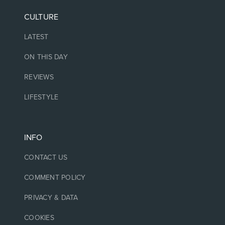
CULTURE
LATEST
ON THIS DAY
REVIEWS
LIFESTYLE
INFO
CONTACT US
COMMENT POLICY
PRIVACY & DATA
COOKIES