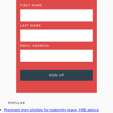
FIRST NAME
LAST NAME
EMAIL ADDRESS
POPULAR
Pregnant men eligible for maternity leave, HSE advice