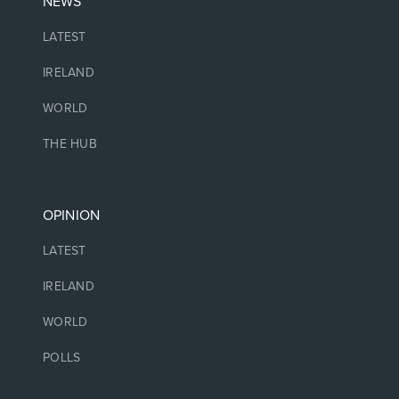
NEWS
LATEST
IRELAND
WORLD
THE HUB
OPINION
LATEST
IRELAND
WORLD
POLLS