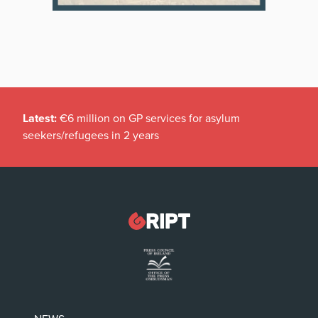
Latest:
€6 million on GP services for asylum
seekers/refugees in 2 years