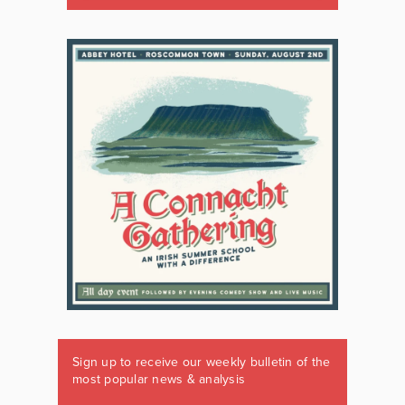
Sign up to receive our weekly bulletin of the
most popular news & analysis