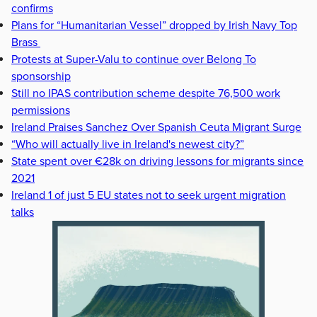
confirms
Plans for “Humanitarian Vessel” dropped by Irish Navy Top
Brass
Protests at Super-Valu to continue over Belong To
sponsorship
Still no IPAS contribution scheme despite 76,500 work
permissions
Ireland Praises Sanchez Over Spanish Ceuta Migrant Surge
“Who will actually live in Ireland's newest city?”
State spent over €28k on driving lessons for migrants since
2021
Ireland 1 of just 5 EU states not to seek urgent migration
talks