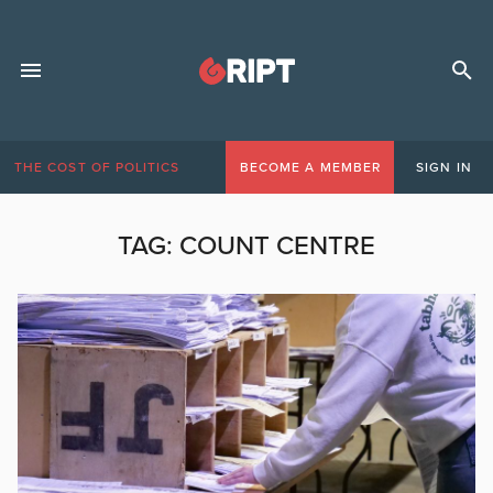
THE COST OF POLITICS
BECOME A MEMBER
SIGN IN
TAG:
COUNT CENTRE