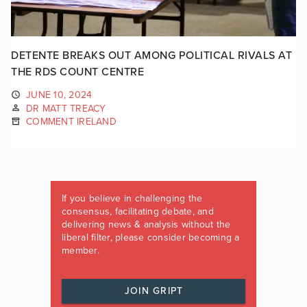
DETENTE BREAKS OUT AMONG POLITICAL RIVALS AT
THE RDS COUNT CENTRE
JUNE 10, 2024
DR MATT TREACY
COMMENT IRELAND
If you believe in challenging the
consensus, facilitating debate, and
delivering news & analysis without the
liberal filter, please consider becoming a
member.
JOIN GRIPT