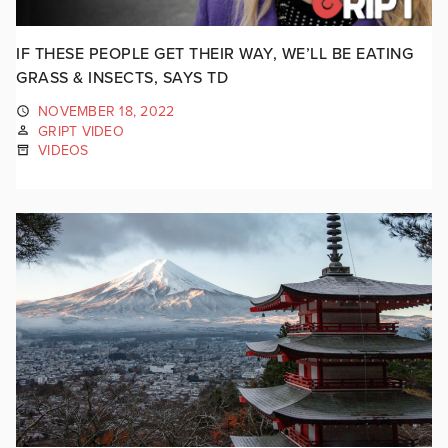
IF THESE PEOPLE GET THEIR WAY, WE’LL BE EATING
GRASS & INSECTS, SAYS TD
NOVEMBER 18, 2022
GRIPT VIDEO
VIDEOS