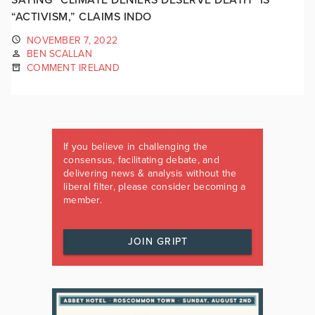
“ACTIVISM,” CLAIMS INDO
NOVEMBER 7, 2022
BEN SCALLAN
COMMENT IRELAND
If you believe in challenging the
consensus, facilitating debate, and
delivering news & analysis without the
liberal filter, please consider becoming a
member.
JOIN GRIPT