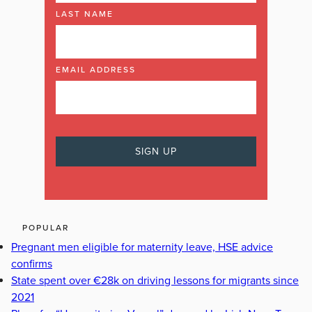
LAST NAME
EMAIL ADDRESS
POPULAR
Pregnant men eligible for maternity leave, HSE advice
confirms
State spent over €28k on driving lessons for migrants since
2021