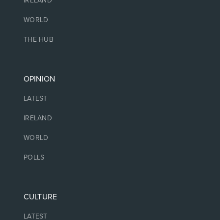
IRELAND
WORLD
THE HUB
OPINION
LATEST
IRELAND
WORLD
POLLS
CULTURE
LATEST