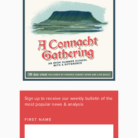
Sign up to receive our weekly bulletin of the
most popular news & analysis
FIRST NAME