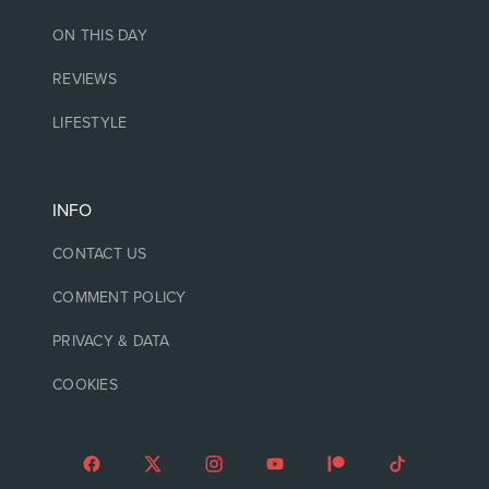
ON THIS DAY
REVIEWS
LIFESTYLE
INFO
CONTACT US
COMMENT POLICY
PRIVACY & DATA
COOKIES