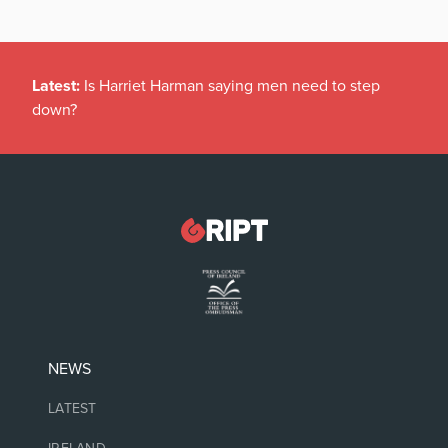
Latest:
Is Harriet Harman saying men need to step
down?
NEWS
LATEST