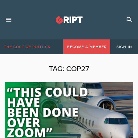
THE COST OF POLITICS
BECOME A MEMBER
SIGN IN
TAG:
COP27