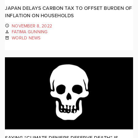
JAPAN DELAYS CARBON TAX TO OFFSET BURDEN OF
INFLATION ON HOUSEHOLDS
NOVEMBER 8, 2022
FATIMA GUNNING
WORLD NEWS
SAYING “CLIMATE DENIERS DESERVE DEATH” IS