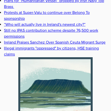
Plans for “Humanitarian Vessel” dropped by Irish Navy Top
Brass
Protests at Super-Valu to continue over Belong To
sponsorship
“Who will actually live in Ireland's newest city?”
Still no IPAS contribution scheme despite 76,500 work
permissions
Ireland Praises Sanchez Over Spanish Ceuta Migrant Surge
Illegal immigrants "oppressed" by citizens, HSE training
claims