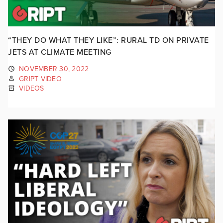
“THEY DO WHAT THEY LIKE”: RURAL TD ON PRIVATE
JETS AT CLIMATE MEETING
NOVEMBER 30, 2022
GRIPT VIDEO
VIDEOS