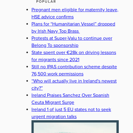
POPULAR
Pregnant men eligible for maternity leave,
HSE advice confirms
Plans for “Humanitarian Vessel” dropped
by Irish Navy Top Brass
Protests at Super-Valu to continue over
Belong To sponsorship
State spent over €28k on driving lessons
for migrants since 2021
Still no IPAS contribution scheme despite
76,500 work permissions
“Who will actually live in Ireland's newest
city?”
Ireland Praises Sanchez Over Spanish
Ceuta Migrant Surge
Ireland 1 of just 5 EU states not to seek
urgent migration talks