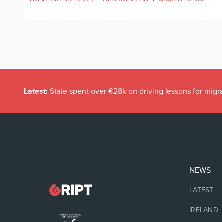
Latest:
State spent over €28k on driving lessons for migr
NEWS
LATEST
IRELAND