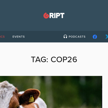
ICS
EVENTS
PODCASTS
TAG:
COP26