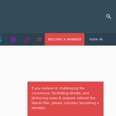
BECOME A MEMBER
SIGN IN
If you believe in challenging the
consensus, facilitating debate, and
delivering news & analysis without the
liberal filter, please consider becoming a
member.