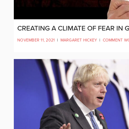
CREATING A CLIMATE OF FEAR IN
NOVEMBER 11, 2021
|
MARGARET HICKEY
|
COMMENT W