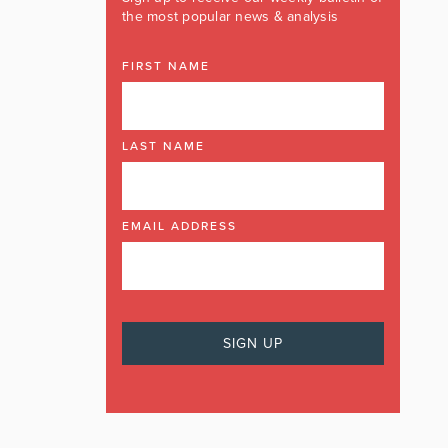
the most popular news & analysis
FIRST NAME
LAST NAME
EMAIL ADDRESS