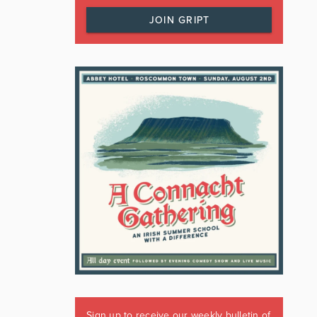
JOIN GRIPT
Sign up to receive our weekly bulletin of