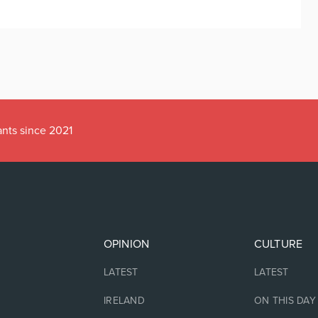
ants since 2021
OPINION
CULTURE
LATEST
LATEST
IRELAND
ON THIS DAY