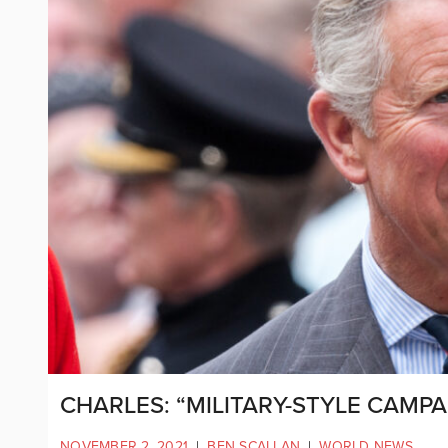
CHARLES: “MILITARY-STYLE CAMP
NOVEMBER 2, 2021
|
BEN SCALLAN
|
WORLD NEWS