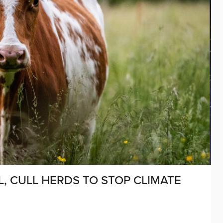
, CULL HERDS TO STOP CLIMATE