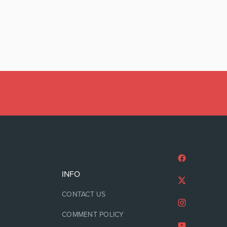
INFO
CONTACT US
COMMENT POLICY