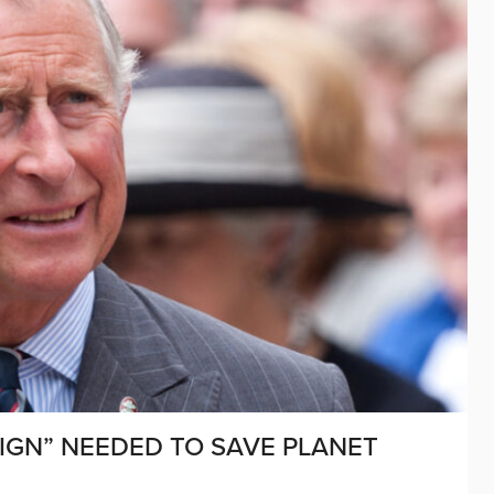
AIGN” NEEDED TO SAVE PLANET