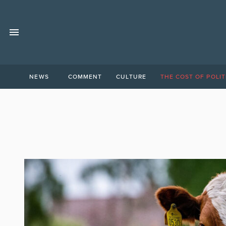
NEWS
COMMENT
CULTURE
THE COST OF POLIT