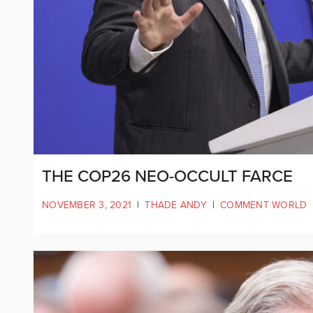
THE COP26 NEO-OCCULT FARCE
NOVEMBER 3, 2021
|
THADE ANDY
|
COMMENT WORLD