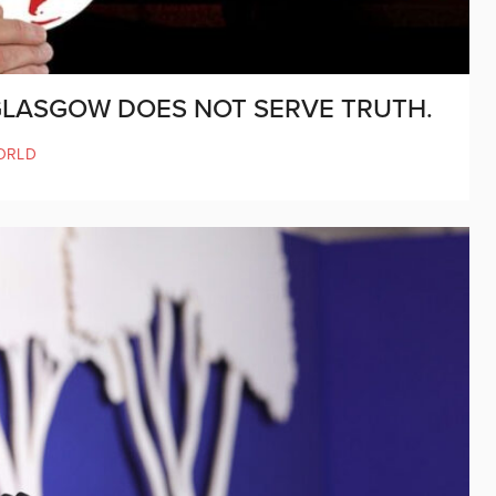
 GLASGOW DOES NOT SERVE TRUTH.
ORLD