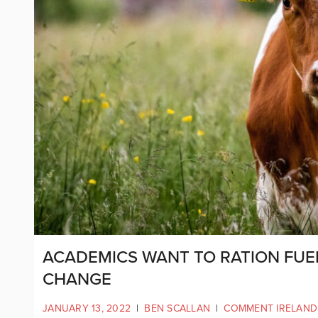
ACADEMICS WANT TO RATION FUEL
CHANGE
JANUARY 13, 2022
|
BEN SCALLAN
|
COMMENT IRELAND