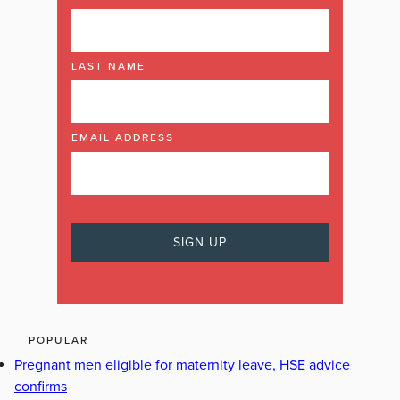
LAST NAME
EMAIL ADDRESS
POPULAR
Pregnant men eligible for maternity leave, HSE advice
confirms