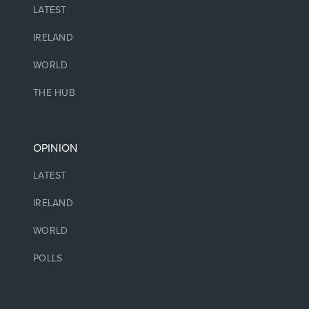
LATEST
IRELAND
WORLD
THE HUB
OPINION
LATEST
IRELAND
WORLD
POLLS