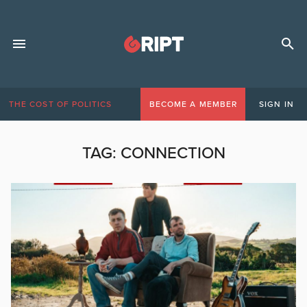
THE COST OF POLITICS
BECOME A MEMBER
SIGN IN
TAG:
CONNECTION