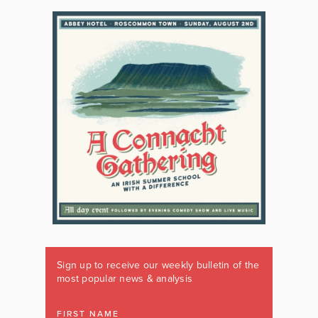
Sign up to receive our weekly bulletin of the
most popular news & analysis
FIRST NAME