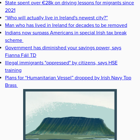
State spent over €28k on driving lessons for migrants since
2021
“Who will actually live in Ireland's newest city?”
Man who has lived in Ireland for decades to be removed
Indians now surpass Americans in special Irish tax break
scheme
Government has diminished your savings power, says
Fianna Fáil TD
Illegal immigrants "oppressed" by citizens, says HSE
training
Plans for “Humanitarian Vessel” dropped by Irish Navy Top
Brass