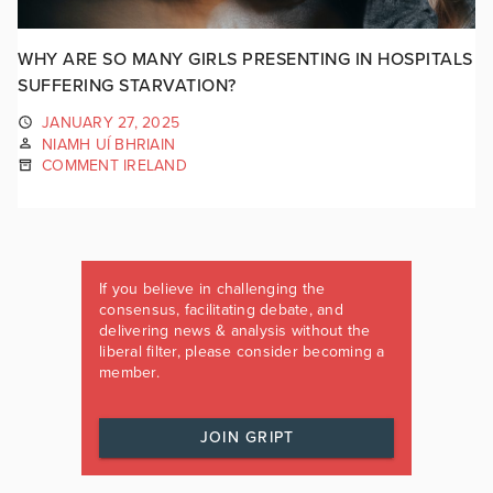
WHY ARE SO MANY GIRLS PRESENTING IN HOSPITALS
SUFFERING STARVATION?
JANUARY 27, 2025
NIAMH UÍ BHRIAIN
COMMENT IRELAND
If you believe in challenging the
consensus, facilitating debate, and
delivering news & analysis without the
liberal filter, please consider becoming a
member.
JOIN GRIPT