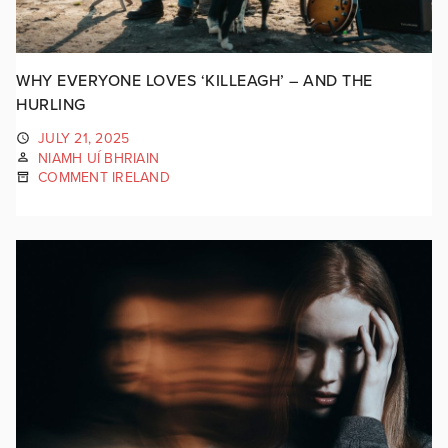
WHY EVERYONE LOVES ‘KILLEAGH’ – AND THE
HURLING
JULY 21, 2025
NIAMH UÍ BHRIAIN
COMMENT IRELAND