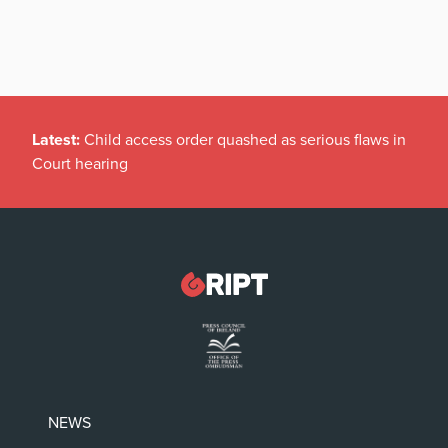
Latest:
Child access order quashed as serious flaws in
Court hearing
NEWS