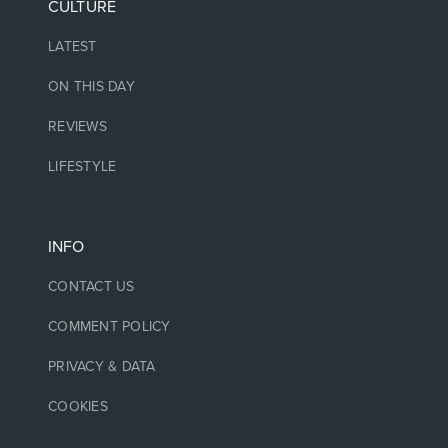
CULTURE
LATEST
ON THIS DAY
REVIEWS
LIFESTYLE
INFO
CONTACT US
COMMENT POLICY
PRIVACY & DATA
COOKIES