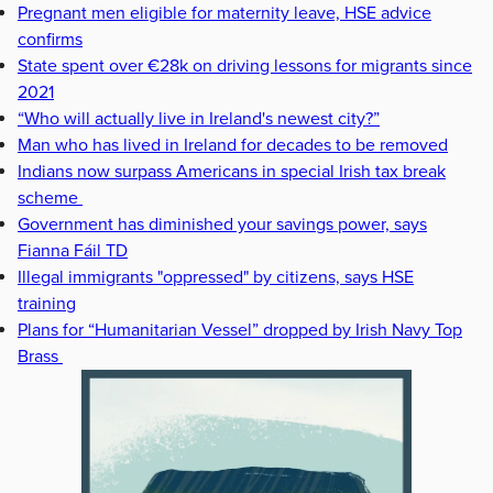
Pregnant men eligible for maternity leave, HSE advice
confirms
State spent over €28k on driving lessons for migrants since
2021
“Who will actually live in Ireland's newest city?”
Man who has lived in Ireland for decades to be removed
Indians now surpass Americans in special Irish tax break
scheme
Government has diminished your savings power, says
Fianna Fáil TD
Illegal immigrants "oppressed" by citizens, says HSE
training
Plans for “Humanitarian Vessel” dropped by Irish Navy Top
Brass