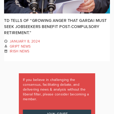
TD TELLS OF “GROWING ANGER THAT GARDAI MUST
SEEK JOBSEEKERS BENEFIT POST-COMPULSORY
RETIREMENT.”
JANUARY 8, 2024
GRIPT NEWS
IRISH NEWS
If you believe in challenging the
consensus, facilitating debate, and
delivering news & analysis without the
liberal filter, please consider becoming a
member.