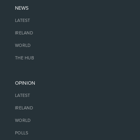
NEWS
LATEST
IRELAND
WORLD
THE HUB
OPINION
LATEST
IRELAND
WORLD
POLLS