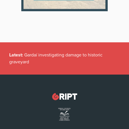
Latest:
Gardaí investigating damage to historic
graveyard