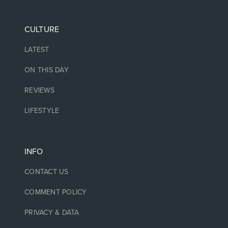
CULTURE
LATEST
ON THIS DAY
REVIEWS
LIFESTYLE
INFO
CONTACT US
COMMENT POLICY
PRIVACY & DATA