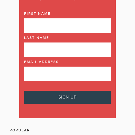
FIRST NAME
LAST NAME
EMAIL ADDRESS
POPULAR