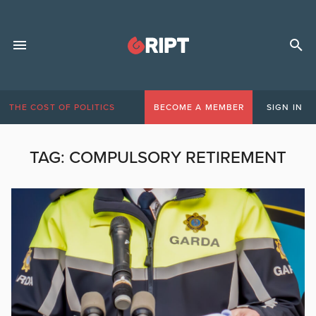
THE COST OF POLITICS
BECOME A MEMBER
SIGN IN
TAG:
COMPULSORY RETIREMENT