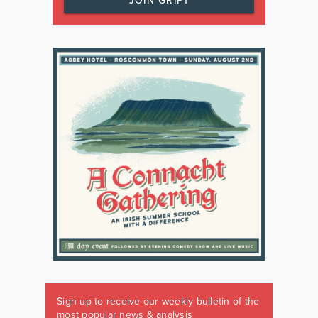
JOIN GRIPT
Sign up to receive our weekly bulletin of the
most popular news & analysis