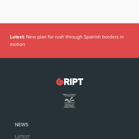
Latest:
New plan for rush through Spanish borders in
motion
NEWS
LATEST