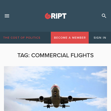
THE COST OF POLITICS
BECOME A MEMBER
SIGN IN
TAG:
COMMERCIAL FLIGHTS