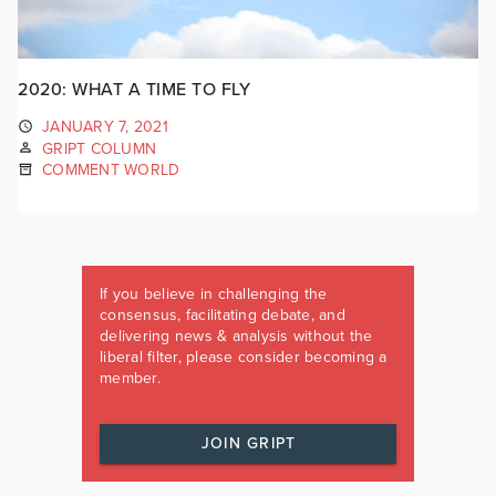
2020: WHAT A TIME TO FLY
JANUARY 7, 2021
GRIPT COLUMN
COMMENT WORLD
If you believe in challenging the
consensus, facilitating debate, and
delivering news & analysis without the
liberal filter, please consider becoming a
member.
JOIN GRIPT