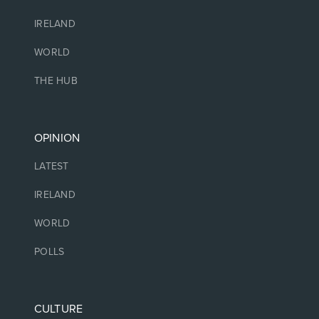
IRELAND
WORLD
THE HUB
OPINION
LATEST
IRELAND
WORLD
POLLS
CULTURE