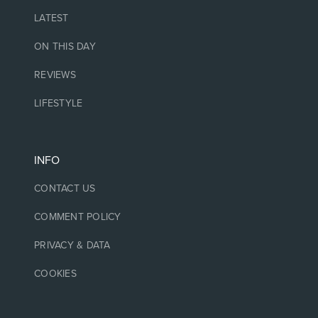
LATEST
ON THIS DAY
REVIEWS
LIFESTYLE
INFO
CONTACT US
COMMENT POLICY
PRIVACY & DATA
COOKIES