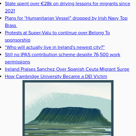
State spent over €28k on driving lessons for migrants since
2021
Plans for “Humanitarian Vessel” dropped by Irish Navy Top
Brass
Protests at Super-Valu to continue over Belong To
sponsorship
“Who will actually live in Ireland's newest city?”
Still no IPAS contribution scheme despite 76,500 work
permissions
Ireland Praises Sanchez Over Spanish Ceuta Migrant Surge
How Cambridge University Became a DEI Victim