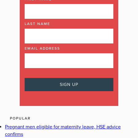
LAST NAME
EMAIL ADDRESS
POPULAR
Pregnant men eligible for maternity leave, HSE advice
confirms