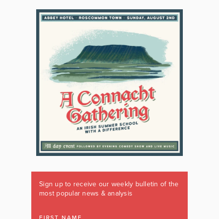
Sign up to receive our weekly bulletin of the
most popular news & analysis
FIRST NAME