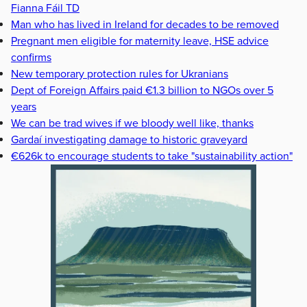
Fianna Fáil TD
Man who has lived in Ireland for decades to be removed
Pregnant men eligible for maternity leave, HSE advice
confirms
New temporary protection rules for Ukranians
Dept of Foreign Affairs paid €1.3 billion to NGOs over 5
years
We can be trad wives if we bloody well like, thanks
Gardaí investigating damage to historic graveyard
€626k to encourage students to take "sustainability action"