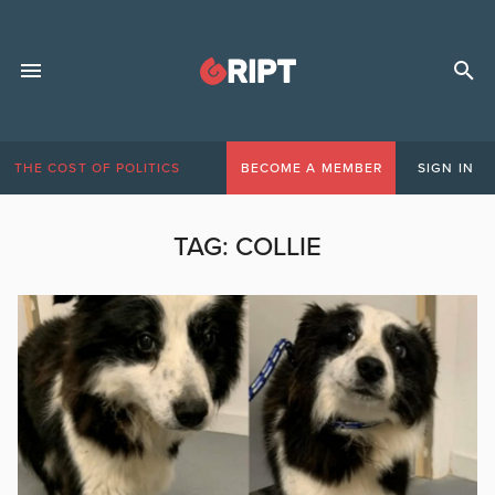
THE COST OF POLITICS
BECOME A MEMBER
SIGN IN
TAG:
COLLIE