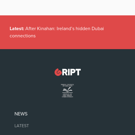
Latest:
After Kinahan: Ireland’s hidden Dubai
connections
NEWS
LATEST