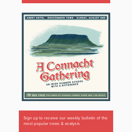
Sign up to receive our weekly bulletin of the
most popular news & analysis