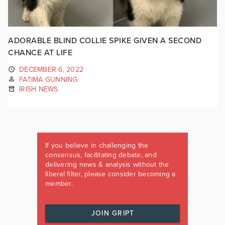
ADORABLE BLIND COLLIE SPIKE GIVEN A SECOND
CHANCE AT LIFE
DECEMBER 6, 2022
FATIMA GUNNING
IRISH NEWS
If you believe in challenging the
consensus, facilitating debate, and
delivering news & analysis without the
liberal filter, please consider becoming a
member.
JOIN GRIPT