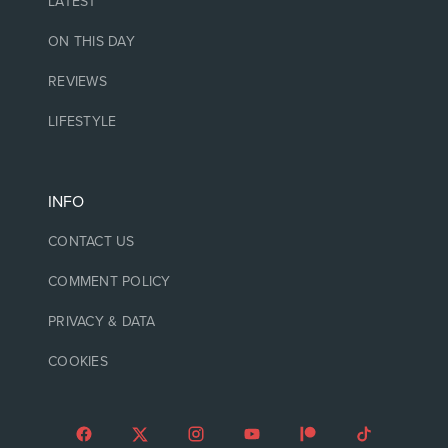
LATEST
ON THIS DAY
REVIEWS
LIFESTYLE
INFO
CONTACT US
COMMENT POLICY
PRIVACY & DATA
COOKIES