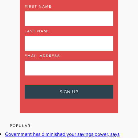
FIRST NAME
LAST NAME
EMAIL ADDRESS
POPULAR
Government has diminished your savings power, says