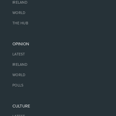
IRELAND
WORLD
THE HUB
OPINION
LATEST
IRELAND
WORLD
POLLS
CULTURE