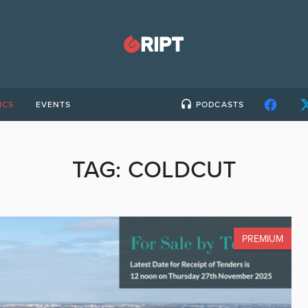
ICS
EVENTS
PODCASTS
TAG:
COLDCUT
PREMIUM