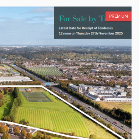
PREMIUM