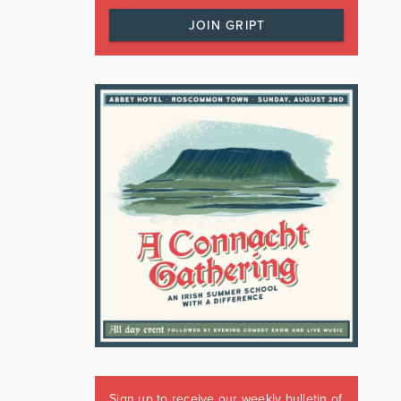
JOIN GRIPT
Sign up to receive our weekly bulletin of