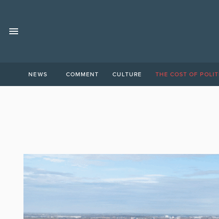
NEWS
COMMENT
CULTURE
THE COST OF POLIT