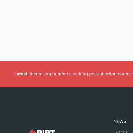
Latest:
Increasing numbers seeking post-abortion counse
NEWS