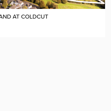
LAND AT COLDCUT