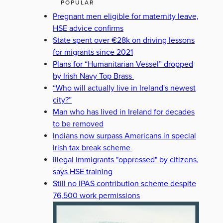
POPULAR
Pregnant men eligible for maternity leave,
HSE advice confirms
State spent over €28k on driving lessons
for migrants since 2021
Plans for “Humanitarian Vessel” dropped
by Irish Navy Top Brass
“Who will actually live in Ireland's newest
city?”
Man who has lived in Ireland for decades
to be removed
Indians now surpass Americans in special
Irish tax break scheme
Illegal immigrants "oppressed" by citizens,
says HSE training
Still no IPAS contribution scheme despite
76,500 work permissions