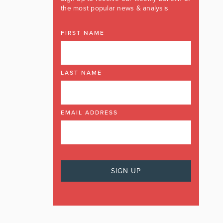
the most popular news & analysis
FIRST NAME
LAST NAME
EMAIL ADDRESS