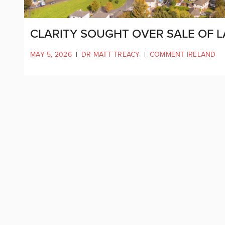
CLARITY SOUGHT OVER SALE OF 
MAY 5, 2026
|
DR MATT TREACY
|
COMMENT IRELAND