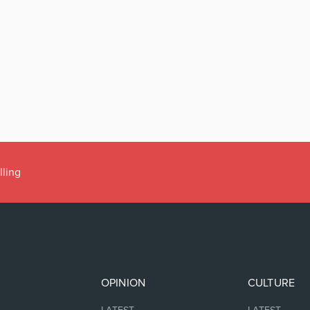
lling
OPINION
CULTURE