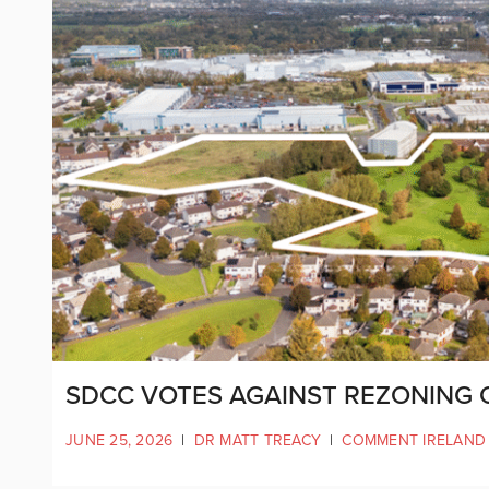
SDCC VOTES AGAINST REZONING O
JUNE 25, 2026
|
DR MATT TREACY
|
COMMENT IRELAND