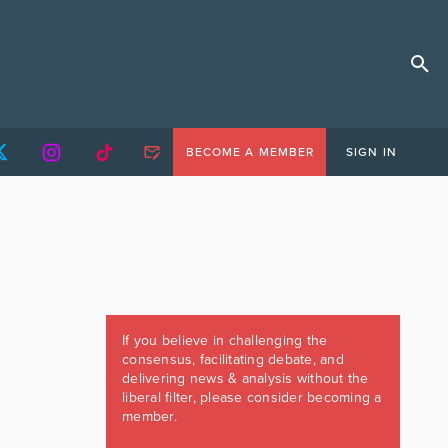
BECOME A MEMBER
SIGN IN
If you believe in challenging the
consensus, facilitating debate, and
delivering news & analysis without the
liberal filter, please consider becoming a
member.