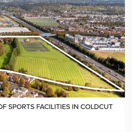
F SPORTS FACILITIES IN COLDCUT