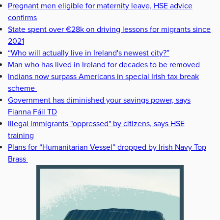
Pregnant men eligible for maternity leave, HSE advice
confirms
State spent over €28k on driving lessons for migrants since
2021
“Who will actually live in Ireland's newest city?”
Man who has lived in Ireland for decades to be removed
Indians now surpass Americans in special Irish tax break
scheme
Government has diminished your savings power, says
Fianna Fáil TD
Illegal immigrants "oppressed" by citizens, says HSE
training
Plans for “Humanitarian Vessel” dropped by Irish Navy Top
Brass