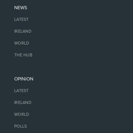
NEWS
LATEST
IRELAND
WORLD
THE HUB
OPINION
LATEST
IRELAND
WORLD
POLLS