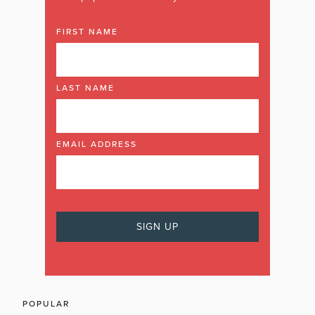
FIRST NAME
LAST NAME
EMAIL ADDRESS
POPULAR