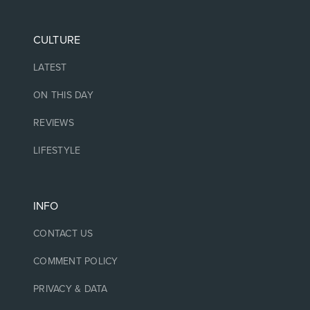
CULTURE
LATEST
ON THIS DAY
REVIEWS
LIFESTYLE
INFO
CONTACT US
COMMENT POLICY
PRIVACY & DATA