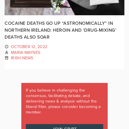
COCAINE DEATHS GO UP “ASTRONOMICALLY” IN
NORTHERN IRELAND: HEROIN AND ‘DRUG-MIXING’
DEATHS ALSO SOAR
OCTOBER 12, 2022
MARIA MAYNES
IRISH NEWS
If you believe in challenging the
consensus, facilitating debate, and
delivering news & analysis without the
liberal filter, please consider becoming a
member.