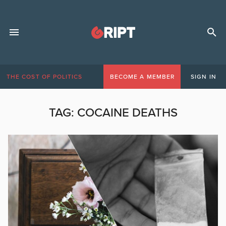
THE COST OF POLITICS
BECOME A MEMBER
SIGN IN
TAG:
COCAINE DEATHS