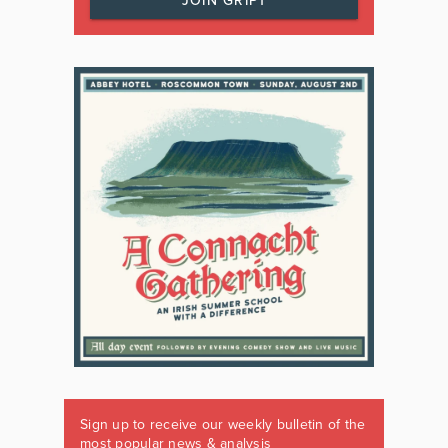
JOIN GRIPT
Sign up to receive our weekly bulletin of the
most popular news & analysis