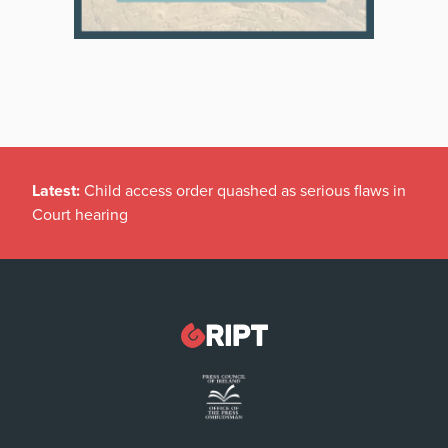
Latest:
Child access order quashed as serious flaws in
Court hearing