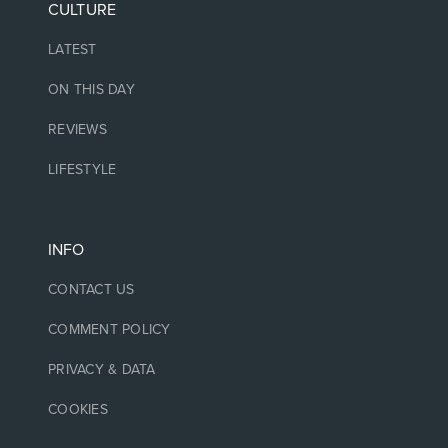
CULTURE
LATEST
ON THIS DAY
REVIEWS
LIFESTYLE
INFO
CONTACT US
COMMENT POLICY
PRIVACY & DATA
COOKIES