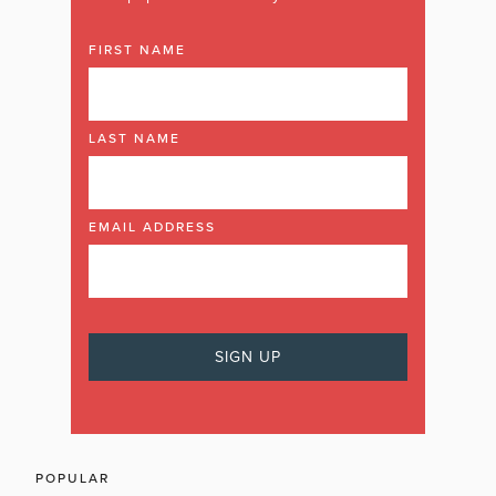
FIRST NAME
LAST NAME
EMAIL ADDRESS
POPULAR