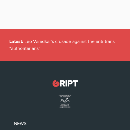
Latest:
Leo Varadkar’s crusade against the anti-trans
“authoritarians”
NEWS