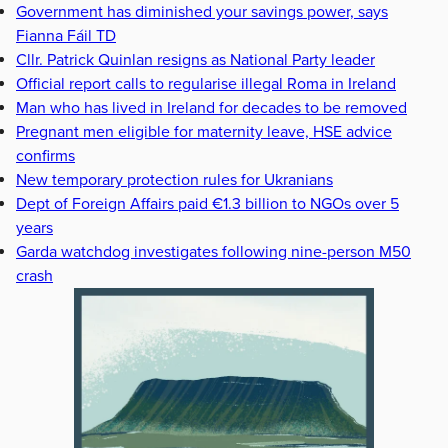
Government has diminished your savings power, says
Fianna Fáil TD
Cllr. Patrick Quinlan resigns as National Party leader
Official report calls to regularise illegal Roma in Ireland
Man who has lived in Ireland for decades to be removed
Pregnant men eligible for maternity leave, HSE advice
confirms
New temporary protection rules for Ukranians
Dept of Foreign Affairs paid €1.3 billion to NGOs over 5
years
Garda watchdog investigates following nine-person M50
crash