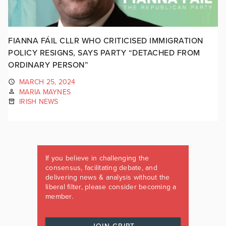
FIANNA FÁIL CLLR WHO CRITICISED IMMIGRATION
POLICY RESIGNS, SAYS PARTY “DETACHED FROM
ORDINARY PERSON”
MARCH 25, 2024
MARIA MAYNES
IRISH NEWS
If you believe in challenging the
consensus, facilitating debate, and
delivering news & analysis without the
liberal filter, please consider becoming a
member.