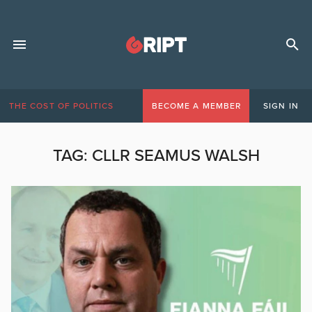
THE COST OF POLITICS
BECOME A MEMBER
SIGN IN
TAG:
CLLR SEAMUS WALSH