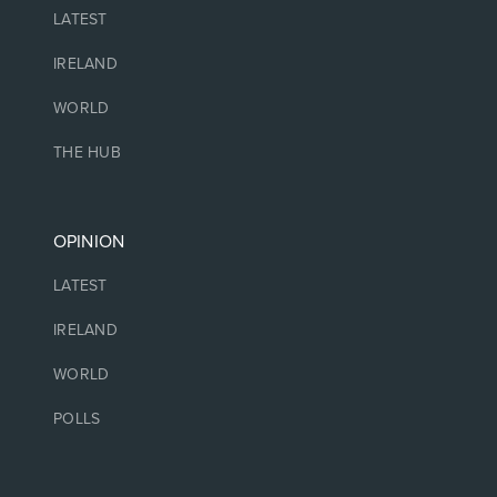
LATEST
IRELAND
WORLD
THE HUB
OPINION
LATEST
IRELAND
WORLD
POLLS