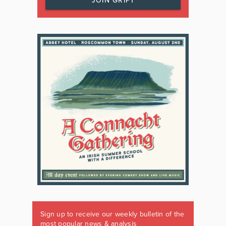
JOIN GRIPT
Sign up to receive our weekly bulletin of the
most popular news & analysis