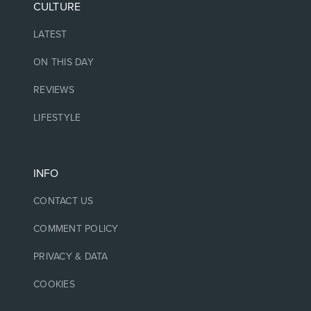
CULTURE
LATEST
ON THIS DAY
REVIEWS
LIFESTYLE
INFO
CONTACT US
COMMENT POLICY
PRIVACY & DATA
COOKIES