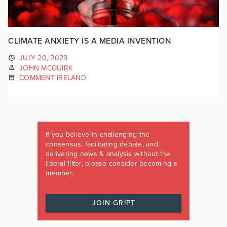
CLIMATE ANXIETY IS A MEDIA INVENTION
JULY 20, 2023
JOHN MCGUIRK
COMMENT IRELAND
If you believe in challenging the
consensus, facilitating debate, and
delivering news & analysis without the
liberal filter, please consider becoming a
member.
JOIN GRIPT