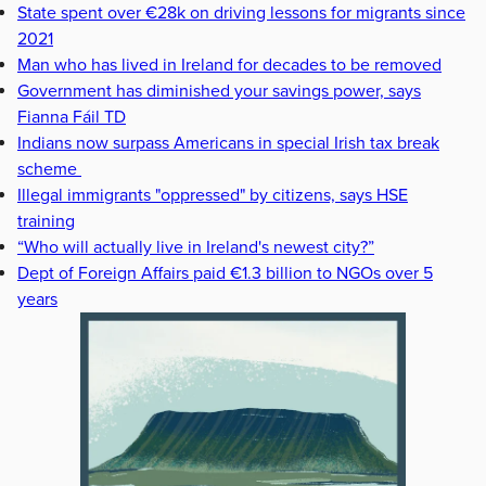
State spent over €28k on driving lessons for migrants since
2021
Man who has lived in Ireland for decades to be removed
Government has diminished your savings power, says
Fianna Fáil TD
Indians now surpass Americans in special Irish tax break
scheme
Illegal immigrants "oppressed" by citizens, says HSE
training
“Who will actually live in Ireland's newest city?”
Dept of Foreign Affairs paid €1.3 billion to NGOs over 5
years