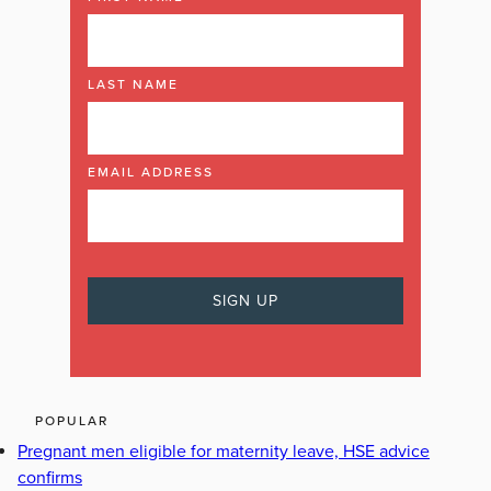
LAST NAME
EMAIL ADDRESS
POPULAR
Pregnant men eligible for maternity leave, HSE advice
confirms