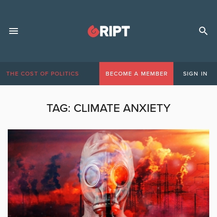
THE COST OF POLITICS
BECOME A MEMBER
SIGN IN
TAG:
CLIMATE ANXIETY