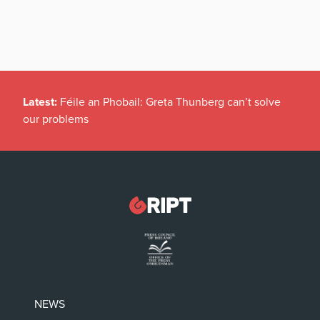
Latest:
Féile an Phobail: Greta Thunberg can’t solve
our problems
NEWS