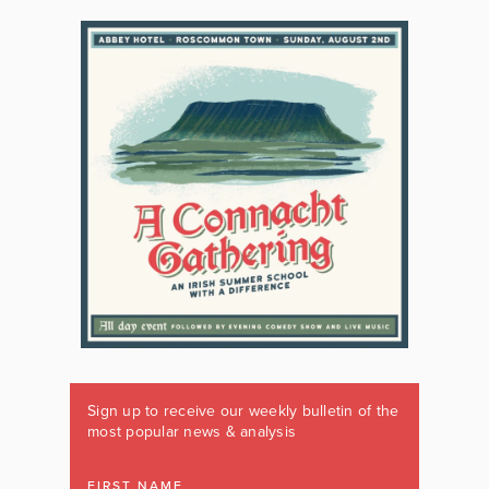
Sign up to receive our weekly bulletin of the
most popular news & analysis
FIRST NAME