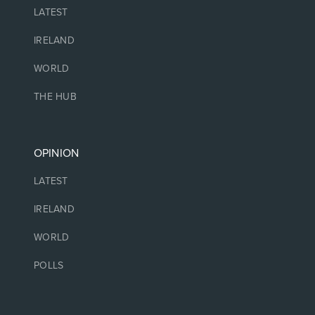
LATEST
IRELAND
WORLD
THE HUB
OPINION
LATEST
IRELAND
WORLD
POLLS