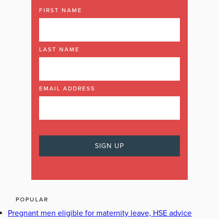
FIRST NAME
LAST NAME
EMAIL ADDRESS
POPULAR
Pregnant men eligible for maternity leave, HSE advice