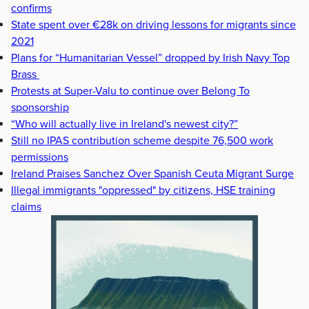
confirms
State spent over €28k on driving lessons for migrants since
2021
Plans for “Humanitarian Vessel” dropped by Irish Navy Top
Brass
Protests at Super-Valu to continue over Belong To
sponsorship
“Who will actually live in Ireland's newest city?”
Still no IPAS contribution scheme despite 76,500 work
permissions
Ireland Praises Sanchez Over Spanish Ceuta Migrant Surge
Illegal immigrants "oppressed" by citizens, HSE training
claims