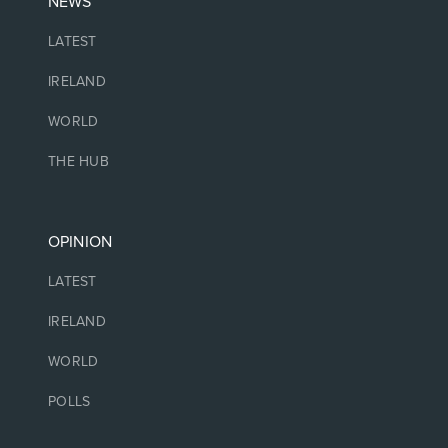
NEWS
LATEST
IRELAND
WORLD
THE HUB
OPINION
LATEST
IRELAND
WORLD
POLLS