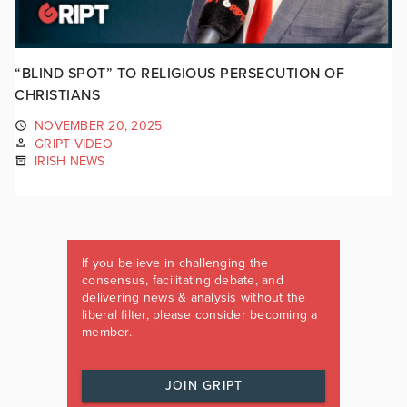
“BLIND SPOT” TO RELIGIOUS PERSECUTION OF
CHRISTIANS
NOVEMBER 20, 2025
GRIPT VIDEO
IRISH NEWS
If you believe in challenging the
consensus, facilitating debate, and
delivering news & analysis without the
liberal filter, please consider becoming a
member.
JOIN GRIPT