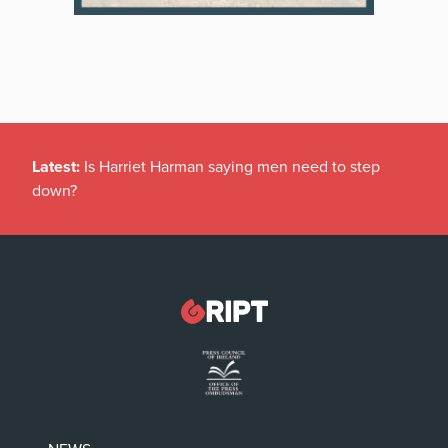
Latest:
Is Harriet Harman saying men need to step
down?