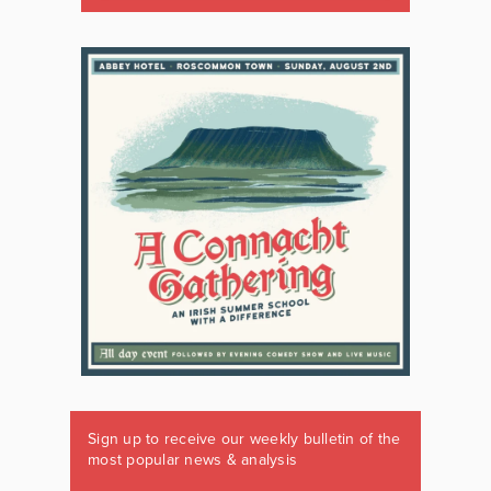
Sign up to receive our weekly bulletin of the
most popular news & analysis