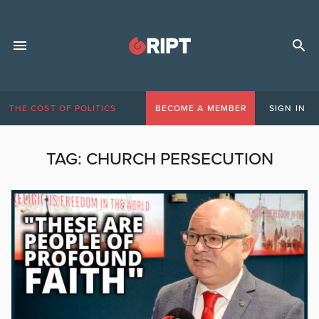
THE COST OF POLITICS
BECOME A MEMBER
SIGN IN
TAG:
CHURCH PERSECUTION