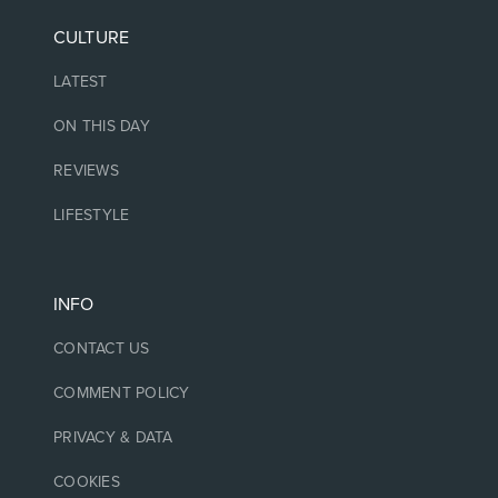
CULTURE
LATEST
ON THIS DAY
REVIEWS
LIFESTYLE
INFO
CONTACT US
COMMENT POLICY
PRIVACY & DATA
COOKIES