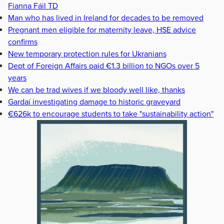
Fianna Fáil TD
Man who has lived in Ireland for decades to be removed
Pregnant men eligible for maternity leave, HSE advice
confirms
New temporary protection rules for Ukranians
Dept of Foreign Affairs paid €1.3 billion to NGOs over 5
years
We can be trad wives if we bloody well like, thanks
Gardaí investigating damage to historic graveyard
€626k to encourage students to take "sustainability action"