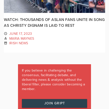
WATCH: THOUSANDS OF ASLAN FANS UNITE IN SONG
AS CHRISTY DIGNAM IS LAID TO REST
JUNE 17, 2023
MARIA MAYNES
IRISH NEWS
If you believe in challenging the
consensus, facilitating debate, and
delivering news & analysis without the
liberal filter, please consider becoming a
member.
JOIN GRIPT