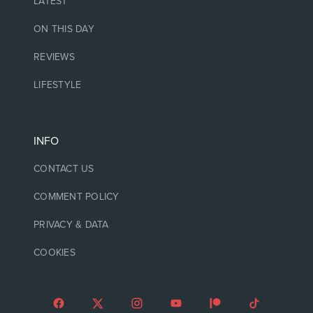
LATEST
ON THIS DAY
REVIEWS
LIFESTYLE
INFO
CONTACT US
COMMENT POLICY
PRIVACY & DATA
COOKIES