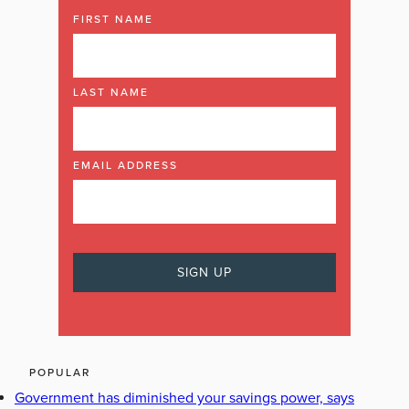
FIRST NAME
LAST NAME
EMAIL ADDRESS
POPULAR
Government has diminished your savings power, says