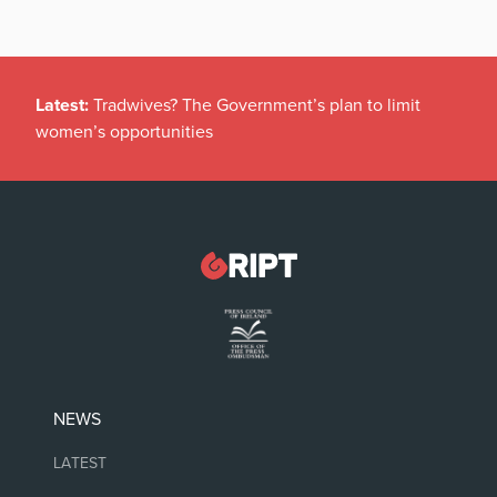
Latest:
Tradwives? The Government’s plan to limit
women’s opportunities
NEWS
LATEST