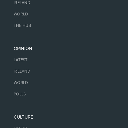
IRELAND
WORLD
THE HUB
OPINION
LATEST
IRELAND
WORLD
POLLS
CULTURE