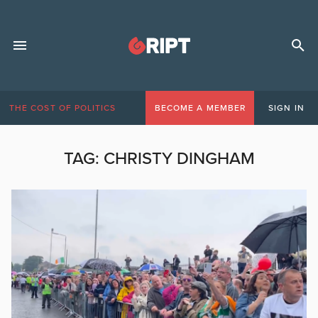
THE COST OF POLITICS
BECOME A MEMBER
SIGN IN
TAG:
CHRISTY DINGHAM