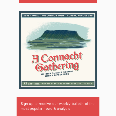
Sign up to receive our weekly bulletin of the
most popular news & analysis