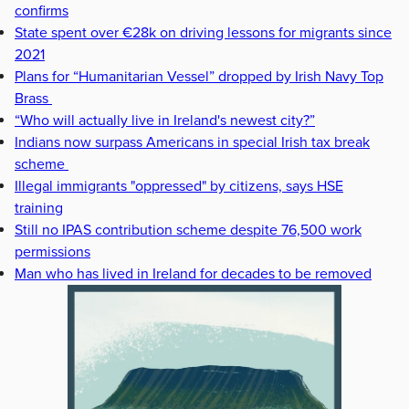
confirms
State spent over €28k on driving lessons for migrants since
2021
Plans for “Humanitarian Vessel” dropped by Irish Navy Top
Brass
“Who will actually live in Ireland's newest city?”
Indians now surpass Americans in special Irish tax break
scheme
Illegal immigrants "oppressed" by citizens, says HSE
training
Still no IPAS contribution scheme despite 76,500 work
permissions
Man who has lived in Ireland for decades to be removed