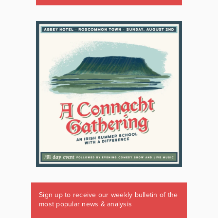
Sign up to receive our weekly bulletin of the
most popular news & analysis