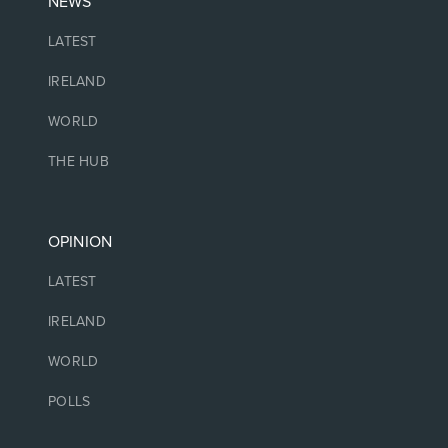
NEWS
LATEST
IRELAND
WORLD
THE HUB
OPINION
LATEST
IRELAND
WORLD
POLLS