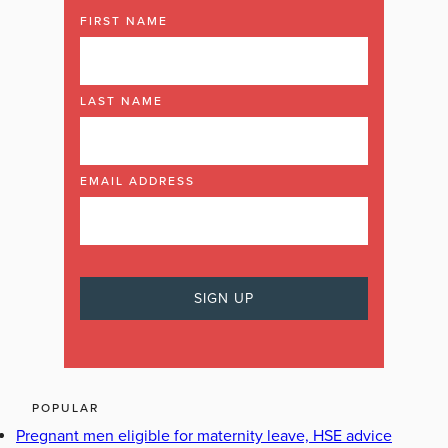
FIRST NAME
LAST NAME
EMAIL ADDRESS
POPULAR
Pregnant men eligible for maternity leave, HSE advice