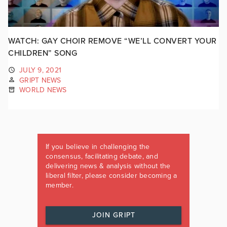
WATCH: GAY CHOIR REMOVE “WE’LL CONVERT YOUR
CHILDREN” SONG
JULY 9, 2021
GRIPT NEWS
WORLD NEWS
If you believe in challenging the
consensus, facilitating debate, and
delivering news & analysis without the
liberal filter, please consider becoming a
member.
JOIN GRIPT