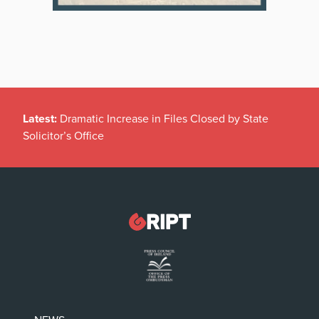
Latest:
Dramatic Increase in Files Closed by State
Solicitor’s Office