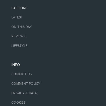
CULTURE
LATEST
ON THIS DAY
REVIEWS
LIFESTYLE
INFO
CONTACT US
COMMENT POLICY
PRIVACY & DATA
COOKIES