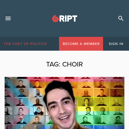
THE COST OF POLITICS
BECOME A MEMBER
SIGN IN
TAG:
CHOIR