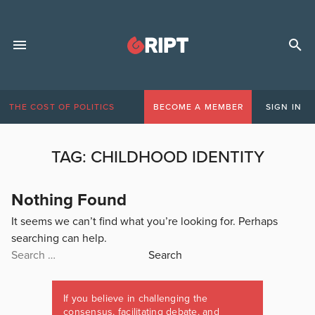
THE COST OF POLITICS
BECOME A MEMBER
SIGN IN
TAG:
CHILDHOOD IDENTITY
Nothing Found
It seems we can’t find what you’re looking for. Perhaps
searching can help.
Search
for:
If you believe in challenging the
consensus, facilitating debate, and