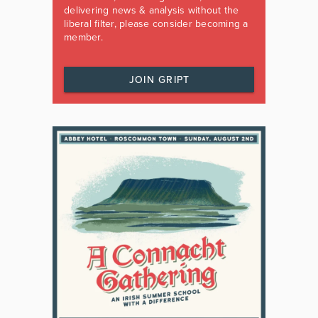
delivering news & analysis without the
liberal filter, please consider becoming a
member.
JOIN GRIPT