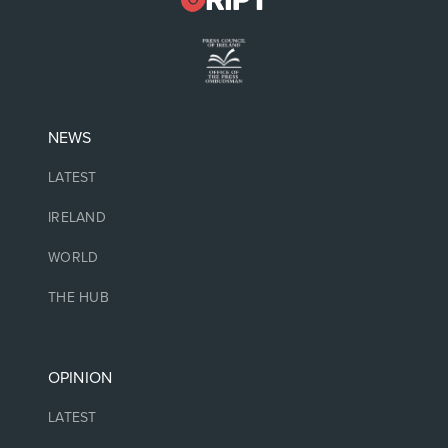
NEWS
LATEST
IRELAND
WORLD
THE HUB
OPINION
LATEST