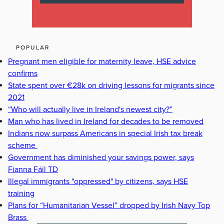
POPULAR
Pregnant men eligible for maternity leave, HSE advice
confirms
State spent over €28k on driving lessons for migrants since
2021
“Who will actually live in Ireland's newest city?”
Man who has lived in Ireland for decades to be removed
Indians now surpass Americans in special Irish tax break
scheme
Government has diminished your savings power, says
Fianna Fáil TD
Illegal immigrants "oppressed" by citizens, says HSE
training
Plans for “Humanitarian Vessel” dropped by Irish Navy Top
Brass