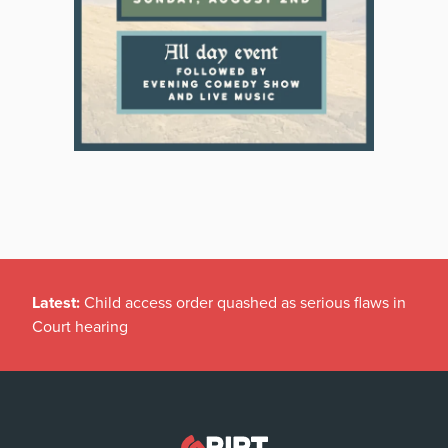
Latest:
Child access order quashed as serious flaws in
Court hearing