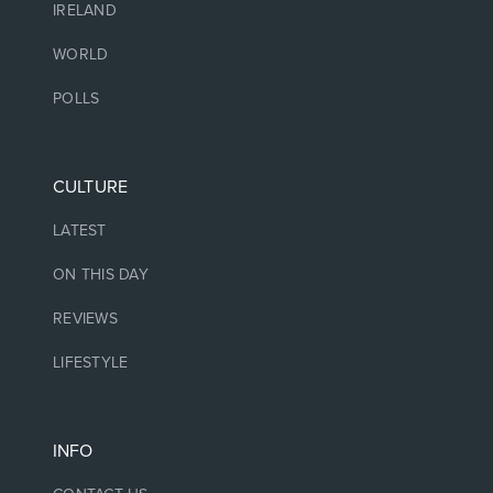
IRELAND
WORLD
POLLS
CULTURE
LATEST
ON THIS DAY
REVIEWS
LIFESTYLE
INFO