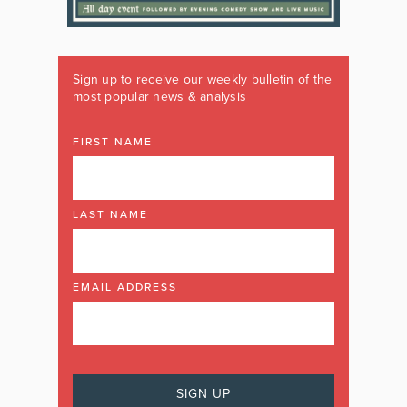
Sign up to receive our weekly bulletin of the
most popular news & analysis
FIRST NAME
LAST NAME
EMAIL ADDRESS