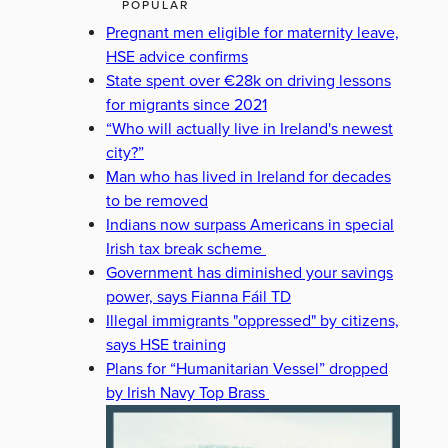
POPULAR
Pregnant men eligible for maternity leave,
HSE advice confirms
State spent over €28k on driving lessons
for migrants since 2021
“Who will actually live in Ireland's newest
city?”
Man who has lived in Ireland for decades
to be removed
Indians now surpass Americans in special
Irish tax break scheme
Government has diminished your savings
power, says Fianna Fáil TD
Illegal immigrants "oppressed" by citizens,
says HSE training
Plans for “Humanitarian Vessel” dropped
by Irish Navy Top Brass