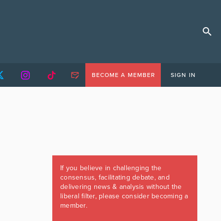
BECOME A MEMBER
SIGN IN
If you believe in challenging the
consensus, facilitating debate, and
delivering news & analysis without the
liberal filter, please consider becoming a
member.