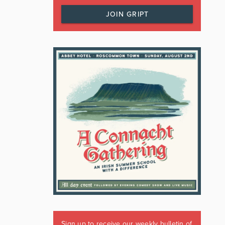
JOIN GRIPT
Sign up to receive our weekly bulletin of