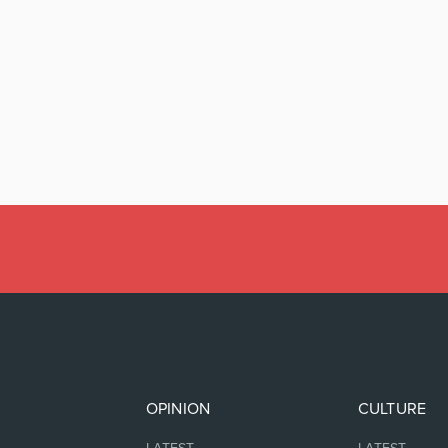
OPINION
CULTURE