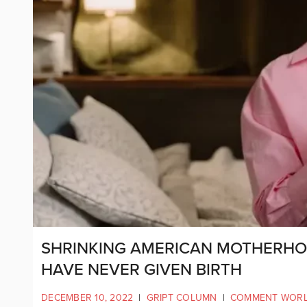
SHRINKING AMERICAN MOTHERHOOD
HAVE NEVER GIVEN BIRTH
DECEMBER 10, 2022
|
GRIPT COLUMN
|
COMMENT WOR