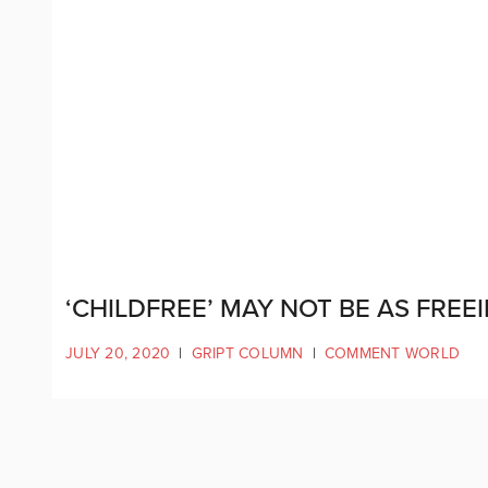
‘CHILDFREE’ MAY NOT BE AS FREE
JULY 20, 2020
|
GRIPT COLUMN
|
COMMENT WORLD