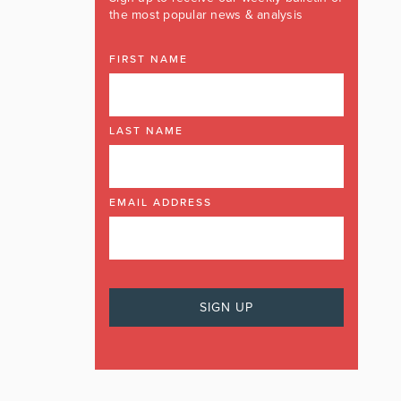
the most popular news & analysis
FIRST NAME
LAST NAME
EMAIL ADDRESS