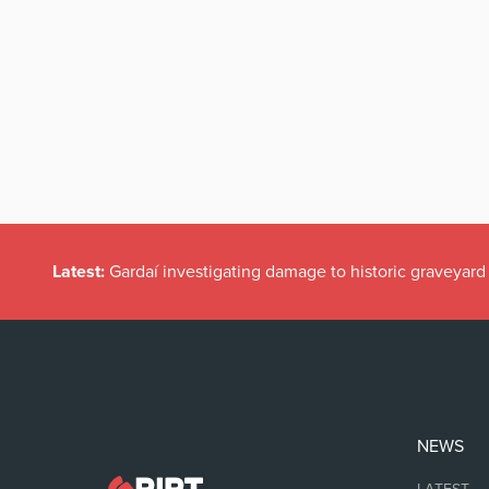
Latest:
Gardaí investigating damage to historic graveyard
NEWS