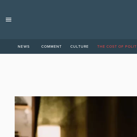
NEWS
COMMENT
CULTURE
THE COST OF POLIT