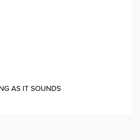
ING AS IT SOUNDS