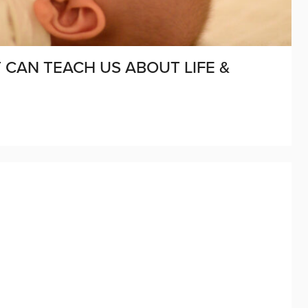
CAN TEACH US ABOUT LIFE &