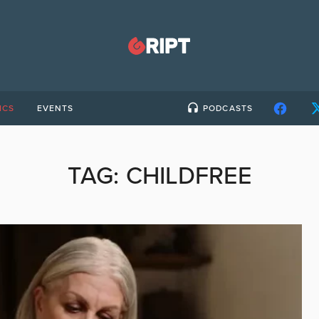
ICS
EVENTS
PODCASTS
TAG:
CHILDFREE