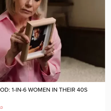
: 1-IN-6 WOMEN IN THEIR 40S
LD