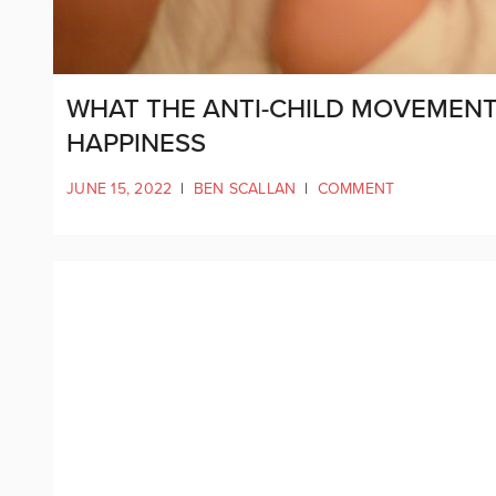
WHAT THE ANTI-CHILD MOVEMENT 
HAPPINESS
JUNE 15, 2022
|
BEN SCALLAN
|
COMMENT