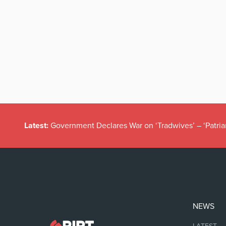
Latest:
Government Declares War on ‘Tradwives’ – ‘Patria
NEWS