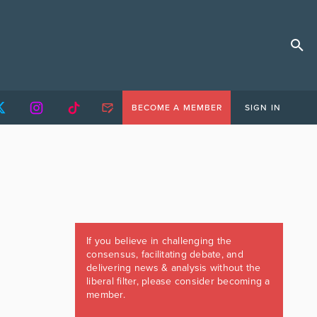
BECOME A MEMBER
SIGN IN
If you believe in challenging the
consensus, facilitating debate, and
delivering news & analysis without the
liberal filter, please consider becoming a
member.