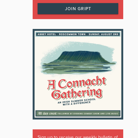
JOIN GRIPT
Sign up to receive our weekly bulletin of