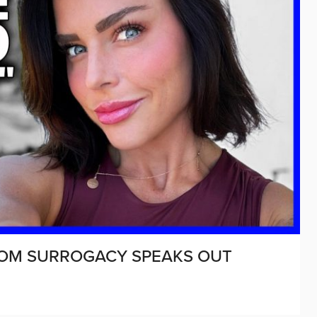
ROM SURROGACY SPEAKS OUT