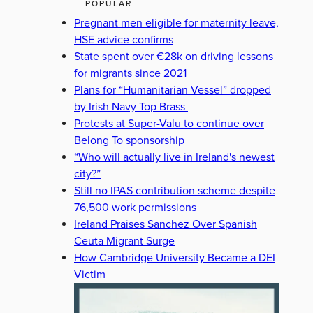
POPULAR
Pregnant men eligible for maternity leave,
HSE advice confirms
State spent over €28k on driving lessons
for migrants since 2021
Plans for “Humanitarian Vessel” dropped
by Irish Navy Top Brass
Protests at Super-Valu to continue over
Belong To sponsorship
“Who will actually live in Ireland's newest
city?”
Still no IPAS contribution scheme despite
76,500 work permissions
Ireland Praises Sanchez Over Spanish
Ceuta Migrant Surge
How Cambridge University Became a DEI
Victim