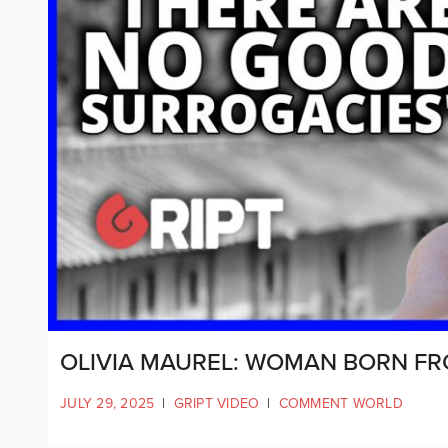
OLIVIA MAUREL: WOMAN BORN F
JULY 29, 2025
|
GRIPT VIDEO
|
COMMENT WORLD