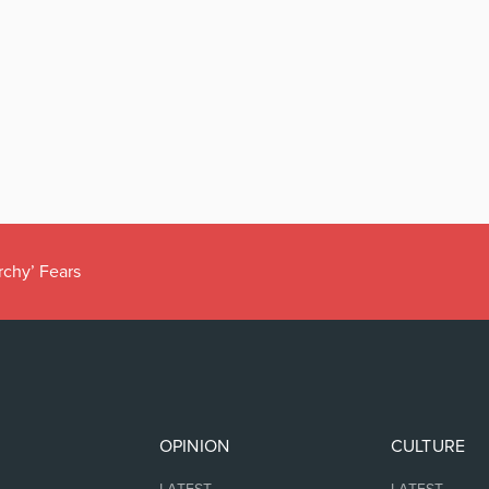
rchy’ Fears
OPINION
CULTURE