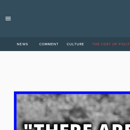
NEWS
COMMENT
CULTURE
THE COST OF POLIT