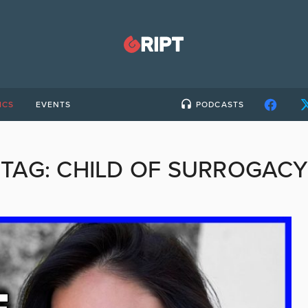
ICS
EVENTS
PODCASTS
TAG:
CHILD OF SURROGACY