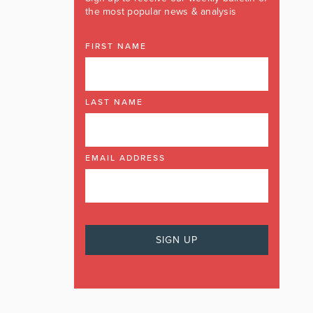
the most popular news & analysis
FIRST NAME
LAST NAME
EMAIL ADDRESS