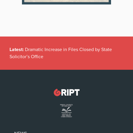
Latest:
Dramatic Increase in Files Closed by State
Solicitor’s Office