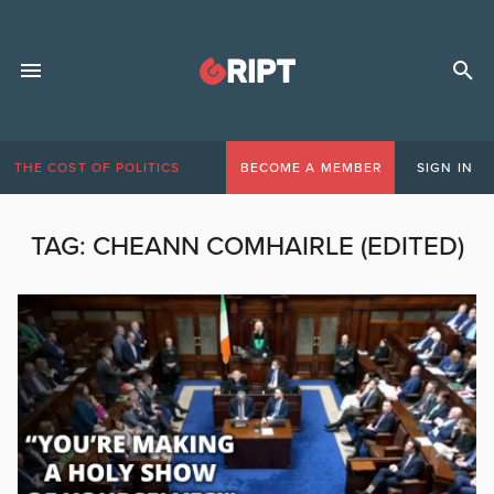
THE COST OF POLITICS
BECOME A MEMBER
SIGN IN
TAG:
CHEANN COMHAIRLE (EDITED)