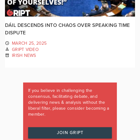
DÁIL DESCENDS INTO CHAOS OVER SPEAKING TIME
DISPUTE
MARCH 25, 2025
GRIPT VIDEO
IRISH NEWS
If you believe in challenging the
consensus, facilitating debate, and
delivering news & analysis without the
liberal filter, please consider becoming a
member.
JOIN GRIPT