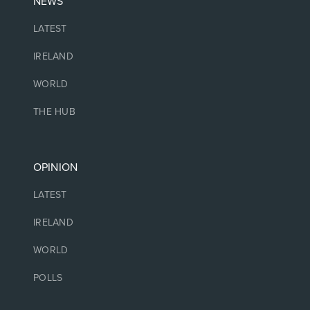
NEWS
LATEST
IRELAND
WORLD
THE HUB
OPINION
LATEST
IRELAND
WORLD
POLLS