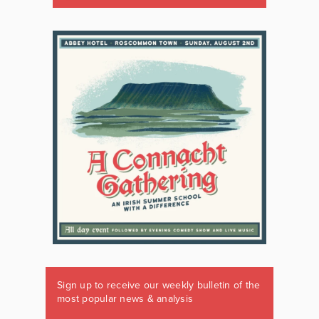
Sign up to receive our weekly bulletin of the
most popular news & analysis