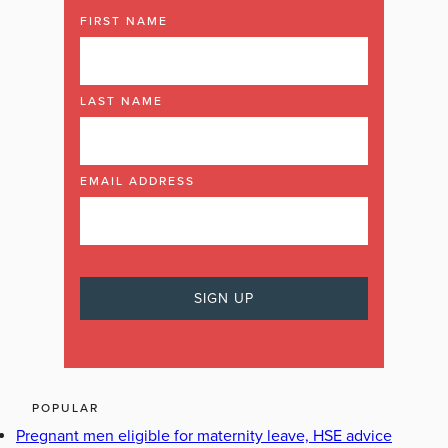
FIRST NAME
LAST NAME
EMAIL ADDRESS
POPULAR
Pregnant men eligible for maternity leave, HSE advice