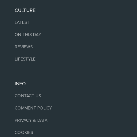
CULTURE
LATEST
ON THIS DAY
REVIEWS
LIFESTYLE
INFO
CONTACT US
COMMENT POLICY
PRIVACY & DATA
COOKIES