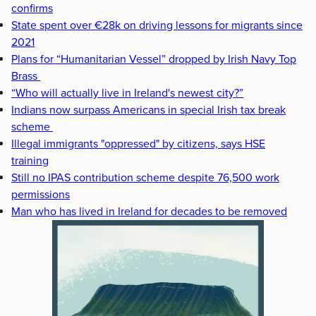
confirms
State spent over €28k on driving lessons for migrants since
2021
Plans for “Humanitarian Vessel” dropped by Irish Navy Top
Brass
“Who will actually live in Ireland's newest city?”
Indians now surpass Americans in special Irish tax break
scheme
Illegal immigrants "oppressed" by citizens, says HSE
training
Still no IPAS contribution scheme despite 76,500 work
permissions
Man who has lived in Ireland for decades to be removed