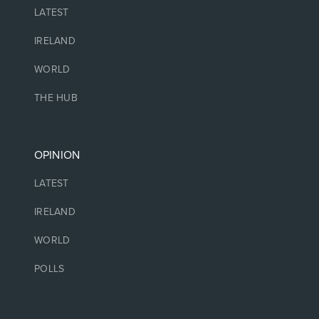
LATEST
IRELAND
WORLD
THE HUB
OPINION
LATEST
IRELAND
WORLD
POLLS