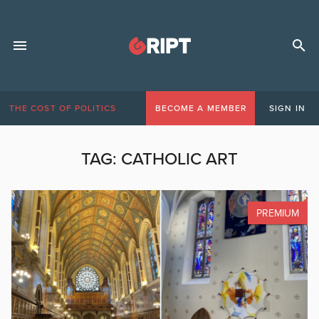
THE COST OF POLITICS
BECOME A MEMBER
SIGN IN
TAG:
CATHOLIC ART
PREMIUM