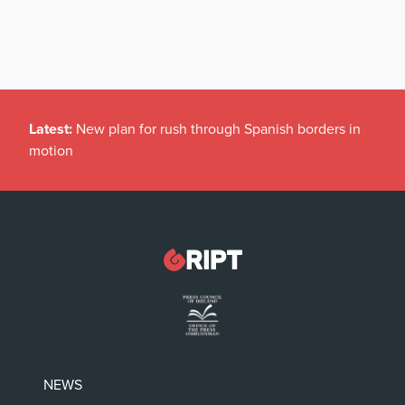
Latest:
New plan for rush through Spanish borders in
motion
NEWS