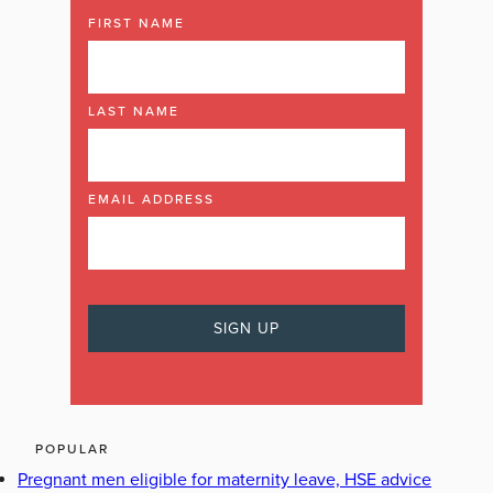
FIRST NAME
LAST NAME
EMAIL ADDRESS
POPULAR
Pregnant men eligible for maternity leave, HSE advice