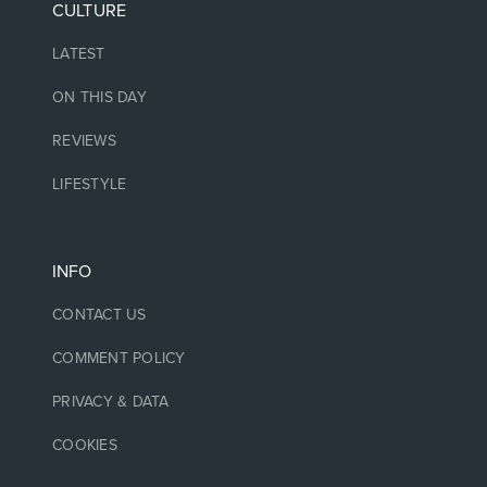
CULTURE
LATEST
ON THIS DAY
REVIEWS
LIFESTYLE
INFO
CONTACT US
COMMENT POLICY
PRIVACY & DATA
COOKIES