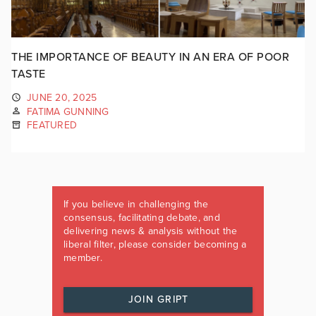
THE IMPORTANCE OF BEAUTY IN AN ERA OF POOR
TASTE
JUNE 20, 2025
FATIMA GUNNING
FEATURED
If you believe in challenging the
consensus, facilitating debate, and
delivering news & analysis without the
liberal filter, please consider becoming a
member.
JOIN GRIPT