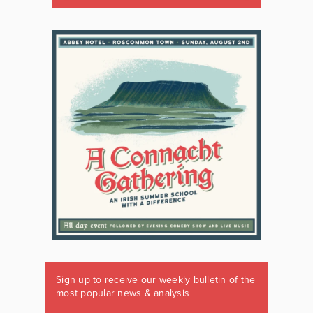
Sign up to receive our weekly bulletin of the
most popular news & analysis