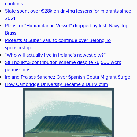
confirms
State spent over €28k on driving lessons for migrants since
2021
Plans for “Humanitarian Vessel” dropped by Irish Navy Top
Brass
Protests at Super-Valu to continue over Belong To
sponsorship
“Who will actually live in Ireland's newest city?”
Still no IPAS contribution scheme despite 76,500 work
permissions
Ireland Praises Sanchez Over Spanish Ceuta Migrant Surge
How Cambridge University Became a DEI Victim