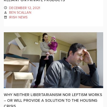
DECEMBER 12, 2021
BEN SCALLAN
IRISH NEWS
WHY NEITHER LIBERTARIANISM NOR LEFTISM WORKS
– OR WILL PROVIDE A SOLUTION TO THE HOUSING
CRISIS