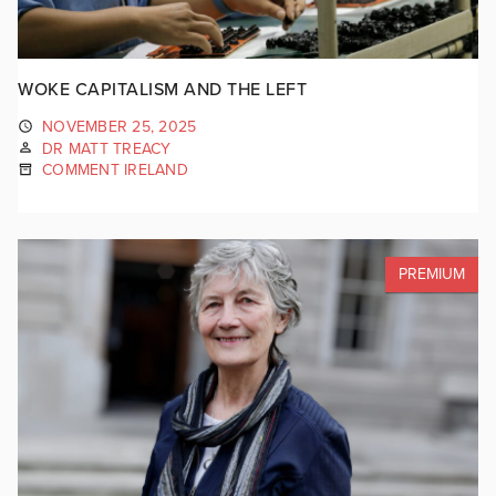
WOKE CAPITALISM AND THE LEFT
NOVEMBER 25, 2025
DR MATT TREACY
COMMENT IRELAND
PREMIUM