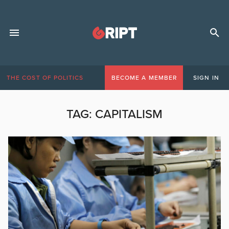
THE COST OF POLITICS
BECOME A MEMBER
SIGN IN
TAG:
CAPITALISM