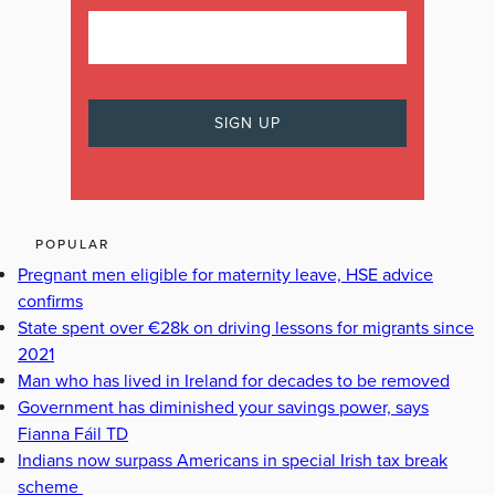
POPULAR
Pregnant men eligible for maternity leave, HSE advice
confirms
State spent over €28k on driving lessons for migrants since
2021
Man who has lived in Ireland for decades to be removed
Government has diminished your savings power, says
Fianna Fáil TD
Indians now surpass Americans in special Irish tax break
scheme