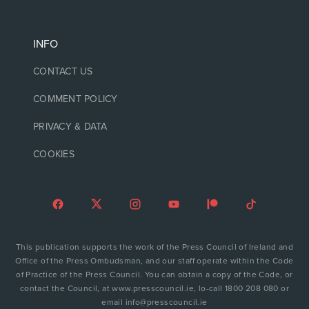
INFO
CONTACT US
COMMENT POLICY
PRIVACY & DATA
COOKIES
This publication supports the work of the Press Council of Ireland and
Office of the Press Ombudsman, and our staff operate within the Code
of Practice of the Press Council. You can obtain a copy of the Code, or
contact the Council, at www.presscouncil.ie, lo-call 1800 208 080 or
email info@presscouncil.ie