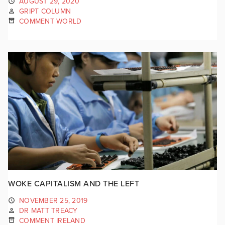
AUGUST 29, 2020
GRIPT COLUMN
COMMENT WORLD
WOKE CAPITALISM AND THE LEFT
NOVEMBER 25, 2019
DR MATT TREACY
COMMENT IRELAND