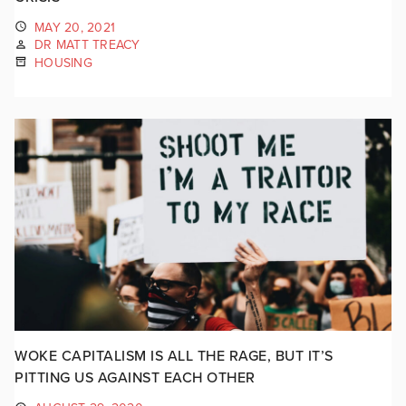
MAY 20, 2021
DR MATT TREACY
HOUSING
WOKE CAPITALISM IS ALL THE RAGE, BUT IT’S
PITTING US AGAINST EACH OTHER