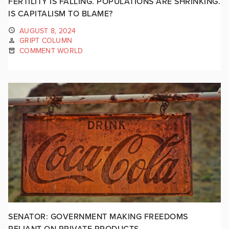
FERTILITY IS FALLING. POPULATIONS ARE SHRINKING.
IS CAPITALISM TO BLAME?
AUGUST 8, 2024
GRIPT COLUMN
COMMENT WORLD
SENATOR: GOVERNMENT MAKING FREEDOMS
RELIANT ON PRIVATE PRODUCTS