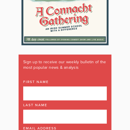
Sign up to receive our weekly bulletin of the
most popular news & analysis
FIRST NAME
LAST NAME
EMAIL ADDRESS