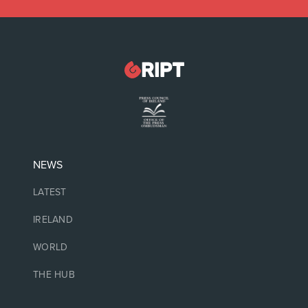
NEWS
LATEST
IRELAND
WORLD
THE HUB