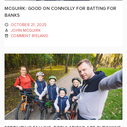
MCGUIRK: GOOD ON CONNOLLY FOR BATTING FOR
BANKS
OCTOBER 21, 2025
JOHN MCGUIRK
COMMENT IRELAND