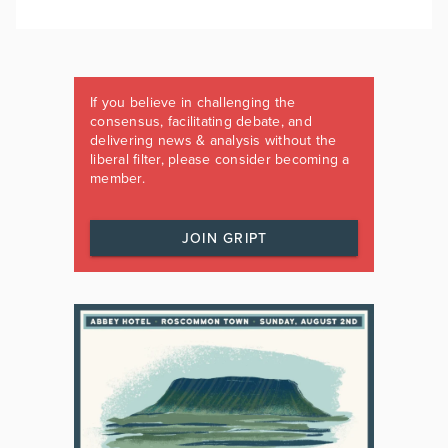
If you believe in challenging the
consensus, facilitating debate, and
delivering news & analysis without the
liberal filter, please consider becoming a
member.
JOIN GRIPT