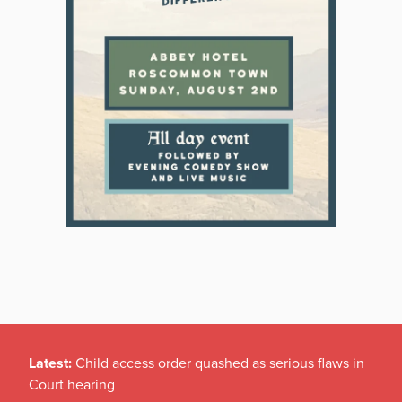
Latest:
Child access order quashed as serious flaws in
Court hearing