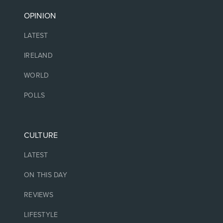
OPINION
LATEST
IRELAND
WORLD
POLLS
CULTURE
LATEST
ON THIS DAY
REVIEWS
LIFESTYLE