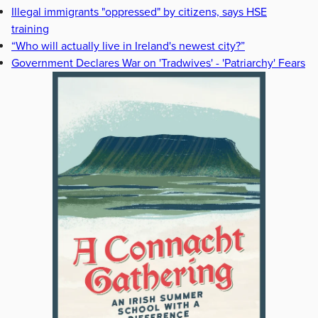
Illegal immigrants "oppressed" by citizens, says HSE
training
“Who will actually live in Ireland's newest city?”
Government Declares War on 'Tradwives' - 'Patriarchy' Fears