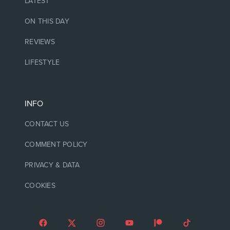
LATEST
ON THIS DAY
REVIEWS
LIFESTYLE
INFO
CONTACT US
COMMENT POLICY
PRIVACY & DATA
COOKIES