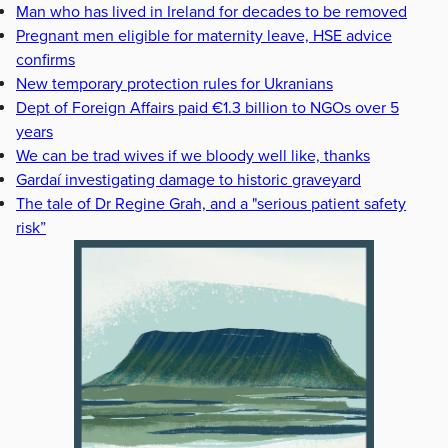
Man who has lived in Ireland for decades to be removed
Pregnant men eligible for maternity leave, HSE advice
confirms
New temporary protection rules for Ukranians
Dept of Foreign Affairs paid €1.3 billion to NGOs over 5
years
We can be trad wives if we bloody well like, thanks
Gardaí investigating damage to historic graveyard
The tale of Dr Regine Grah, and a "serious patient safety
risk”