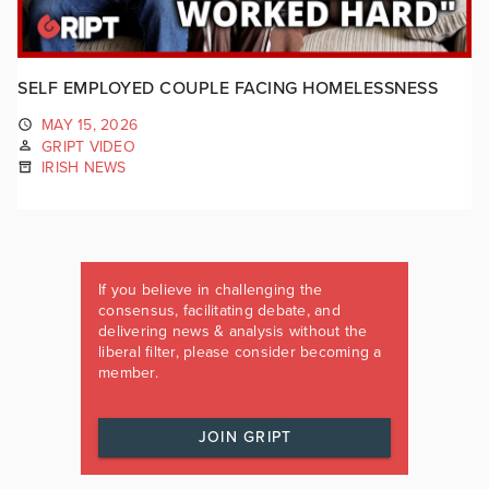
SELF EMPLOYED COUPLE FACING HOMELESSNESS
MAY 15, 2026
GRIPT VIDEO
IRISH NEWS
If you believe in challenging the
consensus, facilitating debate, and
delivering news & analysis without the
liberal filter, please consider becoming a
member.
JOIN GRIPT