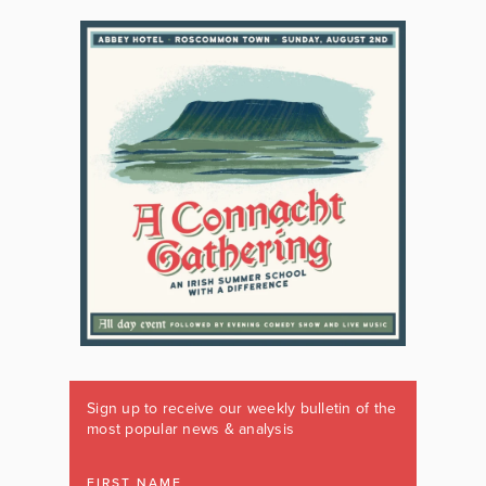
Sign up to receive our weekly bulletin of the
most popular news & analysis
FIRST NAME