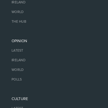
IRELAND
WORLD
THE HUB
OPINION
LATEST
IRELAND
WORLD
POLLS
CULTURE