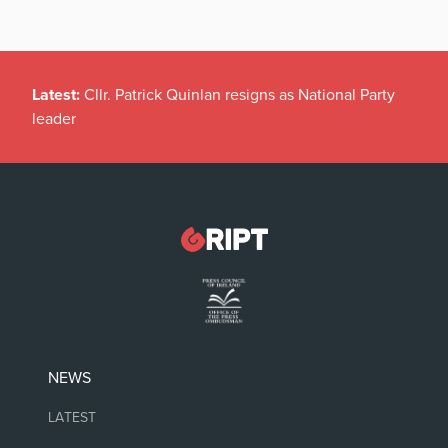
Latest:
Cllr. Patrick Quinlan resigns as National Party
leader
NEWS
LATEST