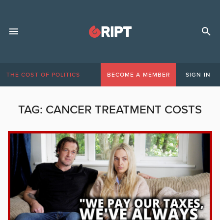
THE COST OF POLITICS
BECOME A MEMBER
SIGN IN
TAG:
CANCER TREATMENT COSTS