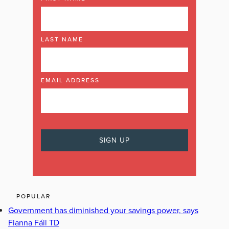
LAST NAME
EMAIL ADDRESS
POPULAR
Government has diminished your savings power, says
Fianna Fáil TD