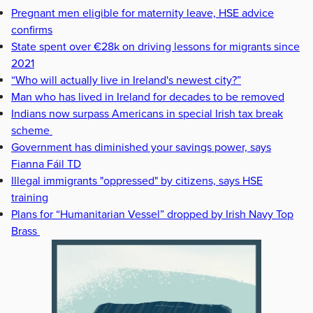
Pregnant men eligible for maternity leave, HSE advice
confirms
State spent over €28k on driving lessons for migrants since
2021
“Who will actually live in Ireland's newest city?”
Man who has lived in Ireland for decades to be removed
Indians now surpass Americans in special Irish tax break
scheme
Government has diminished your savings power, says
Fianna Fáil TD
Illegal immigrants "oppressed" by citizens, says HSE
training
Plans for “Humanitarian Vessel” dropped by Irish Navy Top
Brass