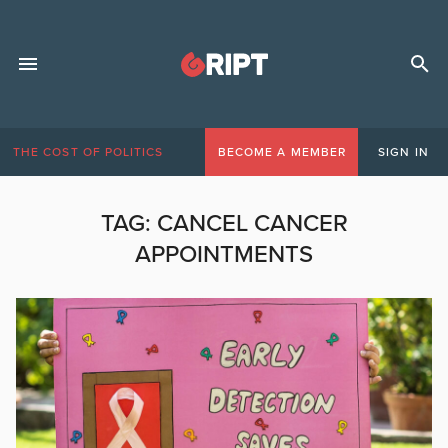
THE COST OF POLITICS
BECOME A MEMBER
SIGN IN
TAG:
CANCEL CANCER
APPOINTMENTS