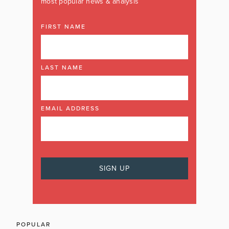
most popular news & analysis
FIRST NAME
LAST NAME
EMAIL ADDRESS
POPULAR