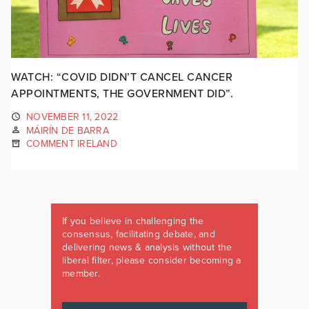
WATCH: “COVID DIDN’T CANCEL CANCER
APPOINTMENTS, THE GOVERNMENT DID”.
NOVEMBER 11, 2022
MÁIRÍN DE BARRA
COMMENT IRELAND
If you believe in challenging the
consensus, facilitating debate, and
delivering news & analysis without the
liberal filter, please consider becoming a
member.