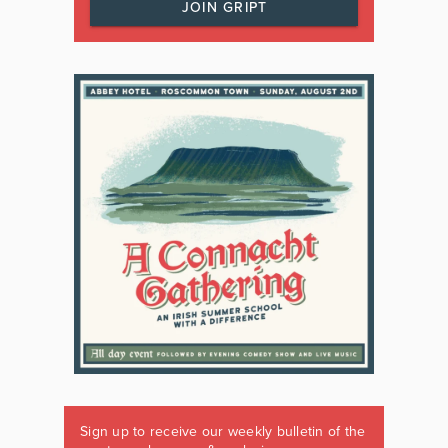
JOIN GRIPT
Sign up to receive our weekly bulletin of the