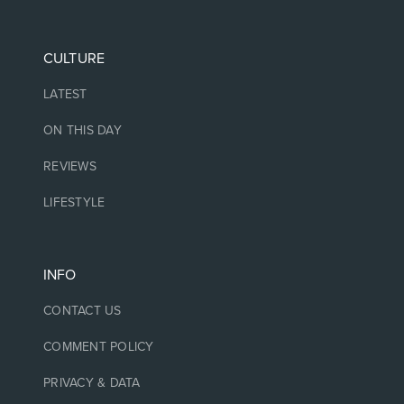
CULTURE
LATEST
ON THIS DAY
REVIEWS
LIFESTYLE
INFO
CONTACT US
COMMENT POLICY
PRIVACY & DATA