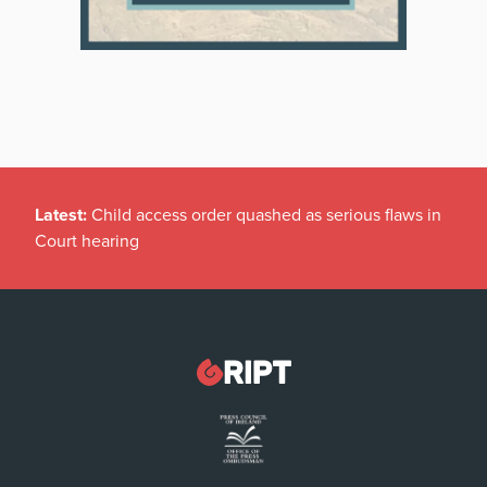
Latest:
Child access order quashed as serious flaws in
Court hearing