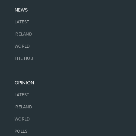
NEWS
LATEST
IRELAND
WORLD
THE HUB
OPINION
LATEST
IRELAND
WORLD
POLLS