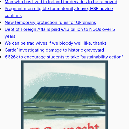
Man who has lived in Ireland for decades to be removed
Pregnant men eligible for maternity leave, HSE advice
confirms
New temporary protection rules for Ukranians
Dept of Foreign Affairs paid €1.3 billion to NGOs over 5
years
We can be trad wives if we bloody well like, thanks
Gardaí investigating damage to historic graveyard
€626k to encourage students to take "sustainability action"