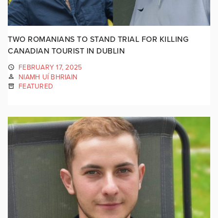
TWO ROMANIANS TO STAND TRIAL FOR KILLING
CANADIAN TOURIST IN DUBLIN
FEBRUARY 17, 2025
NIAMH UÍ BHRIAIN
FEATURED