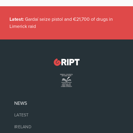
Latest:
Gardaí seize pistol and €21,700 of drugs in
Limerick raid
NEWS
LATEST
IRELAND