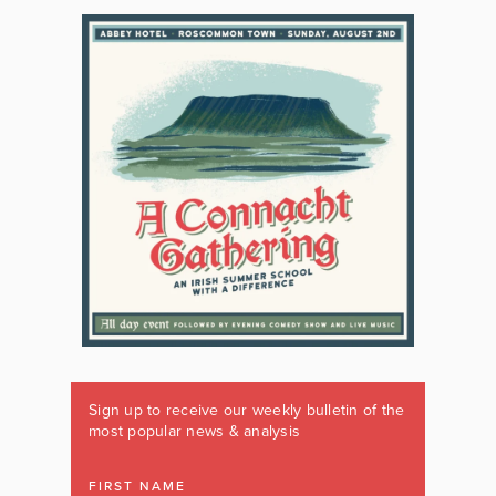
Sign up to receive our weekly bulletin of the
most popular news & analysis
FIRST NAME