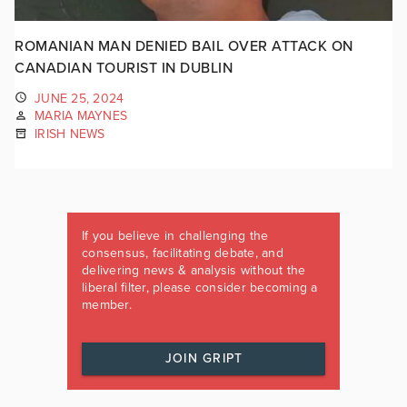
ROMANIAN MAN DENIED BAIL OVER ATTACK ON
CANADIAN TOURIST IN DUBLIN
JUNE 25, 2024
MARIA MAYNES
IRISH NEWS
If you believe in challenging the
consensus, facilitating debate, and
delivering news & analysis without the
liberal filter, please consider becoming a
member.
JOIN GRIPT