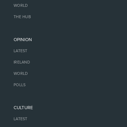
WORLD
THE HUB
OPINION
LATEST
IRELAND
WORLD
POLLS
CULTURE
LATEST