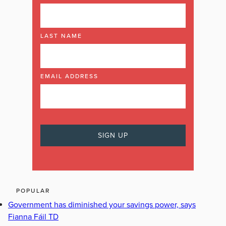
LAST NAME
EMAIL ADDRESS
POPULAR
Government has diminished your savings power, says
Fianna Fáil TD