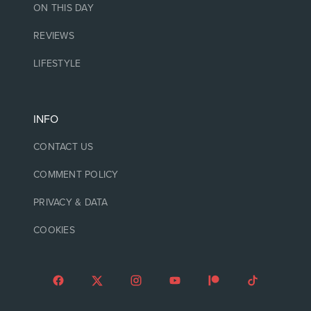
ON THIS DAY
REVIEWS
LIFESTYLE
INFO
CONTACT US
COMMENT POLICY
PRIVACY & DATA
COOKIES