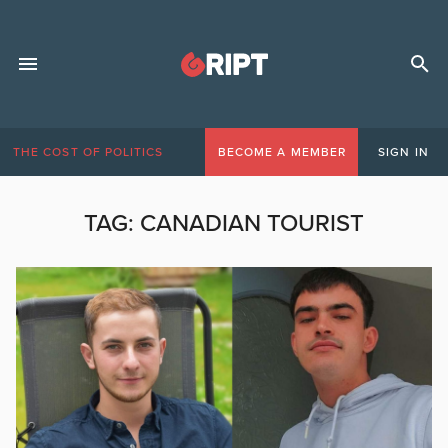
THE COST OF POLITICS
BECOME A MEMBER
SIGN IN
TAG:
CANADIAN TOURIST