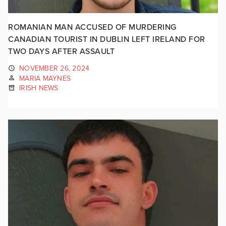
ROMANIAN MAN ACCUSED OF MURDERING
CANADIAN TOURIST IN DUBLIN LEFT IRELAND FOR
TWO DAYS AFTER ASSAULT
NOVEMBER 26, 2024
MARIA MAYNES
IRISH NEWS