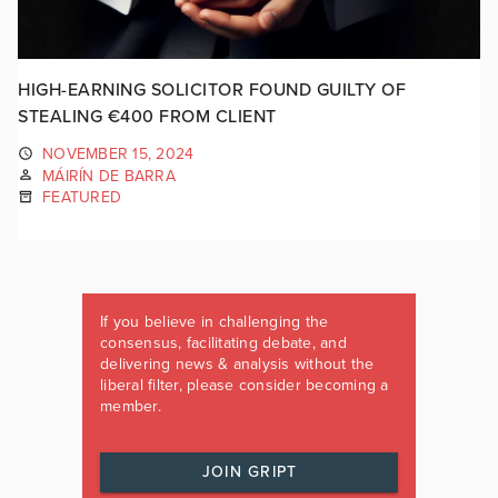
HIGH-EARNING SOLICITOR FOUND GUILTY OF
STEALING €400 FROM CLIENT
NOVEMBER 15, 2024
MÁIRÍN DE BARRA
FEATURED
If you believe in challenging the
consensus, facilitating debate, and
delivering news & analysis without the
liberal filter, please consider becoming a
member.
JOIN GRIPT