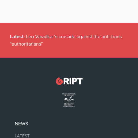
Latest:
Leo Varadkar’s crusade against the anti-trans
“authoritarians”
NEWS
LATEST