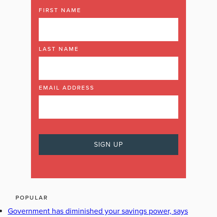
FIRST NAME
LAST NAME
EMAIL ADDRESS
POPULAR
Government has diminished your savings power, says