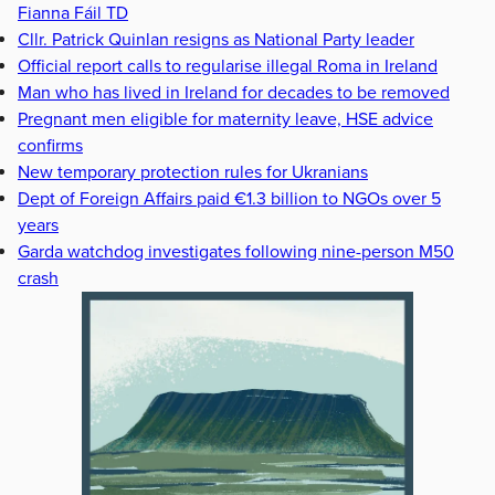
Fianna Fáil TD
Cllr. Patrick Quinlan resigns as National Party leader
Official report calls to regularise illegal Roma in Ireland
Man who has lived in Ireland for decades to be removed
Pregnant men eligible for maternity leave, HSE advice
confirms
New temporary protection rules for Ukranians
Dept of Foreign Affairs paid €1.3 billion to NGOs over 5
years
Garda watchdog investigates following nine-person M50
crash