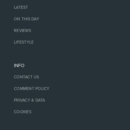
LATEST
ON THIS DAY
REVIEWS
LIFESTYLE
INFO
CONTACT US
COMMENT POLICY
PRIVACY & DATA
COOKIES