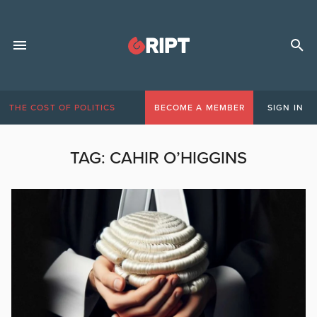
THE COST OF POLITICS
BECOME A MEMBER
SIGN IN
TAG:
CAHIR O’HIGGINS