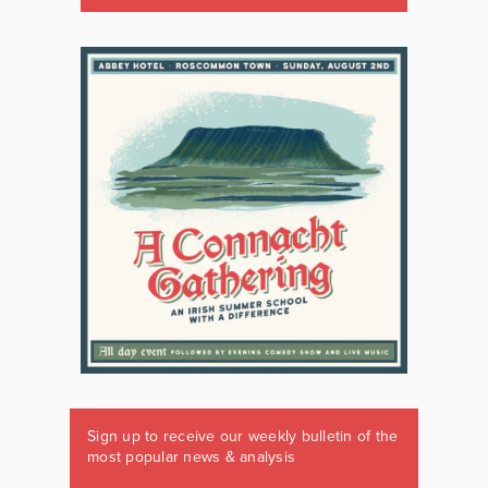
Sign up to receive our weekly bulletin of the
most popular news & analysis