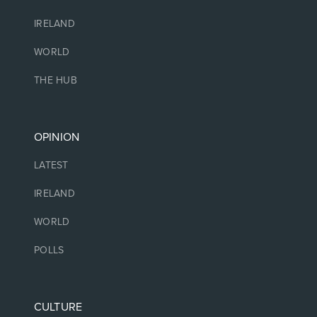
IRELAND
WORLD
THE HUB
OPINION
LATEST
IRELAND
WORLD
POLLS
CULTURE