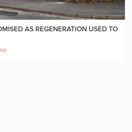
MISED AS REGENERATION USED TO
RLD