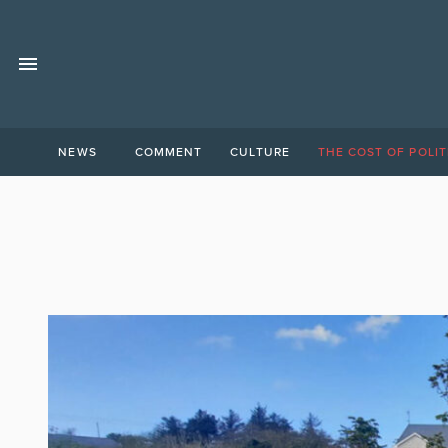
NEWS
COMMENT
CULTURE
THE COST OF POLIT