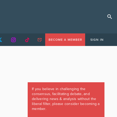
BECOME A MEMBER
SIGN IN
If you believe in challenging the
consensus, facilitating debate, and
delivering news & analysis without the
liberal filter, please consider becoming a
member.