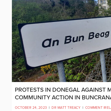
PROTESTS IN DONEGAL AGAINST 
COMMUNITY ACTION IN BUNCRAN
OCTOBER 24, 2023
|
DR MATT TREACY
|
COMMENT IRE