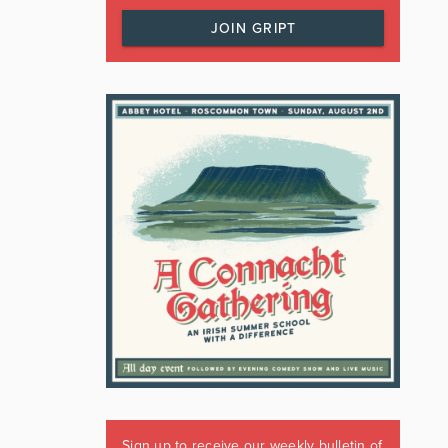
JOIN GRIPT
Sign up to receive our weekly bulletin of