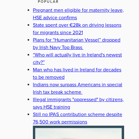
POPULAR
Pregnant men eligible for maternity leave,
HSE advice confirms
State spent over €28k on driving lessons
for migrants since 2021
Plans for “Humanitarian Vessel” dropped
by Irish Navy Top Brass
“Who will actually live in Ireland's newest
city?”
Man who has lived in Ireland for decades
to be removed
Indians now surpass Americans in special
Irish tax break scheme
Illegal immigrants "oppressed" by citizens,
says HSE training
Still no IPAS contribution scheme despite
76,500 work permissions