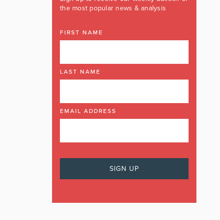
the most popular news & analysis
FIRST NAME
LAST NAME
EMAIL ADDRESS