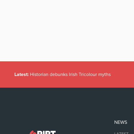
Latest:
Historian debunks Irish Tricolour myths
NEWS