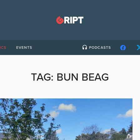
ICS
EVENTS
PODCASTS
TAG:
BUN BEAG