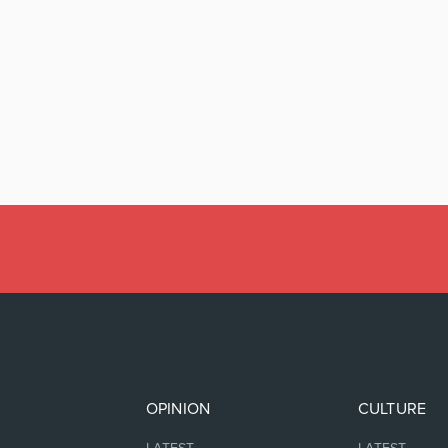
OPINION
CULTURE