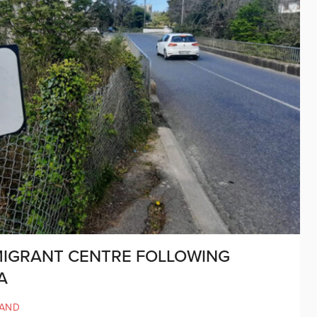
MIGRANT CENTRE FOLLOWING
A
LAND