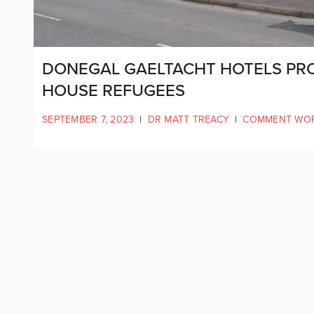
DONEGAL GAELTACHT HOTELS PRO
HOUSE REFUGEES
SEPTEMBER 7, 2023
|
DR MATT TREACY
|
COMMENT WO