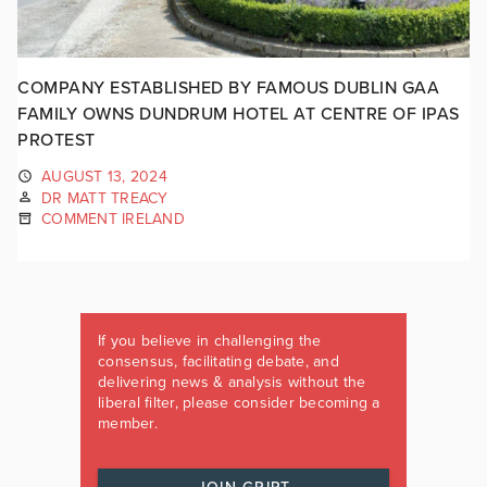
COMPANY ESTABLISHED BY FAMOUS DUBLIN GAA
FAMILY OWNS DUNDRUM HOTEL AT CENTRE OF IPAS
PROTEST
AUGUST 13, 2024
DR MATT TREACY
COMMENT IRELAND
If you believe in challenging the
consensus, facilitating debate, and
delivering news & analysis without the
liberal filter, please consider becoming a
member.