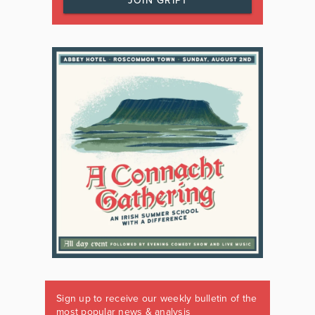
JOIN GRIPT
Sign up to receive our weekly bulletin of the
most popular news & analysis