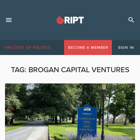
THE COST OF POLITICS
BECOME A MEMBER
SIGN IN
TAG:
BROGAN CAPITAL VENTURES