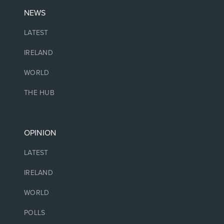
NEWS
LATEST
IRELAND
WORLD
THE HUB
OPINION
LATEST
IRELAND
WORLD
POLLS