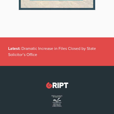
Latest:
Dramatic Increase in Files Closed by State
Solicitor’s Office