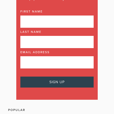
FIRST NAME
LAST NAME
EMAIL ADDRESS
POPULAR