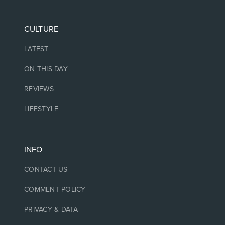
CULTURE
LATEST
ON THIS DAY
REVIEWS
LIFESTYLE
INFO
CONTACT US
COMMENT POLICY
PRIVACY & DATA