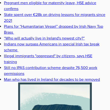
Pregnant men eligible for maternity leave, HSE advice
confirms
State spent over €28k on driving lessons for migrants since
2021
Plans for “Humanitarian Vessel” dropped by Irish Navy Top
Brass
“Who will actually live in Ireland's newest city?”
Indians now surpass Americans in special Irish tax break
scheme
Illegal immigrants "oppressed" by citizens, says HSE
training
Still no IPAS contribution scheme despite 76,500 work
permissions
Man who has lived in Ireland for decades to be removed