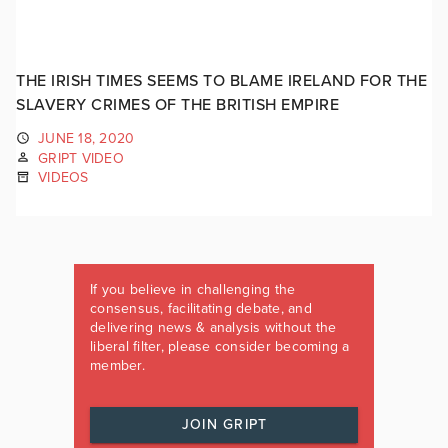
THE IRISH TIMES SEEMS TO BLAME IRELAND FOR THE
SLAVERY CRIMES OF THE BRITISH EMPIRE
JUNE 18, 2020
GRIPT VIDEO
VIDEOS
If you believe in challenging the
consensus, facilitating debate, and
delivering news & analysis without the
liberal filter, please consider becoming a
member.
JOIN GRIPT