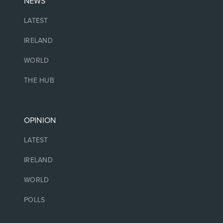
NEWS
LATEST
IRELAND
WORLD
THE HUB
OPINION
LATEST
IRELAND
WORLD
POLLS