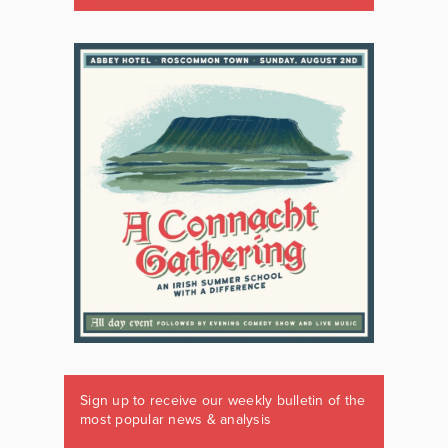
Sign up to receive our weekly bulletin of the
most popular news & analysis