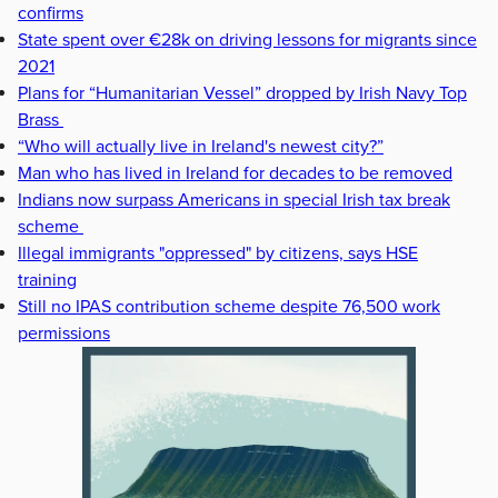
confirms
State spent over €28k on driving lessons for migrants since
2021
Plans for “Humanitarian Vessel” dropped by Irish Navy Top
Brass
“Who will actually live in Ireland's newest city?”
Man who has lived in Ireland for decades to be removed
Indians now surpass Americans in special Irish tax break
scheme
Illegal immigrants "oppressed" by citizens, says HSE
training
Still no IPAS contribution scheme despite 76,500 work
permissions