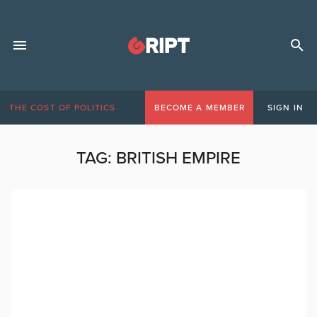
THE COST OF POLITICS
BECOME A MEMBER
SIGN IN
TAG:
BRITISH EMPIRE