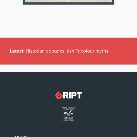
Latest:
Historian debunks Irish Tricolour myths