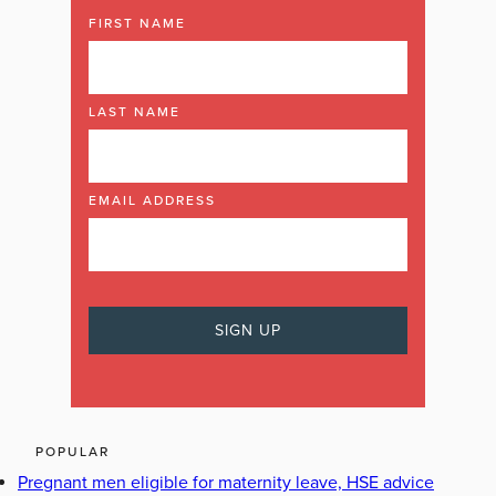
FIRST NAME
LAST NAME
EMAIL ADDRESS
POPULAR
Pregnant men eligible for maternity leave, HSE advice