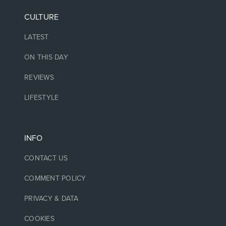
CULTURE
LATEST
ON THIS DAY
REVIEWS
LIFESTYLE
INFO
CONTACT US
COMMENT POLICY
PRIVACY & DATA
COOKIES