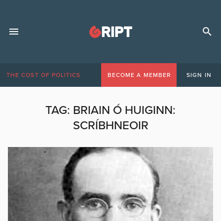
THE COST OF POLITICS
BECOME A MEMBER
SIGN IN
TAG:
BRIAIN Ó HUIGINN:
SCRÍBHNEOIR