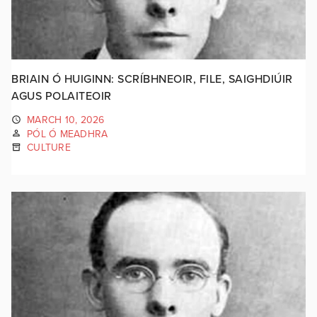
BRIAIN Ó HUIGINN: SCRÍBHNEOIR, FILE, SAIGHDIÚIR
AGUS POLAITEOIR
MARCH 10, 2026
PÓL Ó MEADHRA
CULTURE