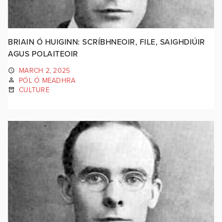
BRIAIN Ó HUIGINN: SCRÍBHNEOIR, FILE, SAIGHDIÚIR
AGUS POLAITEOIR
MARCH 2, 2025
PÓL Ó MEADHRA
CULTURE