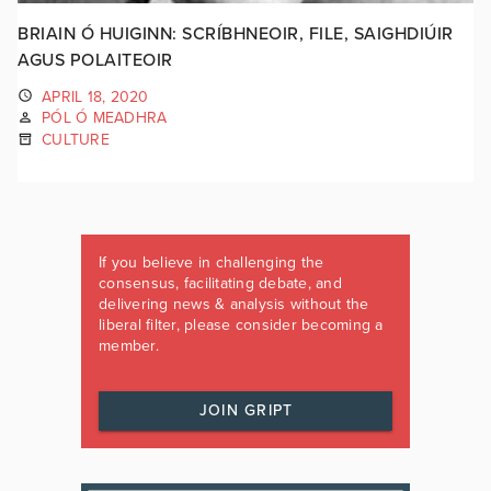
BRIAIN Ó HUIGINN: SCRÍBHNEOIR, FILE, SAIGHDIÚIR
AGUS POLAITEOIR
APRIL 18, 2020
PÓL Ó MEADHRA
CULTURE
If you believe in challenging the
consensus, facilitating debate, and
delivering news & analysis without the
liberal filter, please consider becoming a
member.
JOIN GRIPT