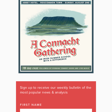
Sign up to receive our weekly bulletin of the
most popular news & analysis
FIRST NAME