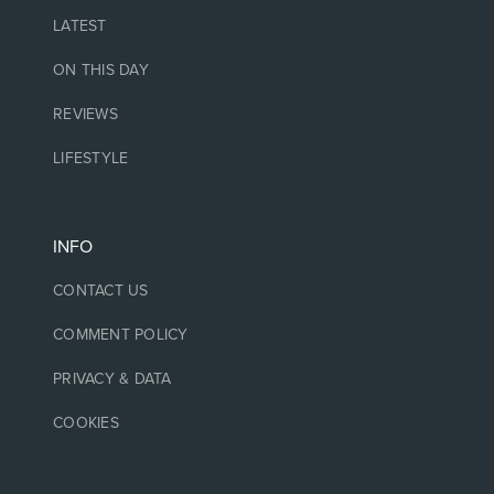
LATEST
ON THIS DAY
REVIEWS
LIFESTYLE
INFO
CONTACT US
COMMENT POLICY
PRIVACY & DATA
COOKIES