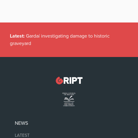
Latest:
Gardaí investigating damage to historic
graveyard
NEWS
LATEST