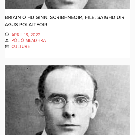
BRIAIN Ó HUIGINN: SCRÍBHNEOIR, FILE, SAIGHDIÚIR
AGUS POLAITEOIR
APRIL 18, 2022
PÓL Ó MEADHRA
CULTURE