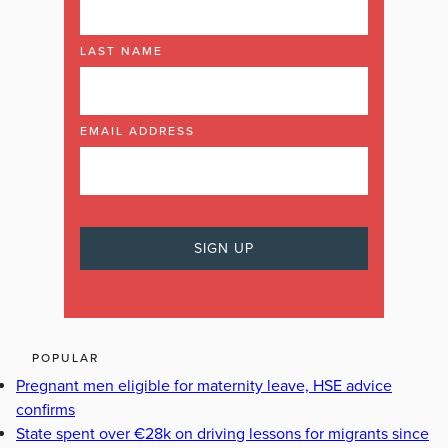
LAST NAME
EMAIL ADDRESS
POPULAR
Pregnant men eligible for maternity leave, HSE advice
confirms
State spent over €28k on driving lessons for migrants since