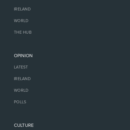
IRELAND
WORLD
THE HUB
OPINION
LATEST
IRELAND
WORLD
POLLS
CULTURE