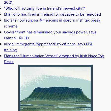
2021
“Who will actually live in Ireland's newest city?”
Man who has lived in Ireland for decades to be removed
Indians now surpass Americans in special Irish tax break
scheme
Government has diminished your savings power, says
Fianna Fáil TD
Illegal immigrants "oppressed" by citizens, says HSE
training
Plans for “Humanitarian Vessel” dropped by Irish Navy Top
Brass