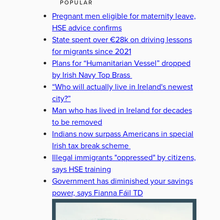
POPULAR
Pregnant men eligible for maternity leave,
HSE advice confirms
State spent over €28k on driving lessons
for migrants since 2021
Plans for “Humanitarian Vessel” dropped
by Irish Navy Top Brass
“Who will actually live in Ireland's newest
city?”
Man who has lived in Ireland for decades
to be removed
Indians now surpass Americans in special
Irish tax break scheme
Illegal immigrants "oppressed" by citizens,
says HSE training
Government has diminished your savings
power, says Fianna Fáil TD