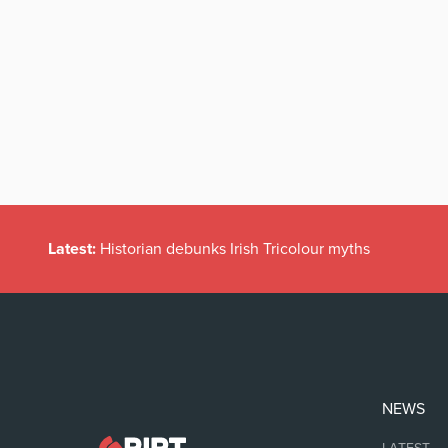
Latest:
Historian debunks Irish Tricolour myths
NEWS