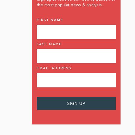
the most popular news & analysis
FIRST NAME
LAST NAME
EMAIL ADDRESS