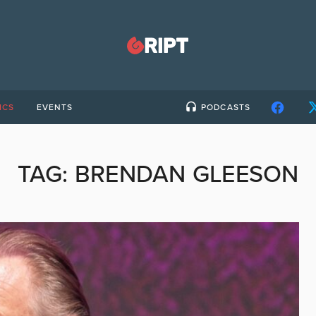
ICS
EVENTS
PODCASTS
TAG:
BRENDAN GLEESON