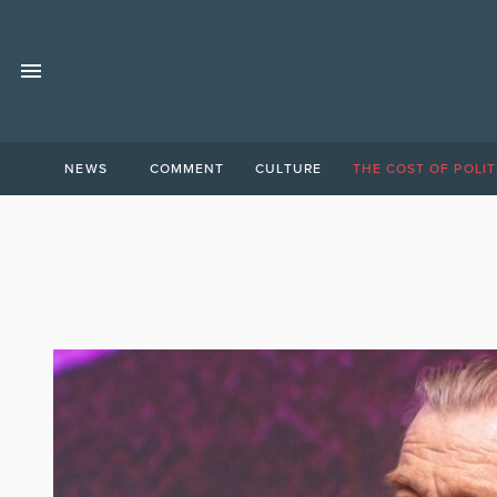
NEWS
COMMENT
CULTURE
THE COST OF POLIT