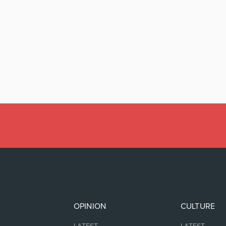
OPINION
CULTURE