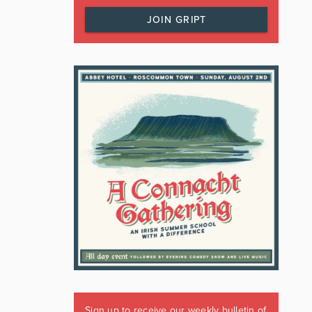
JOIN GRIPT
Sign up to receive our weekly bulletin of