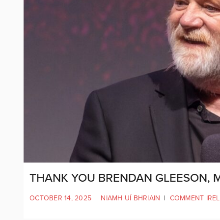
THANK YOU BRENDAN GLEESON, M
OCTOBER 14, 2025
|
NIAMH UÍ BHRIAIN
|
COMMENT IRE