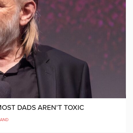
OST DADS AREN’T TOXIC
LAND