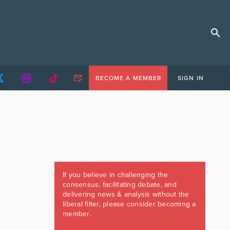
BECOME A MEMBER
SIGN IN
If you believe in challenging the
consensus, facilitating debate, and
delivering news & analysis without the
liberal filter, please consider becoming a
member.