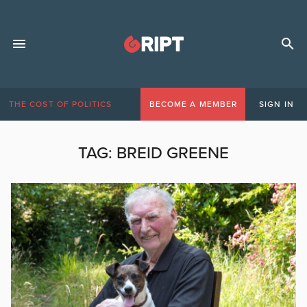
THE COST OF POLITICS
BECOME A MEMBER
SIGN IN
TAG:
BREID GREENE