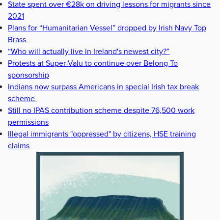
State spent over €28k on driving lessons for migrants since
2021
Plans for “Humanitarian Vessel” dropped by Irish Navy Top
Brass
“Who will actually live in Ireland's newest city?”
Protests at Super-Valu to continue over Belong To
sponsorship
Indians now surpass Americans in special Irish tax break
scheme
Still no IPAS contribution scheme despite 76,500 work
permissions
Illegal immigrants "oppressed" by citizens, HSE training
claims