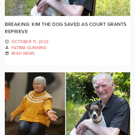
BREAKING: KIM THE DOG SAVED AS COURT GRANTS
REPRIEVE
OCTOBER 11, 2022
FATIMA GUNNING
IRISH NEWS