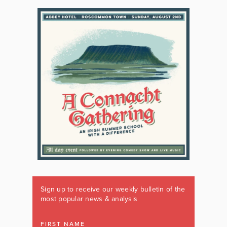
Sign up to receive our weekly bulletin of the
most popular news & analysis
FIRST NAME