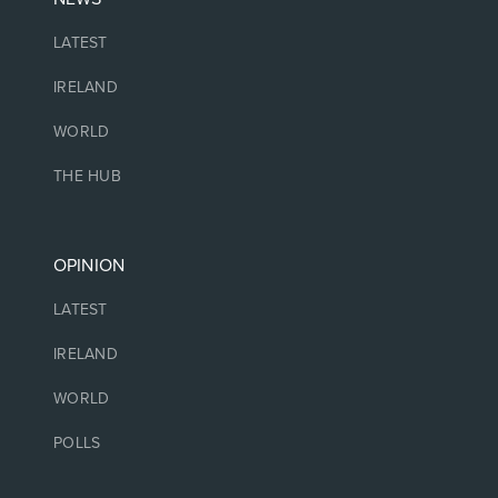
LATEST
IRELAND
WORLD
THE HUB
OPINION
LATEST
IRELAND
WORLD
POLLS