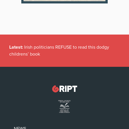
Latest:
Irish politicians REFUSE to read this dodgy
childrens’ book
NEWS