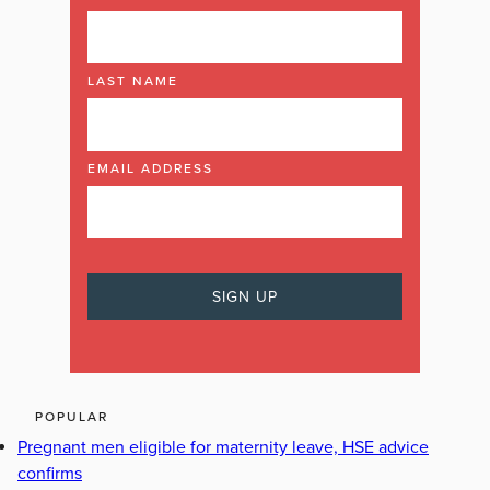
LAST NAME
EMAIL ADDRESS
POPULAR
Pregnant men eligible for maternity leave, HSE advice
confirms