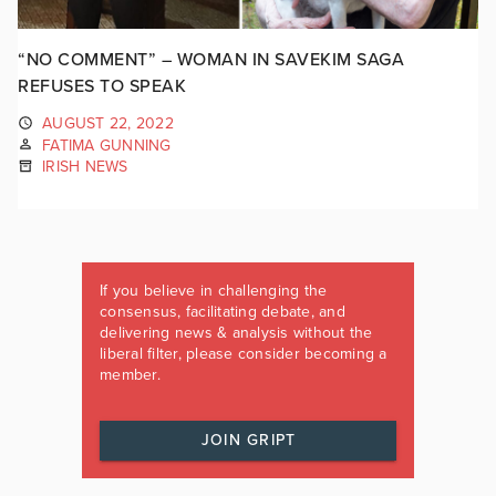
“NO COMMENT” – WOMAN IN SAVEKIM SAGA
REFUSES TO SPEAK
AUGUST 22, 2022
FATIMA GUNNING
IRISH NEWS
If you believe in challenging the
consensus, facilitating debate, and
delivering news & analysis without the
liberal filter, please consider becoming a
member.
JOIN GRIPT