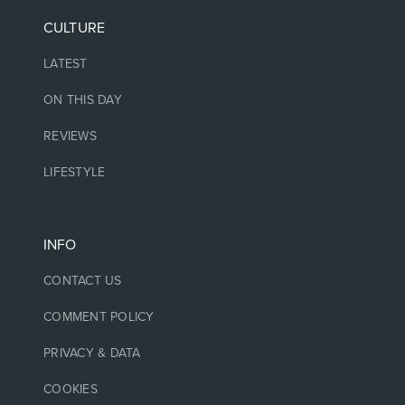
CULTURE
LATEST
ON THIS DAY
REVIEWS
LIFESTYLE
INFO
CONTACT US
COMMENT POLICY
PRIVACY & DATA
COOKIES