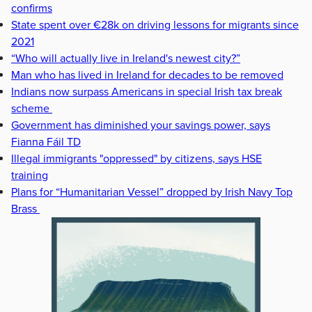
confirms
State spent over €28k on driving lessons for migrants since
2021
“Who will actually live in Ireland's newest city?”
Man who has lived in Ireland for decades to be removed
Indians now surpass Americans in special Irish tax break
scheme
Government has diminished your savings power, says
Fianna Fáil TD
Illegal immigrants "oppressed" by citizens, says HSE
training
Plans for “Humanitarian Vessel” dropped by Irish Navy Top
Brass