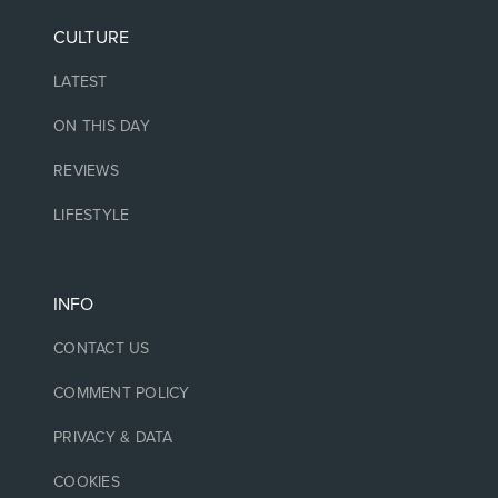
CULTURE
LATEST
ON THIS DAY
REVIEWS
LIFESTYLE
INFO
CONTACT US
COMMENT POLICY
PRIVACY & DATA
COOKIES