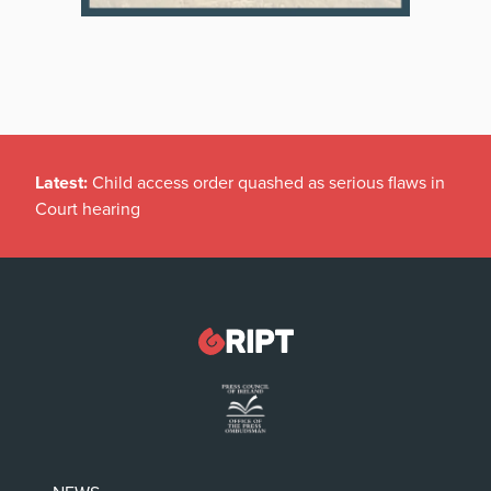
Latest:
Child access order quashed as serious flaws in
Court hearing