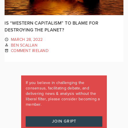
IS “WESTERN CAPITALISM” TO BLAME FOR
DESTROYING THE PLANET?
MARCH 28, 2022
BEN SCALLAN
COMMENT IRELAND
If you believe in challenging the
consensus, facilitating debate, and
delivering news & analysis without the
liberal filter, please consider becoming a
member.
JOIN GRIPT