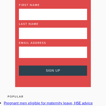
FIRST NAME
LAST NAME
EMAIL ADDRESS
POPULAR
Pregnant men eligible for maternity leave, HSE advice