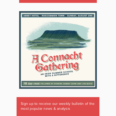
Sign up to receive our weekly bulletin of the
most popular news & analysis