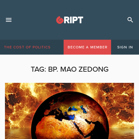
THE COST OF POLITICS
BECOME A MEMBER
SIGN IN
TAG:
BP. MAO ZEDONG