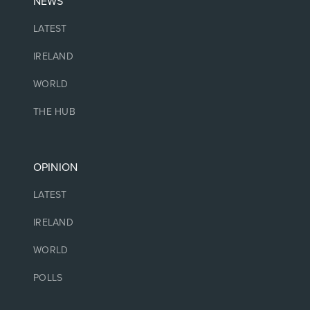
NEWS
LATEST
IRELAND
WORLD
THE HUB
OPINION
LATEST
IRELAND
WORLD
POLLS