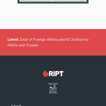
Latest:
Dept of Foreign Affairs paid €1.3 billion to
NGOs over 5 years