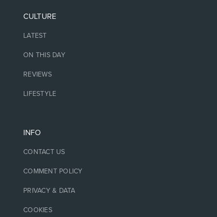
CULTURE
LATEST
ON THIS DAY
REVIEWS
LIFESTYLE
INFO
CONTACT US
COMMENT POLICY
PRIVACY & DATA
COOKIES