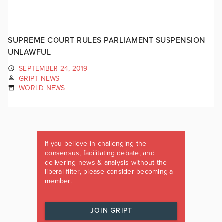
SUPREME COURT RULES PARLIAMENT SUSPENSION
UNLAWFUL
SEPTEMBER 24, 2019
GRIPT NEWS
WORLD NEWS
If you believe in challenging the
consensus, facilitating debate, and
delivering news & analysis without the
liberal filter, please consider becoming a
member.
JOIN GRIPT