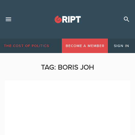
THE COST OF POLITICS
BECOME A MEMBER
SIGN IN
TAG:
BORIS JOH