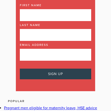
FIRST NAME
LAST NAME
EMAIL ADDRESS
POPULAR
Pregnant men eligible for maternity leave, HSE advice