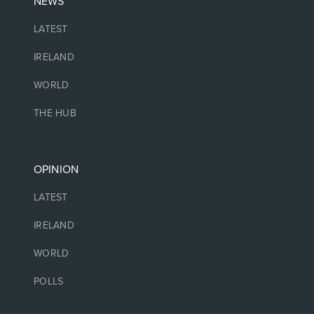
NEWS
LATEST
IRELAND
WORLD
THE HUB
OPINION
LATEST
IRELAND
WORLD
POLLS