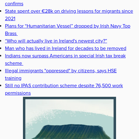
confirms
State spent over €28k on driving lessons for migrants since
2021
Plans for “Humanitarian Vessel” dropped by Irish Navy Top
Brass
“Who will actually live in Ireland's newest city?”
Man who has lived in Ireland for decades to be removed
Indians now surpass Americans in special Irish tax break
scheme
Illegal immigrants "oppressed" by citizens, says HSE
training
Still no IPAS contribution scheme despite 76,500 work
permissions