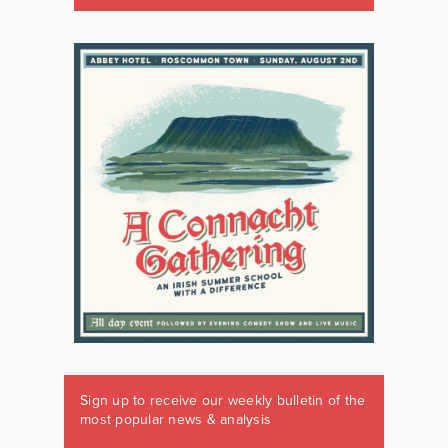
Sign up to receive our weekly bulletin of the
most popular news & analysis