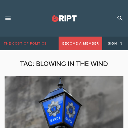
THE COST OF POLITICS
BECOME A MEMBER
SIGN IN
TAG:
BLOWING IN THE WIND