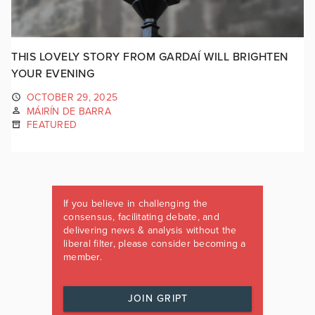
THIS LOVELY STORY FROM GARDAÍ WILL BRIGHTEN
YOUR EVENING
OCTOBER 29, 2025
MÁIRÍN DE BARRA
FEATURED
If you believe in challenging the
consensus, facilitating debate, and
delivering news & analysis without the
liberal filter, please consider becoming a
member.
JOIN GRIPT