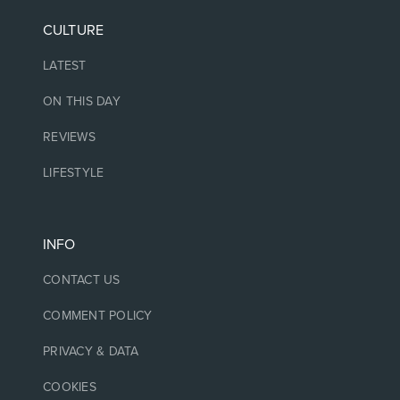
CULTURE
LATEST
ON THIS DAY
REVIEWS
LIFESTYLE
INFO
CONTACT US
COMMENT POLICY
PRIVACY & DATA
COOKIES