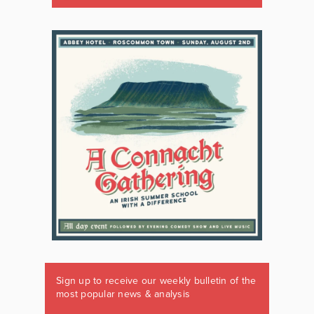
Sign up to receive our weekly bulletin of the
most popular news & analysis