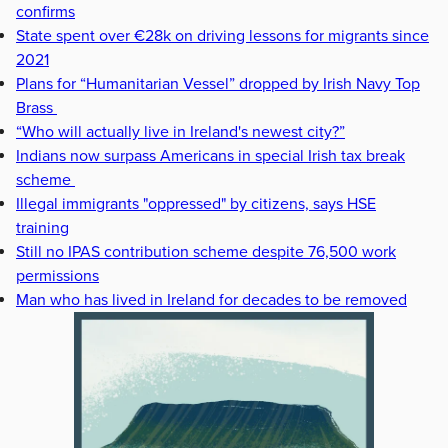
confirms
State spent over €28k on driving lessons for migrants since
2021
Plans for “Humanitarian Vessel” dropped by Irish Navy Top
Brass
“Who will actually live in Ireland's newest city?”
Indians now surpass Americans in special Irish tax break
scheme
Illegal immigrants "oppressed" by citizens, says HSE
training
Still no IPAS contribution scheme despite 76,500 work
permissions
Man who has lived in Ireland for decades to be removed