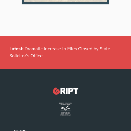
Latest:
Dramatic Increase in Files Closed by State
Solicitor’s Office