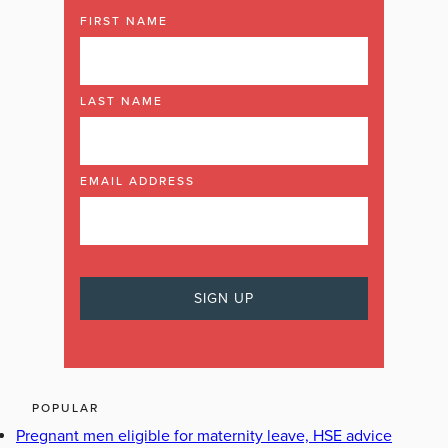
FIRST NAME
LAST NAME
EMAIL ADDRESS
POPULAR
Pregnant men eligible for maternity leave, HSE advice