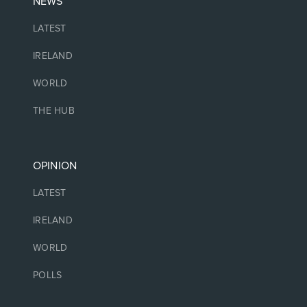
NEWS
LATEST
IRELAND
WORLD
THE HUB
OPINION
LATEST
IRELAND
WORLD
POLLS