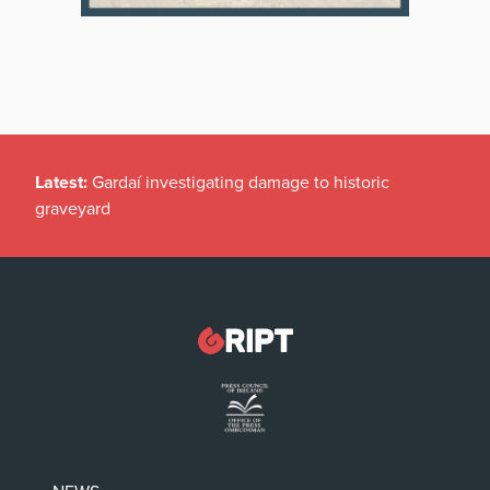
Latest:
Gardaí investigating damage to historic
graveyard