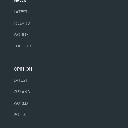
NEWS
LATEST
IRELAND
WORLD
THE HUB
OPINION
LATEST
IRELAND
WORLD
POLLS