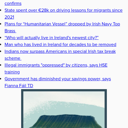
confirms
State spent over €28k on driving lessons for migrants since
2021
Plans for “Humanitarian Vessel” dropped by Irish Navy Top
Brass
“Who will actually live in Ireland's newest city?”
Man who has lived in Ireland for decades to be removed
Indians now surpass Americans in special Irish tax break
scheme
Illegal immigrants "oppressed" by citizens, says HSE
training
Government has diminished your savings power, says
Fianna Fáil TD