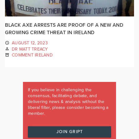
BLACK AXE ARRESTS ARE PROOF OF A NEW AND
GROWING CRIME THREAT IN IRELAND
AUGUST 12, 2023
DR MATT TREACY
COMMENT IRELAND
If you believe in challenging the
consensus, facilitating debate, and
delivering news & analysis without the
liberal filter, please consider becoming a
member.
JOIN GRIPT