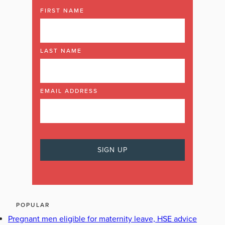
FIRST NAME
LAST NAME
EMAIL ADDRESS
POPULAR
Pregnant men eligible for maternity leave, HSE advice