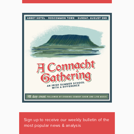
Sign up to receive our weekly bulletin of the
most popular news & analysis