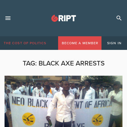
THE COST OF POLITICS
BECOME A MEMBER
SIGN IN
TAG:
BLACK AXE ARRESTS