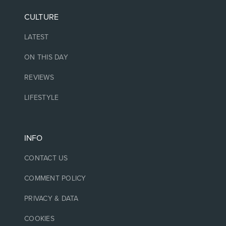
CULTURE
LATEST
ON THIS DAY
REVIEWS
LIFESTYLE
INFO
CONTACT US
COMMENT POLICY
PRIVACY & DATA
COOKIES