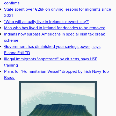
confirms
State spent over €28k on driving lessons for migrants since
2021
“Who will actually live in Ireland's newest city?”
Man who has lived in Ireland for decades to be removed
Indians now surpass Americans in special Irish tax break
scheme
Government has diminished your savings power, says
Fianna Fáil TD
Illegal immigrants "oppressed" by citizens, says HSE
training
Plans for “Humanitarian Vessel” dropped by Irish Navy Top
Brass