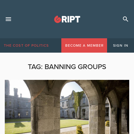
THE COST OF POLITICS
BECOME A MEMBER
SIGN IN
TAG:
BANNING GROUPS