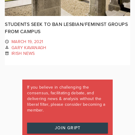
STUDENTS SEEK TO BAN LESBIAN/FEMINIST GROUPS
FROM CAMPUS
MARCH 19, 2021
GARY KAVANAGH
IRISH NEWS
If you believe in challenging the
consensus, facilitating debate, and
delivering news & analysis without the
liberal filter, please consider becoming a
member.
JOIN GRIPT