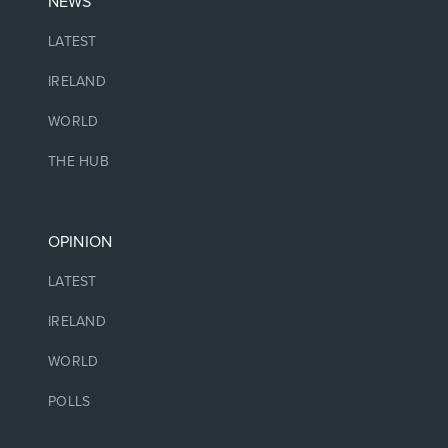
NEWS
LATEST
IRELAND
WORLD
THE HUB
OPINION
LATEST
IRELAND
WORLD
POLLS