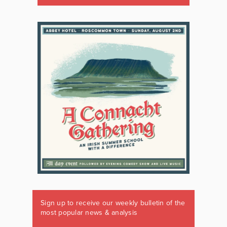
Sign up to receive our weekly bulletin of the
most popular news & analysis