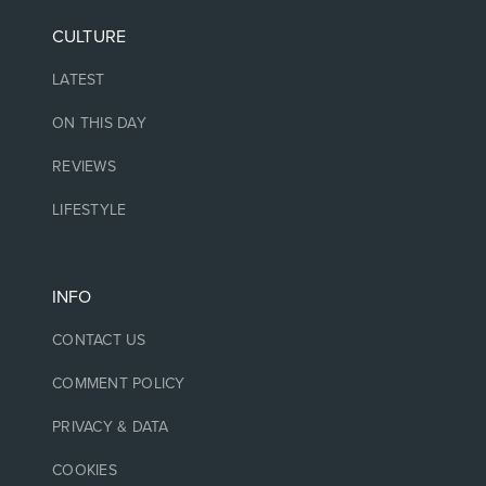
CULTURE
LATEST
ON THIS DAY
REVIEWS
LIFESTYLE
INFO
CONTACT US
COMMENT POLICY
PRIVACY & DATA
COOKIES