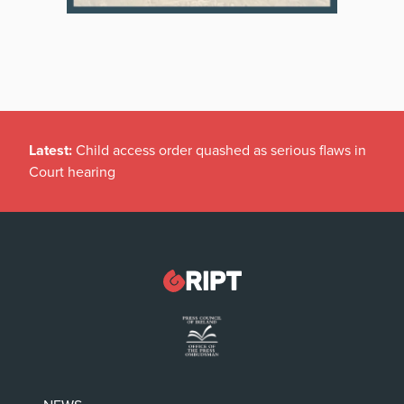
Latest:
Child access order quashed as serious flaws in
Court hearing