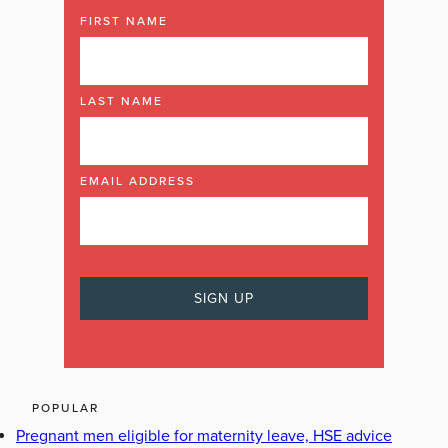
FIRST NAME
LAST NAME
EMAIL ADDRESS
POPULAR
Pregnant men eligible for maternity leave, HSE advice