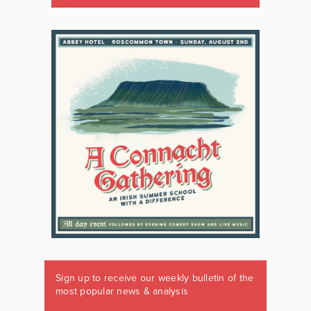
Sign up to receive our weekly bulletin of the
most popular news & analysis