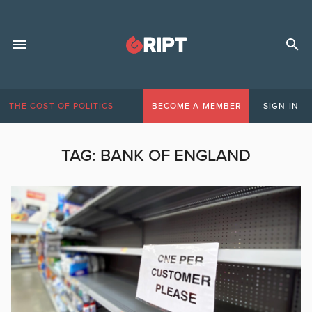
THE COST OF POLITICS
BECOME A MEMBER
SIGN IN
TAG:
BANK OF ENGLAND