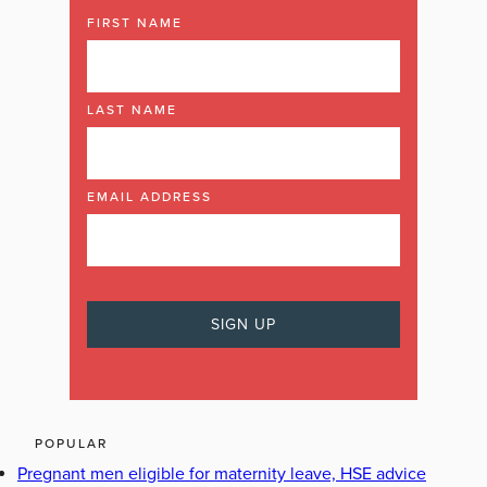
FIRST NAME
LAST NAME
EMAIL ADDRESS
POPULAR
Pregnant men eligible for maternity leave, HSE advice