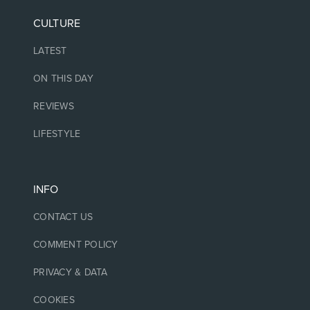
CULTURE
LATEST
ON THIS DAY
REVIEWS
LIFESTYLE
INFO
CONTACT US
COMMENT POLICY
PRIVACY & DATA
COOKIES