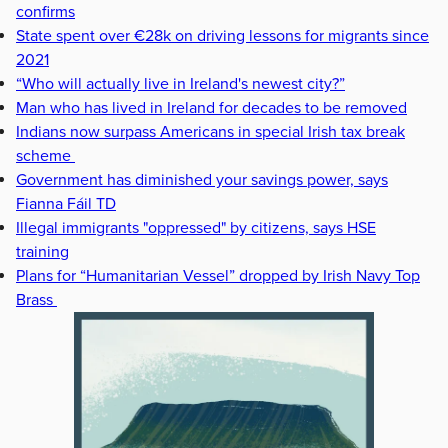
confirms
State spent over €28k on driving lessons for migrants since
2021
“Who will actually live in Ireland's newest city?”
Man who has lived in Ireland for decades to be removed
Indians now surpass Americans in special Irish tax break
scheme
Government has diminished your savings power, says
Fianna Fáil TD
Illegal immigrants "oppressed" by citizens, says HSE
training
Plans for “Humanitarian Vessel” dropped by Irish Navy Top
Brass