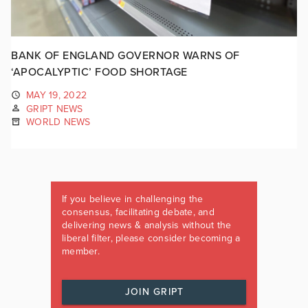
BANK OF ENGLAND GOVERNOR WARNS OF
‘APOCALYPTIC’ FOOD SHORTAGE
MAY 19, 2022
GRIPT NEWS
WORLD NEWS
If you believe in challenging the
consensus, facilitating debate, and
delivering news & analysis without the
liberal filter, please consider becoming a
member.
JOIN GRIPT