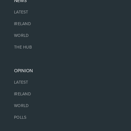
NEWS
LATEST
IRELAND
WORLD
THE HUB
OPINION
LATEST
IRELAND
WORLD
POLLS