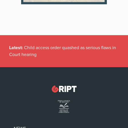
Latest:
Child access order quashed as serious flaws in
Court hearing