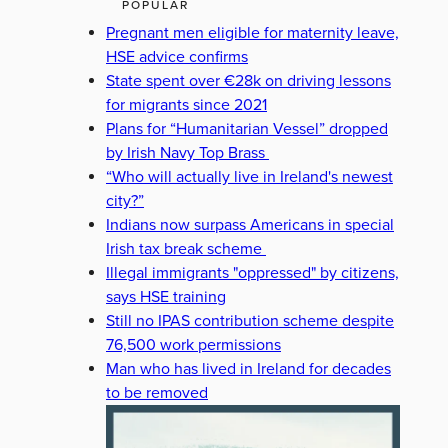
POPULAR
Pregnant men eligible for maternity leave,
HSE advice confirms
State spent over €28k on driving lessons
for migrants since 2021
Plans for “Humanitarian Vessel” dropped
by Irish Navy Top Brass
“Who will actually live in Ireland's newest
city?”
Indians now surpass Americans in special
Irish tax break scheme
Illegal immigrants "oppressed" by citizens,
says HSE training
Still no IPAS contribution scheme despite
76,500 work permissions
Man who has lived in Ireland for decades
to be removed