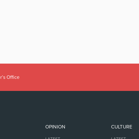
r’s Office
OPINION
CULTURE