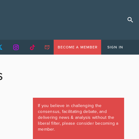
BECOME A MEMBER
SIGN IN
S
If you believe in challenging the
consensus, facilitating debate, and
delivering news & analysis without the
liberal filter, please consider becoming a
member.