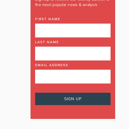
the most popular news & analysis
FIRST NAME
LAST NAME
EMAIL ADDRESS