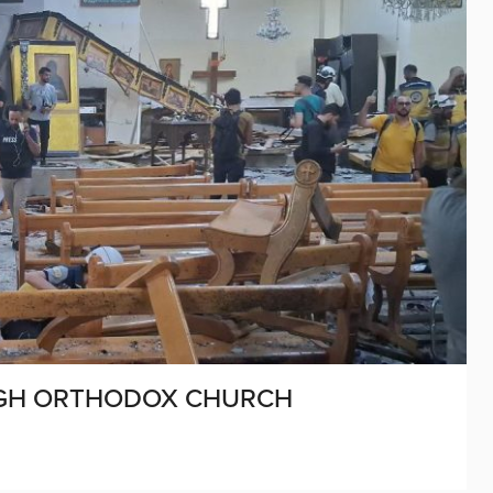
OUGH ORTHODOX CHURCH