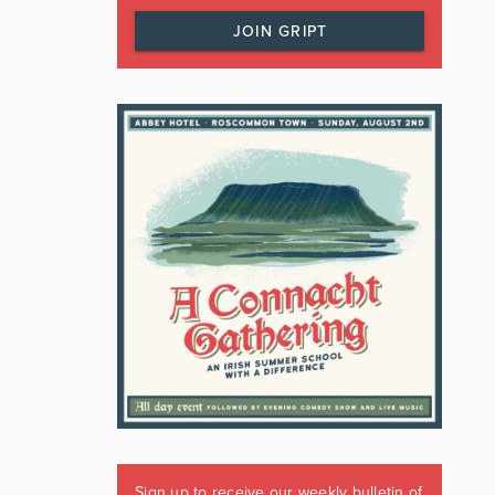
JOIN GRIPT
Sign up to receive our weekly bulletin of