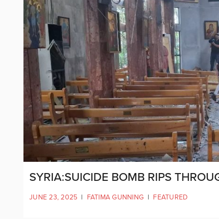
SYRIA:SUICIDE BOMB RIPS THR
JUNE 23, 2025
|
FATIMA GUNNING
|
FEATURED