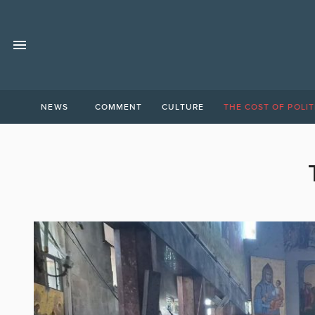
NEWS
COMMENT
CULTURE
THE COST OF POLIT