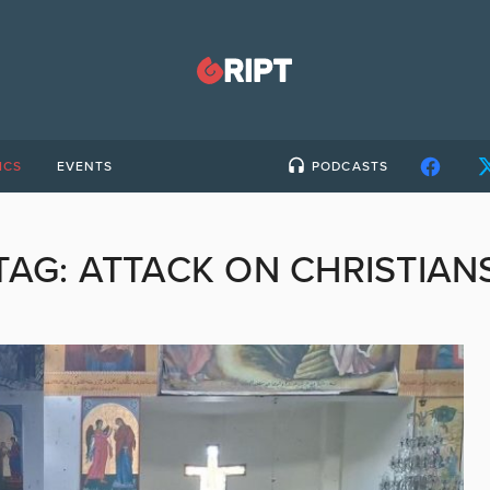
ICS
EVENTS
PODCASTS
TAG:
ATTACK ON CHRISTIAN