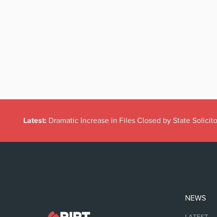
Latest:
Dramatic Increase in Files Closed by State Solicito
NEWS