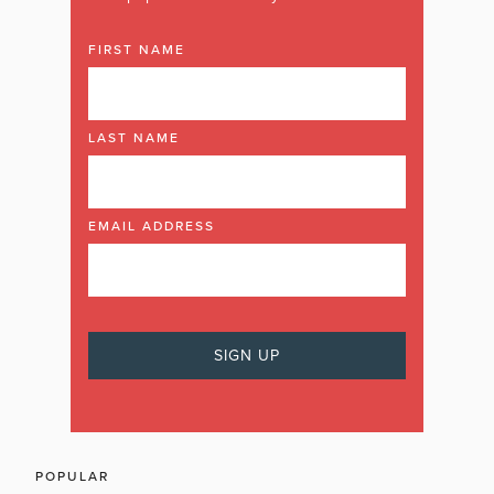
FIRST NAME
LAST NAME
EMAIL ADDRESS
POPULAR