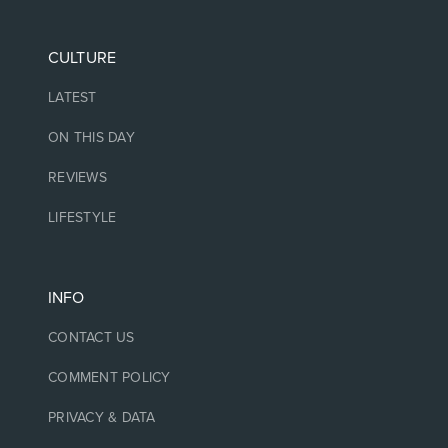
CULTURE
LATEST
ON THIS DAY
REVIEWS
LIFESTYLE
INFO
CONTACT US
COMMENT POLICY
PRIVACY & DATA