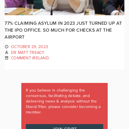
77% CLAIMING ASYLUM IN 2023 JUST TURNED UP AT
THE IPO OFFICE. SO MUCH FOR CHECKS AT THE
AIRPORT
OCTOBER 29, 2023
DR MATT TREACY
COMMENT IRELAND
If you believe in challenging the
consensus, facilitating debate, and
delivering news & analysis without the
liberal filter, please consider becoming a
member.