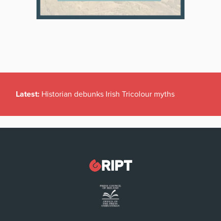
Latest:
Historian debunks Irish Tricolour myths