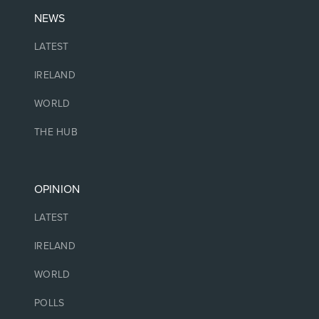
NEWS
LATEST
IRELAND
WORLD
THE HUB
OPINION
LATEST
IRELAND
WORLD
POLLS