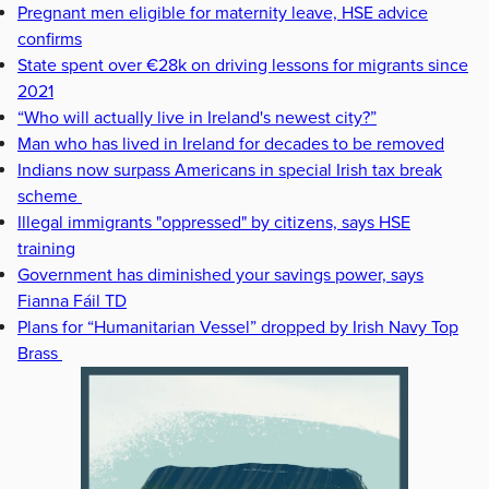
Pregnant men eligible for maternity leave, HSE advice
confirms
State spent over €28k on driving lessons for migrants since
2021
“Who will actually live in Ireland's newest city?”
Man who has lived in Ireland for decades to be removed
Indians now surpass Americans in special Irish tax break
scheme
Illegal immigrants "oppressed" by citizens, says HSE
training
Government has diminished your savings power, says
Fianna Fáil TD
Plans for “Humanitarian Vessel” dropped by Irish Navy Top
Brass