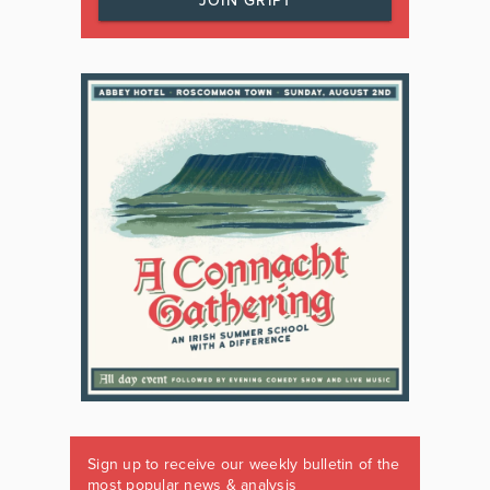
JOIN GRIPT
Sign up to receive our weekly bulletin of the
most popular news & analysis