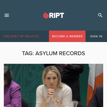
THE COST OF POLITICS
BECOME A MEMBER
SIGN IN
TAG:
ASYLUM RECORDS