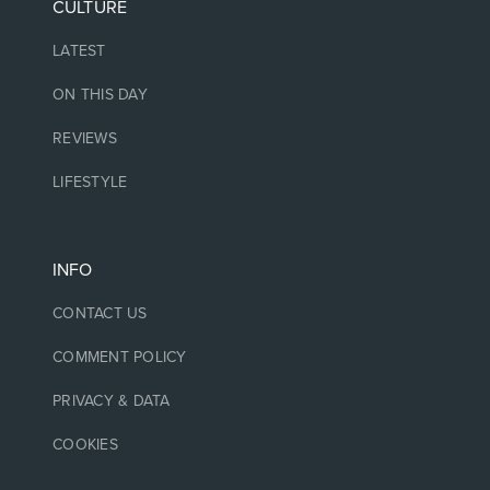
CULTURE
LATEST
ON THIS DAY
REVIEWS
LIFESTYLE
INFO
CONTACT US
COMMENT POLICY
PRIVACY & DATA
COOKIES