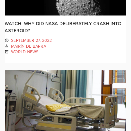
WATCH: WHY DID NASA DELIBERATELY CRASH INTO
ASTEROID?
SEPTEMBER 27, 2022
MÁIRÍN DE BARRA
WORLD NEWS