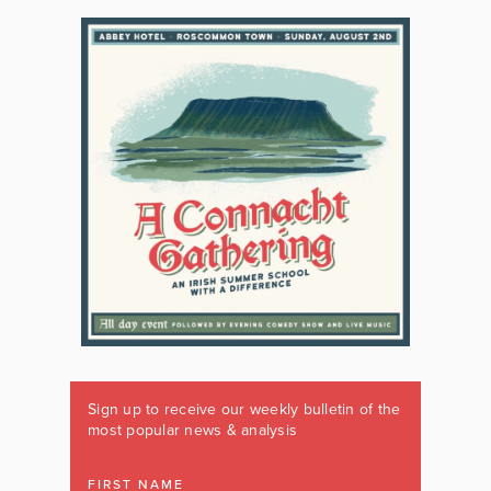
Sign up to receive our weekly bulletin of the
most popular news & analysis
FIRST NAME