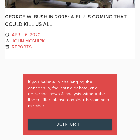
GEORGE W. BUSH IN 2005: A FLU IS COMING THAT
COULD KILL US ALL
APRIL 6, 2020
JOHN MCGUIRK
REPORTS
If you believe in challenging the
consensus, facilitating debate, and
delivering news & analysis without the
liberal filter, please consider becoming a
member.
JOIN GRIPT