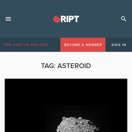
THE COST OF POLITICS
BECOME A MEMBER
SIGN IN
TAG:
ASTEROID