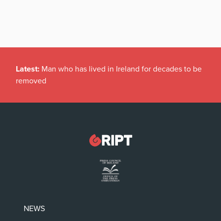
Latest:
Man who has lived in Ireland for decades to be
removed
NEWS