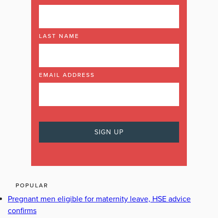
LAST NAME
EMAIL ADDRESS
POPULAR
Pregnant men eligible for maternity leave, HSE advice
confirms