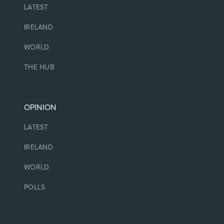
LATEST
IRELAND
WORLD
THE HUB
OPINION
LATEST
IRELAND
WORLD
POLLS