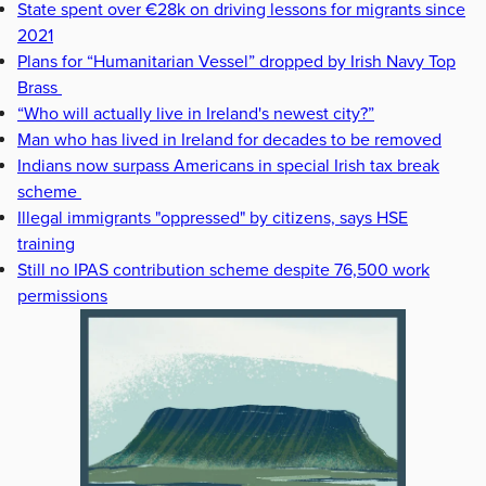
State spent over €28k on driving lessons for migrants since
2021
Plans for “Humanitarian Vessel” dropped by Irish Navy Top
Brass
“Who will actually live in Ireland's newest city?”
Man who has lived in Ireland for decades to be removed
Indians now surpass Americans in special Irish tax break
scheme
Illegal immigrants "oppressed" by citizens, says HSE
training
Still no IPAS contribution scheme despite 76,500 work
permissions