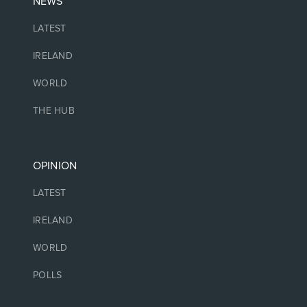
NEWS
LATEST
IRELAND
WORLD
THE HUB
OPINION
LATEST
IRELAND
WORLD
POLLS