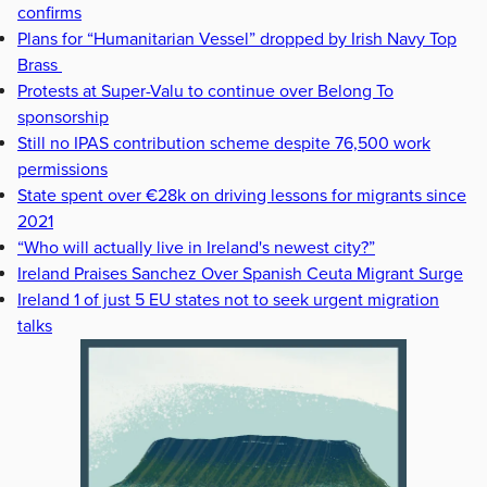
confirms
Plans for “Humanitarian Vessel” dropped by Irish Navy Top
Brass
Protests at Super-Valu to continue over Belong To
sponsorship
Still no IPAS contribution scheme despite 76,500 work
permissions
State spent over €28k on driving lessons for migrants since
2021
“Who will actually live in Ireland's newest city?”
Ireland Praises Sanchez Over Spanish Ceuta Migrant Surge
Ireland 1 of just 5 EU states not to seek urgent migration
talks