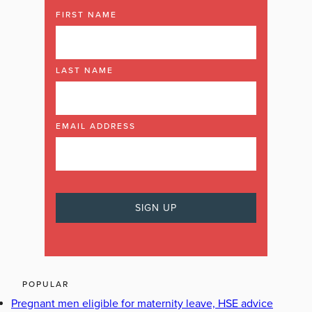
FIRST NAME
LAST NAME
EMAIL ADDRESS
POPULAR
Pregnant men eligible for maternity leave, HSE advice