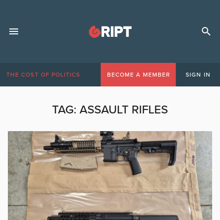
THE COST OF POLITICS
BECOME A MEMBER
SIGN IN
TAG:
ASSAULT RIFLES