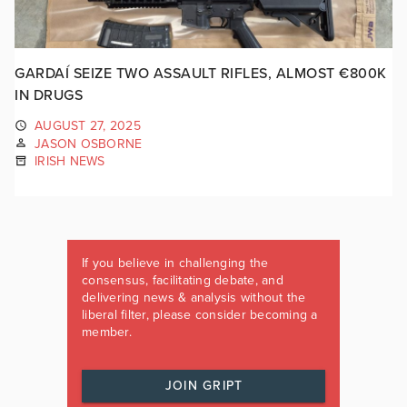
GARDAÍ SEIZE TWO ASSAULT RIFLES, ALMOST €800K
IN DRUGS
AUGUST 27, 2025
JASON OSBORNE
IRISH NEWS
If you believe in challenging the
consensus, facilitating debate, and
delivering news & analysis without the
liberal filter, please consider becoming a
member.
JOIN GRIPT