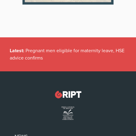
Latest:
Pregnant men eligible for maternity leave, HSE
advice confirms