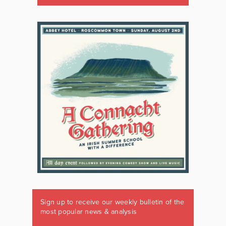
Sign up to receive our weekly bulletin of the
most popular news & analysis