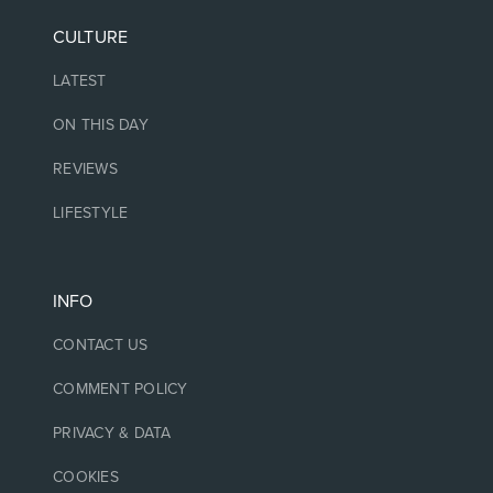
CULTURE
LATEST
ON THIS DAY
REVIEWS
LIFESTYLE
INFO
CONTACT US
COMMENT POLICY
PRIVACY & DATA
COOKIES